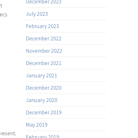
December 2023
t
July 2023
xecs
February 2023
December 2022
November 2022
December 2021
January 2021
December 2020
January 2020
December 2019
May 2019
present.
February 2019