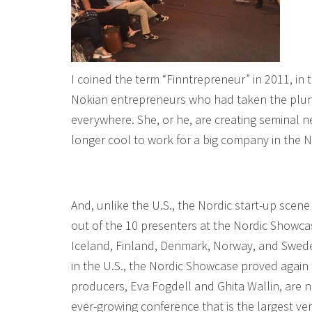
I coined the term “Finntrepreneur” in 2011, in t
Nokian entrepreneurs who had taken the plunge
everywhere. She, or he, are creating seminal ne
longer cool to work for a big company in the No
And, unlike the U.S., the Nordic start-up scene i
out of the 10 presenters at the Nordic Show
Iceland, Finland, Denmark, Norway, and Sweden
in the U.S., the Nordic Showcase proved again 
producers, Eva Fogdell and Ghita Wallin, are n
ever-growing conference that is the largest ve