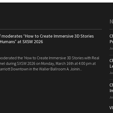
ff moderates ‘How to Create Immersive 3D Stories
C
 Humans’ at SXSW 2026
P
Ju
 moderated the 'How to Create Immersive 3D Stories with Real
C
el during SXSW 2026 on Monday, March 16th at 4:00 pm at
Le
arriott Downtown in the Waller Ballroom A. Joinin...
Ju
C
I
Ju
V