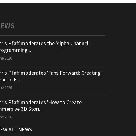
NEWS
hris Pfaff moderates the 'Alpha Channel -
rogramming ...
ne 2026
hris Pfaff moderates 'Fans Forward: Creating
an-in E...
ne 2026
hris Pfaff moderates 'How to Create
mmersive 3D Stori...
ne 2026
IEW ALL NEWS