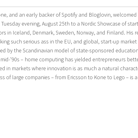
ne, and an early backer of Spotify and Bloglovin, welcomed
 Tuesday evening, August 25th to a Nordic Showcase of star
ors in Iceland, Denmark, Sweden, Norway, and Finland. His 
icking such serious ass in the EU, and global, start-up market
ated by the Scandinavian model of state-sponsored education
e mid-’90s – home computing has yielded entrepreneurs bett
ed in markets where innovation is as much a natural characte
ccess of large companies – from Ericsson to Kone to Lego – is a