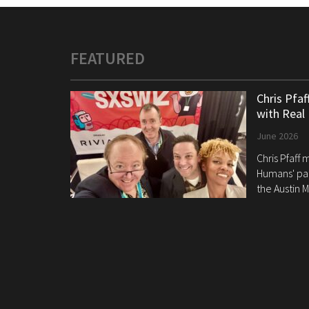
FEATURED
Chris Pfa
with Real
June 2026
Chris Pfaff
Humans' pan
the Austin M