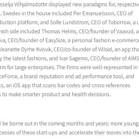
selja Vilhjalmsdottir displayed new paradigms for, respectiv
. Swedes in the house included Per Emanuelsson, CEO of
uction platform, and Sofie Lundstrom, CEO of Toborrow, a 
anish side included Thomas Helms, CEO/founder of Vaavud, a
a, CEO/founder of EasySize, a personal fashion e-commerc
eanette Dyrhe Kvisvik, CEO/co-founder of Villoid, an app th
y the latest fashions, and Ivar Sagemo, CEO/founder of AIMS
rm for large enterprises. The Finns were well-represented in
ceForce, a brand reputation and ad performance tool, and
s, an iOS app that scans bar codes and cross-references
s to make smarter product and health decisions.
ill be borne out in the coming months and years: more young
ccesses of these start-ups and accelerate their moves into th