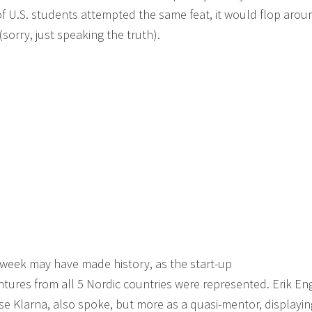
of U.S. students attempted the same feat, it would flop aroun
sorry, just speaking the truth).
 week may have made history, as the start-up
tures from all 5 Nordic countries were represented. Erik En
 Klarna, also spoke, but more as a quasi-mentor, displayin