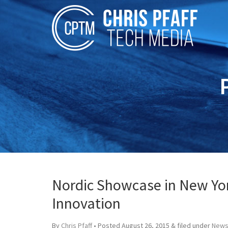
Nordic Showcase in New Yo
Innovation
By
Chris Pfaff
• Posted
August 26, 2015
&
filed under
News