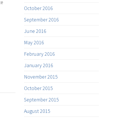
te
October 2016
September 2016
June 2016
May 2016
February 2016
January 2016
November 2015
October 2015
September 2015
August 2015