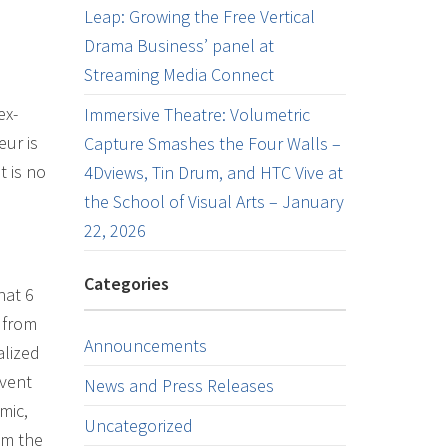
Leap: Growing the Free Vertical
Drama Business’ panel at
Streaming Media Connect
ex-
Immersive Theatre: Volumetric
ur is
Capture Smashes the Four Walls –
t is no
4Dviews, Tin Drum, and HTC Vive at
the School of Visual Arts – January
22, 2026
Categories
hat 6
 from
Announcements
alized
event
News and Press Releases
mic,
Uncategorized
om the