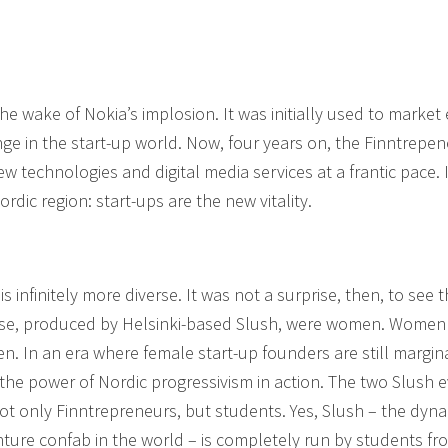
he wake of Nokia’s implosion. It was initially used to market 
 in the start-up world. Now, four years on, the Finntrepene
w technologies and digital media services at a frantic pace. I
rdic region: start-ups are the new vitality.
s infinitely more diverse. It was not a surprise, then, to see t
case, produced by Helsinki-based Slush, were women. Women
. In an era where female start-up founders are still margin
the power of Nordic progressivism in action. The two Slush 
ot only Finntrepreneurs, but students. Yes, Slush – the dyna
nture confab in the world – is completely run by students fr