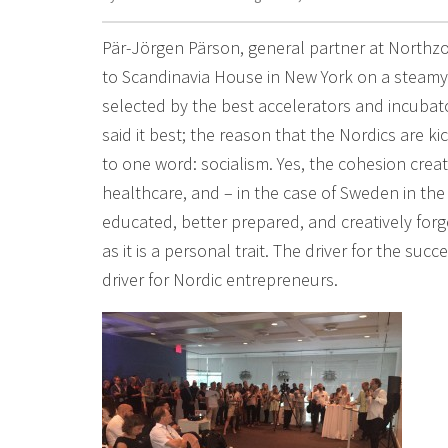
Pär-Jörgen Pärson, general partner at Northzo
to Scandinavia House in New York on a steamy
selected by the best accelerators and incubat
said it best; the reason that the Nordics are k
to one word: socialism. Yes, the cohesion cre
healthcare, and – in the case of Sweden in th
educated, better prepared, and creatively forg
as it is a personal trait. The driver for the su
driver for Nordic entrepreneurs.