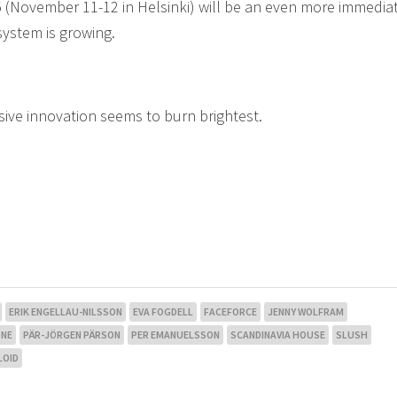
 (November 11-12 in Helsinki) will be an even more immedia
ystem is growing.
sive innovation seems to burn brightest.
ERIK ENGELLAU-NILSSON
EVA FOGDELL
FACEFORCE
JENNY WOLFRAM
NE
PÄR-JÖRGEN PÄRSON
PER EMANUELSSON
SCANDINAVIA HOUSE
SLUSH
LOID