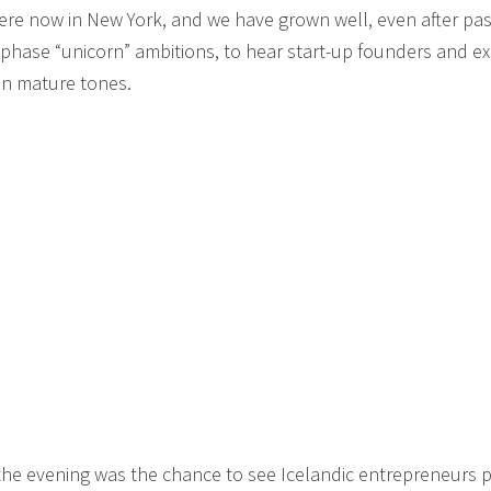
 here now in New York, and we have grown well, even after pas
t-phase “unicorn” ambitions, to hear start-up founders and e
in mature tones.
 the evening was the chance to see Icelandic entrepreneurs 