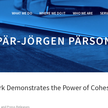
WHAT WE DO
WHERE WE DO IT
WHO WE ARE
SERV
PÄR-JÖRGEN PÄRSO
rk Demonstrates the Power of Cohe
 and Press Releases