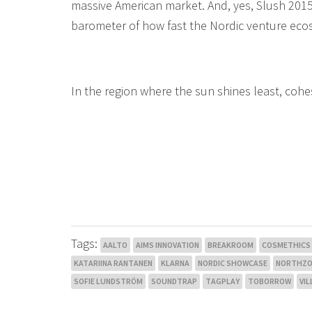
massive American market. And, yes, Slush 2015
barometer of how fast the Nordic venture ecos
In the region where the sun shines least, cohe
Tags:
AALTO
AIMS INNOVATION
BREAKROOM
COSMETHICS
KATARIINA RANTANEN
KLARNA
NORDIC SHOWCASE
NORTHZO
SOFIE LUNDSTRÖM
SOUNDTRAP
TAGPLAY
TOBORROW
VIL