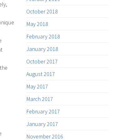
ely,
October 2018
unique
May 2018
February 2018
e
January 2018
at
October 2017
 the
August 2017
May 2017
March 2017
February 2017
January 2017
e
November 2016