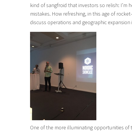
kind of sangfroid that investors so relish: I’m
mistakes. How refreshing, in this age of rocke
discuss operations and geographic expansion 
One of the more illuminating opportunities of