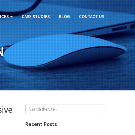
ICES
CASE STUDIES
BLOG
CONTACT US
N
sive
Recent Posts