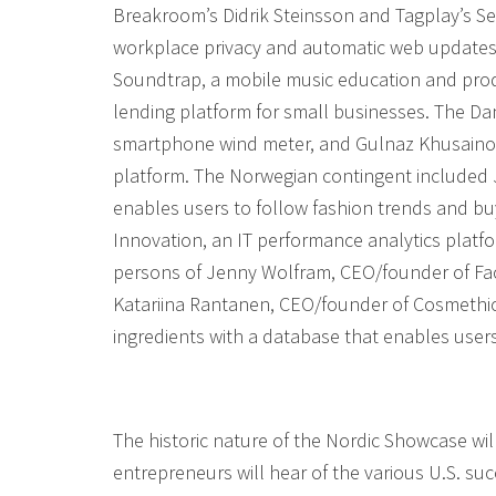
Breakroom’s Didrik Steinsson and Tagplay’s Ses
workplace privacy and automatic web updates
Soundtrap, a mobile music education and prod
lending platform for small businesses. The D
smartphone wind meter, and Gulnaz Khusainov
platform. The Norwegian contingent included J
enables users to follow fashion trends and bu
Innovation, an IT performance analytics platfo
persons of Jenny Wolfram, CEO/founder of Fa
Katariina Rantanen, CEO/founder of Cosmethic
ingredients with a database that enables user
The historic nature of the Nordic Showcase w
entrepreneurs will hear of the various U.S. su