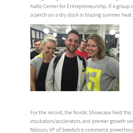
Aalto Center for Entrepreneurship. If a group 
a perch on a dry dock in blazing summer heat (
For the record, the Nordic Showcase held this
incubators/acclerators and premier growth ven
Nilsson, VP of Swedish e-commerce powerhouse