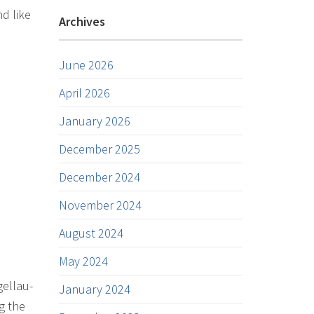
d like
Archives
June 2026
April 2026
January 2026
December 2025
December 2024
November 2024
August 2024
May 2024
gellau-
January 2024
g the