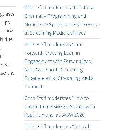
Chris Pfaff moderates the ‘Alpha
 guests
Channel – Programming and
t-ups
Monetizing Sports on FAST’ session
remarks
at Streaming Media Connect
 is due
Chris Pfaff moderates ‘Fans
,
Forward: Creating Lean-in
er
Engagement with Personalized,
ristic
Next-Gen Sports Streaming
lso the
Experiences’ at Streaming Media
Connect
Chris Pfaff moderates ‘How to
Create Immersive 3D Stories with
Real Humans’ at SXSW 2026
Chris Pfaff moderates ‘Vertical