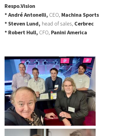
Respo.Vision
* André Antonelli,
CEO,
Machina Sports
* Steven Lund,
head of sales,
Cerbrec
* Robert Hull,
CFO,
Panini America