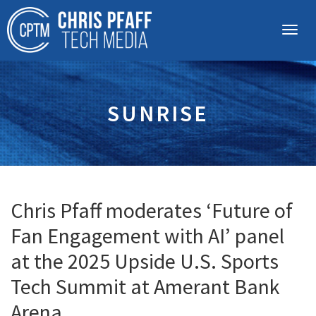
SUNRISE
Chris Pfaff moderates ‘Future of
Fan Engagement with AI’ panel
at the 2025 Upside U.S. Sports
Tech Summit at Amerant Bank
Arena