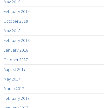
May 2019
February 2019
October 2018
May 2018
February 2018
January 2018
October 2017
August 2017
May 2017
March 2017
February 2017
January 2017