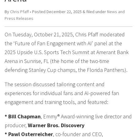
By
Chris Pfaff
• Posted
December 22, 2025
&
filed under
News and
Press Releases
On Tuesday, October 21, 2025, Chris Pfaff moderated
the ‘Future of Fan Engagement with AI’ panel at the
2025 Upside U.S. Sports Tech Summit at Amerant Bank
Arena in Sunrise, FL (the home of the two-time
defending Stanley Cup champs, the Florida Panthers).
The session discussed tailoring content and
experiences for individual fans and AI-powered fan
engagement and training tools, and featured:
* Bill Chapman
, Emmy® Award-winning live director and
producer,
Warner Bros. Discovery
* Pawl Osterreicher
, co-founder and CEO,