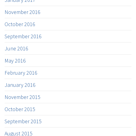
November 2016
October 2016
September 2016
June 2016
May 2016
February 2016
January 2016
November 2015
October 2015
September 2015
August 2015