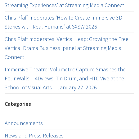
Streaming Experiences’ at Streaming Media Connect
Chris Pfaff moderates ‘How to Create Immersive 3D
Stories with Real Humans’ at SXSW 2026
Chris Pfaff moderates ‘Vertical Leap: Growing the Free
Vertical Drama Business’ panel at Streaming Media
Connect
Immersive Theatre: Volumetric Capture Smashes the
Four Walls – 4Dviews, Tin Drum, and HTC Vive at the
School of Visual Arts – January 22, 2026
Categories
Announcements
News and Press Releases