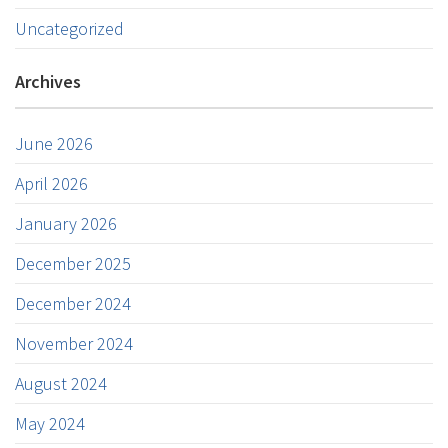
Uncategorized
Archives
June 2026
April 2026
January 2026
December 2025
December 2024
November 2024
August 2024
May 2024