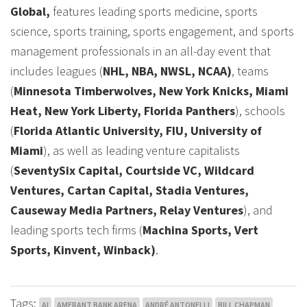
Global,
features leading sports medicine, sports
science, sports training, sports engagement, and sports
management professionals in an all-day event that
includes leagues (
NHL, NBA, NWSL, NCAA)
, teams
(
Minnesota Timberwolves, New York Knicks, Miami
Heat, New York Liberty, Florida Panthers
), schools
(
Florida Atlantic University, FIU, University of
Miami
), as well as leading venture capitalists
(
SeventySix Capital, Courtside VC, Wildcard
Ventures, Cartan Capital, Stadia Ventures,
Causeway Media Partners, Relay Ventures
), and
leading sports tech firms (
Machina Sports, Vert
Sports, Kinvent, Winback)
.
Tags:
AI
AMERANT BANK ARENA
ANDRÉ ANTONELLI
BILL CHAPMAN