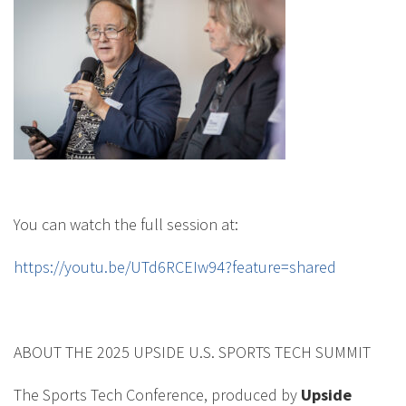
You can watch the full session at:
https://youtu.be/UTd6RCEIw94?feature=shared
ABOUT THE 2025 UPSIDE U.S. SPORTS TECH SUMMIT
The Sports Tech Conference, produced by
Upside