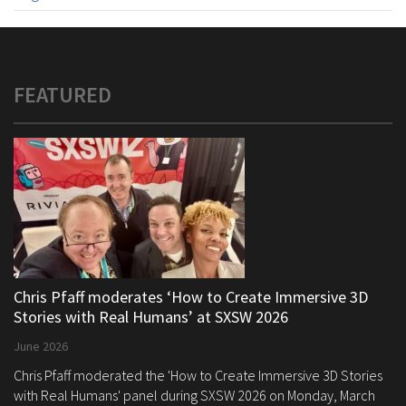
FEATURED
Chris Pfaff moderates ‘How to Create Immersive 3D
Stories with Real Humans’ at SXSW 2026
June 2026
Chris Pfaff moderated the 'How to Create Immersive 3D Stories
with Real Humans' panel during SXSW 2026 on Monday, March