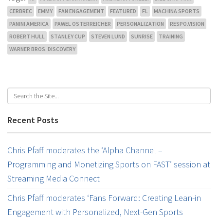
CERBREC
EMMY
FAN ENGAGEMENT
FEATURED
FL
MACHINA SPORTS
PANINI AMERICA
PAWEL OSTERREICHER
PERSONALIZATION
RESPO.VISION
ROBERT HULL
STANLEY CUP
STEVEN LUND
SUNRISE
TRAINING
WARNER BROS. DISCOVERY
Recent Posts
Chris Pfaff moderates the ‘Alpha Channel –
Programming and Monetizing Sports on FAST’ session at
Streaming Media Connect
Chris Pfaff moderates ‘Fans Forward: Creating Lean-in
Engagement with Personalized, Next-Gen Sports