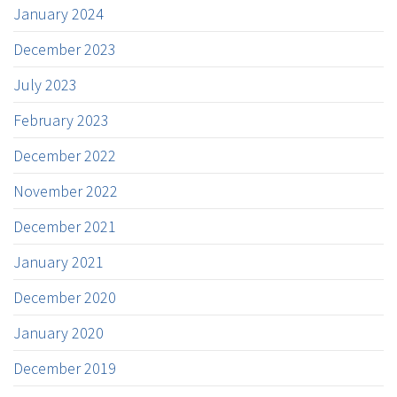
January 2024
December 2023
July 2023
February 2023
December 2022
November 2022
December 2021
January 2021
December 2020
January 2020
December 2019