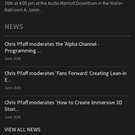
16th at 4:00 pm at the Austin Marriott Downtown in the Waller
Ballroom A. Joinin...
NEWS
Chris Pfaff moderates the 'Alpha Channel -
Programming ...
June 2026
Chris Pfaff moderates 'Fans Forward: Creating Lean-in
E...
June 2026
Chris Pfaff moderates 'How to Create Immersive 3D
Stori...
June 2026
VIEW ALL NEWS