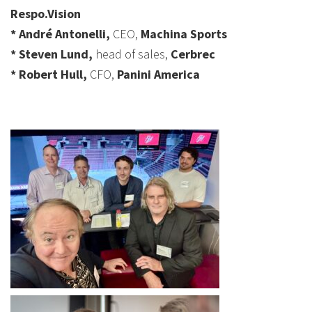
Respo.Vision
* André Antonelli,
CEO,
Machina Sports
* Steven Lund,
head of sales,
Cerbrec
* Robert Hull,
CFO,
Panini America