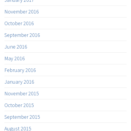
November 2016
October 2016
September 2016
June 2016
May 2016
February 2016
January 2016
November 2015
October 2015
September 2015
August 2015