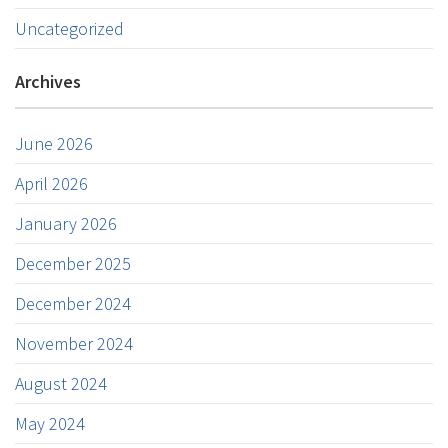
Uncategorized
Archives
June 2026
April 2026
January 2026
December 2025
December 2024
November 2024
August 2024
May 2024