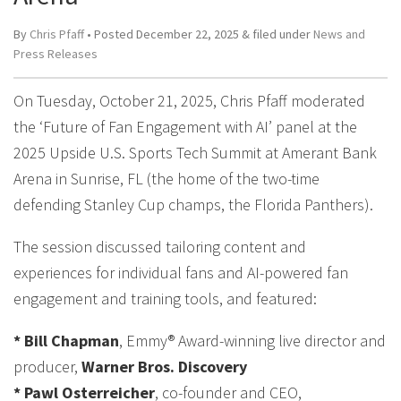
By
Chris Pfaff
• Posted
December 22, 2025
&
filed under
News and
Press Releases
On Tuesday, October 21, 2025, Chris Pfaff moderated
the ‘Future of Fan Engagement with AI’ panel at the
2025 Upside U.S. Sports Tech Summit at Amerant Bank
Arena in Sunrise, FL (the home of the two-time
defending Stanley Cup champs, the Florida Panthers).
The session discussed tailoring content and
experiences for individual fans and AI-powered fan
engagement and training tools, and featured:
* Bill Chapman
, Emmy® Award-winning live director and
producer,
Warner Bros. Discovery
* Pawl Osterreicher
, co-founder and CEO,