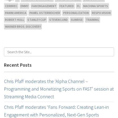
CERBREC
EMMY
FAN ENGAGEMENT
FEATURED
FL
MACHINA SPORTS
PANINI AMERICA
PAWEL OSTERREICHER
PERSONALIZATION
RESPO.VISION
ROBERT HULL
STANLEY CUP
STEVEN LUND
SUNRISE
TRAINING
WARNER BROS. DISCOVERY
Recent Posts
Chris Pfaff moderates the ‘Alpha Channel –
Programming and Monetizing Sports on FAST’ session at
Streaming Media Connect
Chris Pfaff moderates ‘Fans Forward: Creating Lean-in
Engagement with Personalized, Next-Gen Sports