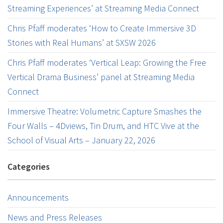
Streaming Experiences’ at Streaming Media Connect
Chris Pfaff moderates ‘How to Create Immersive 3D
Stories with Real Humans’ at SXSW 2026
Chris Pfaff moderates ‘Vertical Leap: Growing the Free
Vertical Drama Business’ panel at Streaming Media
Connect
Immersive Theatre: Volumetric Capture Smashes the
Four Walls – 4Dviews, Tin Drum, and HTC Vive at the
School of Visual Arts – January 22, 2026
Categories
Announcements
News and Press Releases