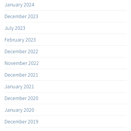
January 2024
December 2023
July 2023
February 2023
December 2022
November 2022
December 2021
January 2021
December 2020
January 2020
December 2019