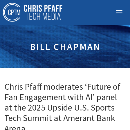
BILL CHAPMAN
Chris Pfaff moderates ‘Future of
Fan Engagement with AI’ panel
at the 2025 Upside U.S. Sports
Tech Summit at Amerant Bank
Arena