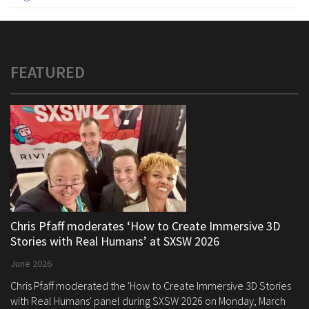
FEATURED
Chris Pfaff moderates ‘How to Create Immersive 3D
Stories with Real Humans’ at SXSW 2026
June 2026
Chris Pfaff moderated the 'How to Create Immersive 3D Stories
with Real Humans' panel during SXSW 2026 on Monday, March