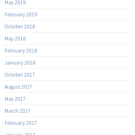
May 2019
February 2019
October 2018
May 2018
February 2018
January 2018
October 2017
August 2017
May 2017
March 2017
February 2017
January 2017