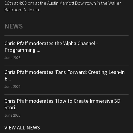
16th at 4:00 pm at the Austin Marriott Downtown in the Waller
Ballroom A. Joinin...
NEWS
Chris Pfaff moderates the 'Alpha Channel -
Programming ...
June 2026
Chris Pfaff moderates 'Fans Forward: Creating Lean-in
E...
June 2026
Chris Pfaff moderates 'How to Create Immersive 3D
Stori...
June 2026
VIEW ALL NEWS