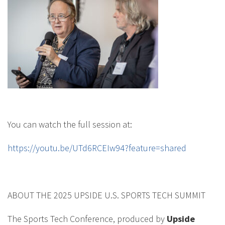
You can watch the full session at:
https://youtu.be/UTd6RCEIw94?feature=shared
ABOUT THE 2025 UPSIDE U.S. SPORTS TECH SUMMIT
The Sports Tech Conference, produced by
Upside