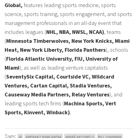
Global,
features leading sports medicine, sports
science, sports training, sports engagement, and sports
management professionals in an all-day event that
includes leagues (
NHL, NBA, NWSL, NCAA)
, teams
(
Minnesota Timberwolves, New York Knicks, Miami
Heat, New York Liberty, Florida Panthers
), schools
(
Florida Atlantic University, FIU, University of
Miami
), as well as leading venture capitalists
(
SeventySix Capital, Courtside VC, Wildcard
Ventures, Cartan Capital, Stadia Ventures,
Causeway Media Partners, Relay Ventures
), and
leading sports tech firms (
Machina Sports, Vert
Sports, Kinvent, Winback)
.
Tags:
AI
AMERANT BANK ARENA
ANDRÉ ANTONELLI
BILL CHAPMAN