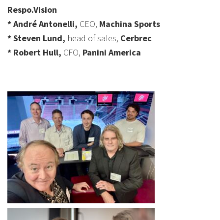
Respo.Vision
* André Antonelli,
CEO,
Machina Sports
* Steven Lund,
head of sales,
Cerbrec
* Robert Hull,
CFO,
Panini America