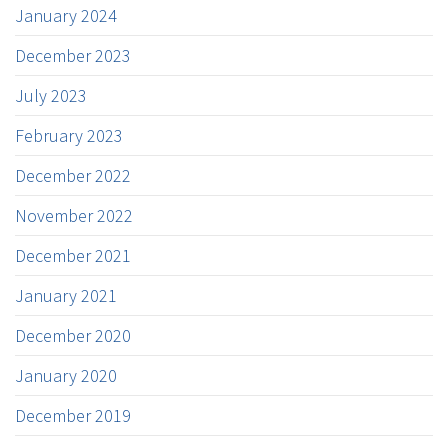
January 2024
December 2023
July 2023
February 2023
December 2022
November 2022
December 2021
January 2021
December 2020
January 2020
December 2019