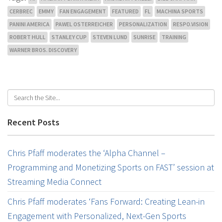
CERBREC
EMMY
FAN ENGAGEMENT
FEATURED
FL
MACHINA SPORTS
PANINI AMERICA
PAWEL OSTERREICHER
PERSONALIZATION
RESPO.VISION
ROBERT HULL
STANLEY CUP
STEVEN LUND
SUNRISE
TRAINING
WARNER BROS. DISCOVERY
Recent Posts
Chris Pfaff moderates the ‘Alpha Channel –
Programming and Monetizing Sports on FAST’ session at
Streaming Media Connect
Chris Pfaff moderates ‘Fans Forward: Creating Lean-in
Engagement with Personalized, Next-Gen Sports