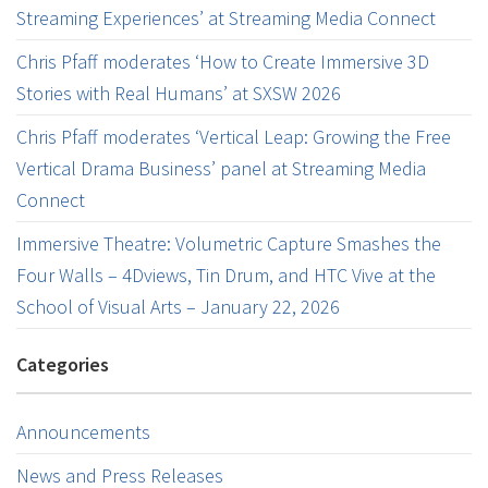
Streaming Experiences’ at Streaming Media Connect
Chris Pfaff moderates ‘How to Create Immersive 3D
Stories with Real Humans’ at SXSW 2026
Chris Pfaff moderates ‘Vertical Leap: Growing the Free
Vertical Drama Business’ panel at Streaming Media
Connect
Immersive Theatre: Volumetric Capture Smashes the
Four Walls – 4Dviews, Tin Drum, and HTC Vive at the
School of Visual Arts – January 22, 2026
Categories
Announcements
News and Press Releases