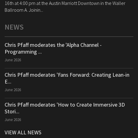
16th at 4:00 pm at the Austin Marriott Downtown in the Waller
Ballroom A. Joinin...
NEWS
Chris Pfaff moderates the 'Alpha Channel -
Programming ...
June 2026
Chris Pfaff moderates 'Fans Forward: Creating Lean-in
E...
June 2026
Chris Pfaff moderates 'How to Create Immersive 3D
Stori...
June 2026
VIEW ALL NEWS