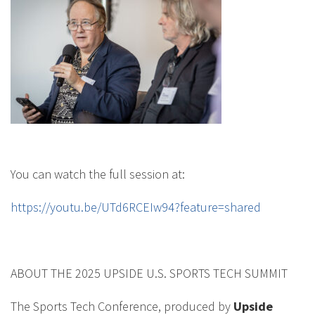
You can watch the full session at:
https://youtu.be/UTd6RCEIw94?feature=shared
ABOUT THE 2025 UPSIDE U.S. SPORTS TECH SUMMIT
The Sports Tech Conference, produced by
Upside