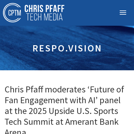
RESPO.VISION
Chris Pfaff moderates ‘Future of
Fan Engagement with AI’ panel
at the 2025 Upside U.S. Sports
Tech Summit at Amerant Bank
Arena