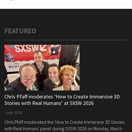
FEATURED
Chris Pfaff moderates ‘How to Create Immersive 3D
Stories with Real Humans’ at SXSW 2026
June 2026
Chris Pfaff moderated the 'How to Create Immersive 3D Stories
with Real Humans' panel during SXSW 2026 on Monday, March