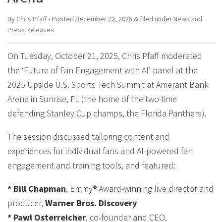
By
Chris Pfaff
• Posted
December 22, 2025
&
filed under
News and
Press Releases
On Tuesday, October 21, 2025, Chris Pfaff moderated
the ‘Future of Fan Engagement with AI’ panel at the
2025 Upside U.S. Sports Tech Summit at Amerant Bank
Arena in Sunrise, FL (the home of the two-time
defending Stanley Cup champs, the Florida Panthers).
The session discussed tailoring content and
experiences for individual fans and AI-powered fan
engagement and training tools, and featured:
* Bill Chapman
, Emmy® Award-winning live director and
producer,
Warner Bros. Discovery
* Pawl Osterreicher
, co-founder and CEO,