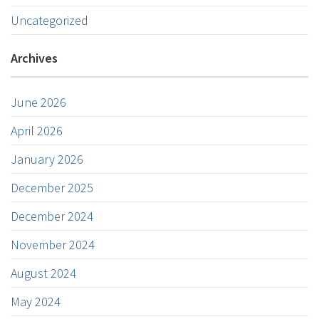
Uncategorized
Archives
June 2026
April 2026
January 2026
December 2025
December 2024
November 2024
August 2024
May 2024