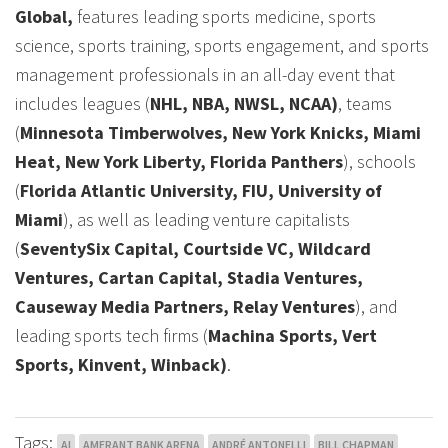
Global,
features leading sports medicine, sports
science, sports training, sports engagement, and sports
management professionals in an all-day event that
includes leagues (
NHL, NBA, NWSL, NCAA)
, teams
(
Minnesota Timberwolves, New York Knicks, Miami
Heat, New York Liberty, Florida Panthers
), schools
(
Florida Atlantic University, FIU, University of
Miami
), as well as leading venture capitalists
(
SeventySix Capital, Courtside VC, Wildcard
Ventures, Cartan Capital, Stadia Ventures,
Causeway Media Partners, Relay Ventures
), and
leading sports tech firms (
Machina Sports, Vert
Sports, Kinvent, Winback)
.
Tags:
AI
AMERANT BANK ARENA
ANDRÉ ANTONELLI
BILL CHAPMAN