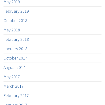
May 2019
February 2019
October 2018
May 2018
February 2018
January 2018
October 2017
August 2017
May 2017
March 2017
February 2017
January 2017