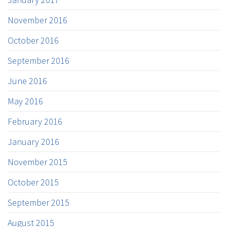
November 2016
October 2016
September 2016
June 2016
May 2016
February 2016
January 2016
November 2015
October 2015
September 2015
August 2015