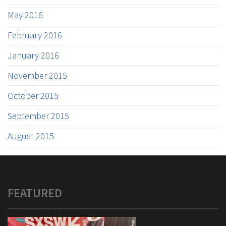
May 2016
February 2016
January 2016
November 2015
October 2015
September 2015
August 2015
FEATURED