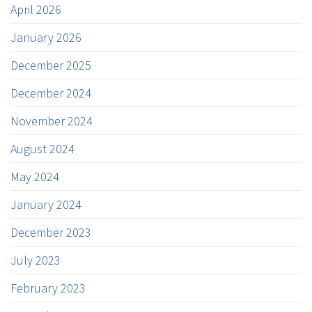
April 2026
January 2026
December 2025
December 2024
November 2024
August 2024
May 2024
January 2024
December 2023
July 2023
February 2023