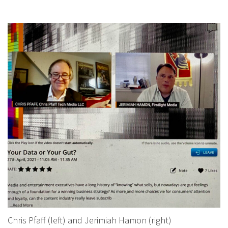
Chris Pfaff (left) and Jerimiah Hamon (right)