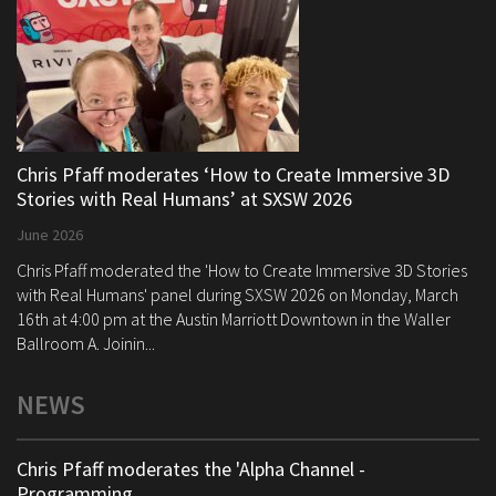
Chris Pfaff moderates ‘How to Create Immersive 3D
Stories with Real Humans’ at SXSW 2026
June 2026
Chris Pfaff moderated the 'How to Create Immersive 3D Stories
with Real Humans' panel during SXSW 2026 on Monday, March
16th at 4:00 pm at the Austin Marriott Downtown in the Waller
Ballroom A. Joinin...
NEWS
Chris Pfaff moderates the 'Alpha Channel -
Programming ...