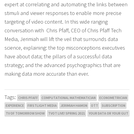
expert at correlating and automating the links between
stimuli and viewer responses to enable more precise
targeting of video content. In this wide ranging
conversation with Chris Pfaff, CEO of Chris Pfaff Tech
Media, Jerimiah will lift the veil that surrounds data
science, explaining: the top misconceptions executives
have about data; the pillars of a successful data
strategy; and the advanced psychographics that are
making data more accurate than ever.
Tags:
CHRIS PFAFF
COMPUTATIONAL MATHEMATICIAN
ECONOMETRICIAN
EXPERIENCE
FIRSTLIGHT MEDIA
JERIMIAH HAMON
OTT
SUBSCRIPTION
TV OF TOMORROW SHOW
TVOT LIVE! SPRING 2021
YOUR DATA OR YOUR GUT