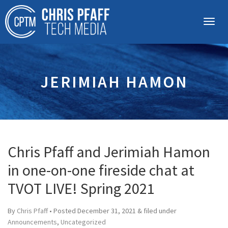
JERIMIAH HAMON
Chris Pfaff and Jerimiah Hamon
in one-on-one fireside chat at
TVOT LIVE! Spring 2021
By
Chris Pfaff
• Posted
December 31, 2021
&
filed under
Announcements
,
Uncategorized