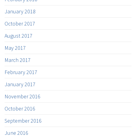
January 2018
October 2017
August 2017
May 2017
March 2017
February 2017
January 2017
November 2016
October 2016
September 2016
June 2016