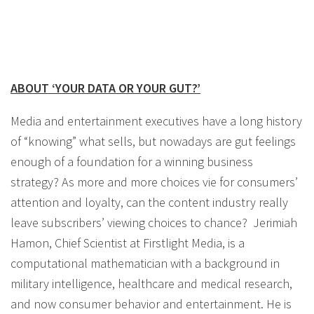
ABOUT ‘YOUR DATA OR YOUR GUT?’
Media and entertainment executives have a long history
of “knowing” what sells, but nowadays are gut feelings
enough of a foundation for a winning business
strategy? As more and more choices vie for consumers’
attention and loyalty, can the content industry really
leave subscribers’ viewing choices to chance? Jerimiah
Hamon, Chief Scientist at Firstlight Media, is a
computational mathematician with a background in
military intelligence, healthcare and medical research,
and now consumer behavior and entertainment. He is