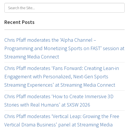
Recent Posts
Chris Pfaff moderates the ‘Alpha Channel –
Programming and Monetizing Sports on FAST’ session at
Streaming Media Connect
Chris Pfaff moderates ‘Fans Forward: Creating Lean-in
Engagement with Personalized, Next-Gen Sports
Streaming Experiences’ at Streaming Media Connect
Chris Pfaff moderates ‘How to Create Immersive 3D
Stories with Real Humans’ at SXSW 2026
Chris Pfaff moderates ‘Vertical Leap: Growing the Free
Vertical Drama Business’ panel at Streaming Media