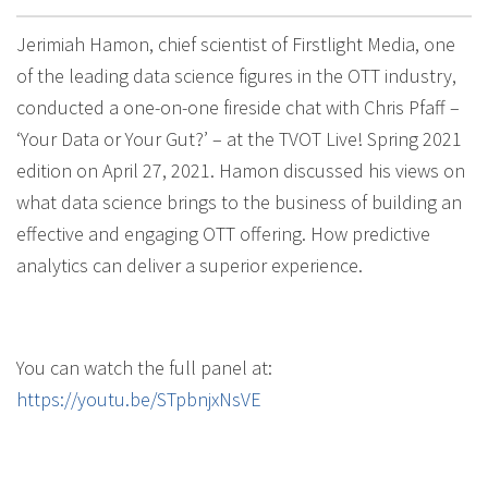
Jerimiah Hamon, chief scientist of Firstlight Media, one
of the leading data science figures in the OTT industry,
conducted a one-on-one fireside chat with Chris Pfaff –
‘Your Data or Your Gut?’ – at the TVOT Live! Spring 2021
edition on April 27, 2021. Hamon discussed his views on
what data science brings to the business of building an
effective and engaging OTT offering. How predictive
analytics can deliver a superior experience.
You can watch the full panel at:
https://youtu.be/STpbnjxNsVE