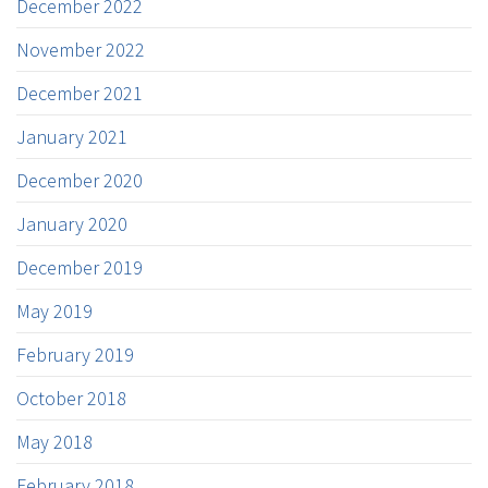
December 2022
November 2022
December 2021
January 2021
December 2020
January 2020
December 2019
May 2019
February 2019
October 2018
May 2018
February 2018