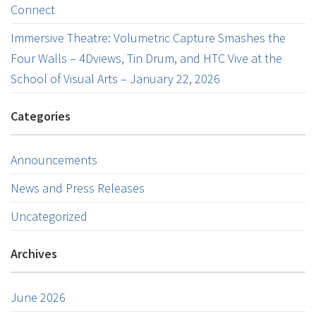
Connect
Immersive Theatre: Volumetric Capture Smashes the
Four Walls – 4Dviews, Tin Drum, and HTC Vive at the
School of Visual Arts – January 22, 2026
Categories
Announcements
News and Press Releases
Uncategorized
Archives
June 2026