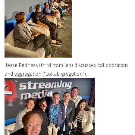
Jesse Redness (third from left) discusses collaboration
and aggregation (“collab-gregation”).