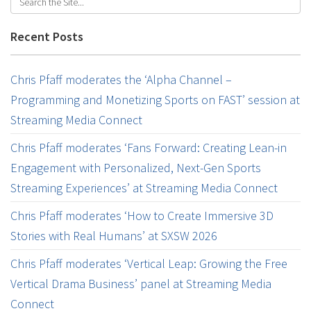
Recent Posts
Chris Pfaff moderates the ‘Alpha Channel –
Programming and Monetizing Sports on FAST’ session at
Streaming Media Connect
Chris Pfaff moderates ‘Fans Forward: Creating Lean-in
Engagement with Personalized, Next-Gen Sports
Streaming Experiences’ at Streaming Media Connect
Chris Pfaff moderates ‘How to Create Immersive 3D
Stories with Real Humans’ at SXSW 2026
Chris Pfaff moderates ‘Vertical Leap: Growing the Free
Vertical Drama Business’ panel at Streaming Media
Connect