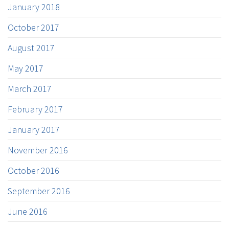
January 2018
October 2017
August 2017
May 2017
March 2017
February 2017
January 2017
November 2016
October 2016
September 2016
June 2016