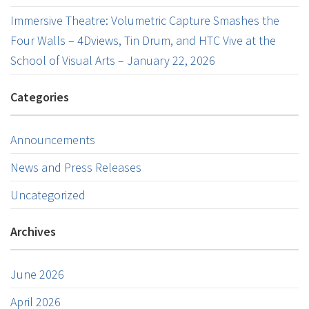
Immersive Theatre: Volumetric Capture Smashes the
Four Walls – 4Dviews, Tin Drum, and HTC Vive at the
School of Visual Arts – January 22, 2026
Categories
Announcements
News and Press Releases
Uncategorized
Archives
June 2026
April 2026