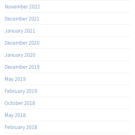
November 2022
December 2021
January 2021
December 2020
January 2020
December 2019
May 2019
February 2019
October 2018
May 2018
February 2018