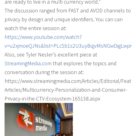
are ready to live in a multi currency world.”
The discussion ranged from FAST and AVOD channels to
privacy by design and unique identifiers. You can can
watch the entire session at:
https://www.youtube.com/watch?
v=u2xjmoeQJNs&list=PLcSb1s2U3uyBqjvMsNGwDigLwpiw
Also, see Tyler Nesler’s excellent piece at
StreamingMedia.com
that explores the topics and
conversation during the session at:
https://www.streamingmedia.com/Articles/Editorial/Featu
Articles/Multicurrency-Personalization-and-Consumer-
Privacy-in-the-CTV-Ecosystem-165138.aspx