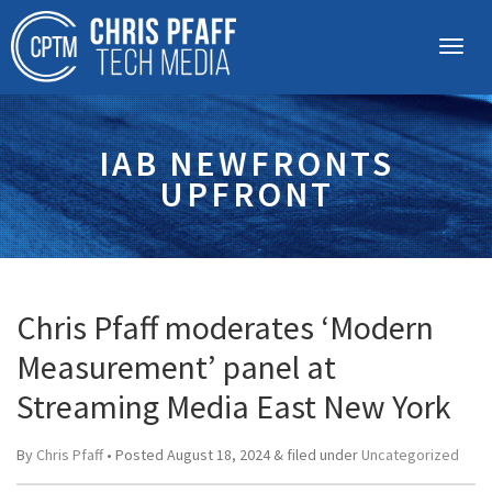
IAB NEWFRONTS
UPFRONT
Chris Pfaff moderates ‘Modern
Measurement’ panel at
Streaming Media East New York
By
Chris Pfaff
• Posted
August 18, 2024
&
filed under
Uncategorized