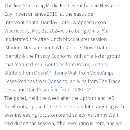
The first Streaming Media East event held in New York
City in person since 2019, at the east-side
Intercontinental Barclay Hotel, wrapped up on
Wednesday, May 22, 2024 with a bang. Chris Pfaff
moderated the after-lunch blockbuster session
‘Modern Measurement: Who Counts Now? Data,
Identity & the Privacy Economy’ with an all-star group
that featured
Paul Kontonis
from
Revry
;
Brittany
Slattery
from
OpenAP
;
Jenny Wall
from
VideoAmp
;
Jesse Redniss
from
Qonsent
;
Ian Ivins
from
The Trade
Desk
, and
Dan Rosenfeld
from
DIRECTV
.
The panel, held the week after the upfront and IAB
Newfronts, spoke to the reliance on data targeting with
ever-increasing focus on brand safety. As Jenny Wall
said during the session, “the revolution is here, and we