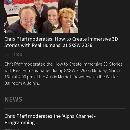
Chris Pfaff moderates ‘How to Create Immersive 3D
Stories with Real Humans’ at SXSW 2026
June 2026
Chris Pfaff moderated the 'How to Create Immersive 3D Stories
with Real Humans' panel during SXSW 2026 on Monday, March
16th at 4:00 pm at the Austin Marriott Downtown in the Waller
Ballroom A. Joinin...
NEWS
Chris Pfaff moderates the 'Alpha Channel -
Programming ...