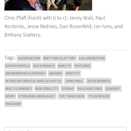
Chris Pfaff (front) with (l to r): Jenny Wall, Paul
Kontonis, Jesse Redniss, Dan Rosenfeld, Ian Ivins, and
Brittany Slattery.
Tags:
AGGREGATION
BRITTANY SLATTERY
COLLABORATION
DAN ROSENFELD
DATA PRIVACY
DIRECTV
FEATURED
IAB NEWFRONTS UPFRONT
IAN IVINS
IDENTITY
INTERCONTINENTAL BARCLAY HOTEL
JENNY WALL
JESSE REDNESS
MULTI CURRENCY
NEW YORK CITY
OPENAP
PAUL KONTONIS
QONSENT
REVRY
STREAMING MEDIA EAST
THE TRADE DESK
TYLER NESLER
VIDEOAMP