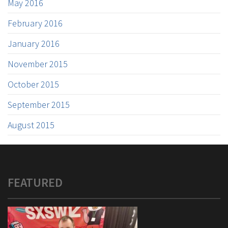
May 2016
February 2016
January 2016
November 2015
October 2015
September 2015
August 2015
FEATURED