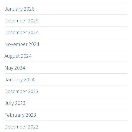
January 2026
December 2025
December 2024
November 2024
August 2024
May 2024
January 2024
December 2023
July 2023
February 2023
December 2022