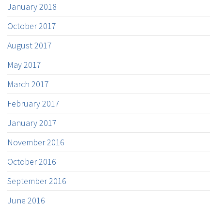
January 2018
October 2017
August 2017
May 2017
March 2017
February 2017
January 2017
November 2016
October 2016
September 2016
June 2016