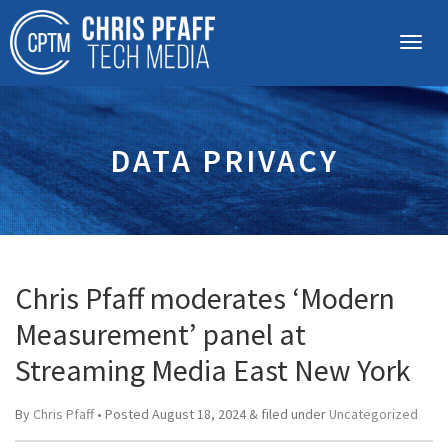
DATA PRIVACY
Chris Pfaff moderates ‘Modern
Measurement’ panel at
Streaming Media East New York
By
Chris Pfaff
• Posted
August 18, 2024
&
filed under
Uncategorized