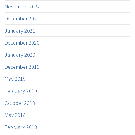
November 2022
December 2021
January 2021
December 2020
January 2020
December 2019
May 2019
February 2019
October 2018
May 2018
February 2018