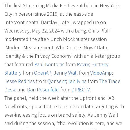
The first Streaming Media East event held in New York
City in person since 2019, at the east-side
Intercontinental Barclay Hotel, wrapped up on
Wednesday, May 22, 2024 with a bang. Chris Pfaff
moderated the after-lunch blockbuster session
‘Modern Measurement: Who Counts Now? Data,
Identity & the Privacy Economy’ with an all-star group
that featured
Paul Kontonis
from
Revry
;
Brittany
Slattery
from
OpenAP
;
Jenny Wall
from
VideoAmp
;
Jesse Redniss
from
Qonsent
;
Ian Ivins
from
The Trade
Desk
, and
Dan Rosenfeld
from
DIRECTV
.
The panel, held the week after the upfront and IAB
Newfronts, spoke to the reliance on data targeting with
ever-increasing focus on brand safety. As Jenny Wall
said during the session, “the revolution is here, and we