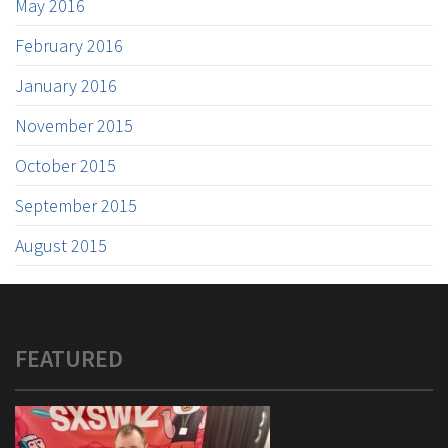
May 2016
February 2016
January 2016
November 2015
October 2015
September 2015
August 2015
FEATURED