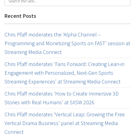
Recent Posts
Chris Pfaff moderates the ‘Alpha Channel –
Programming and Monetizing Sports on FAST’ session at
Streaming Media Connect
Chris Pfaff moderates ‘Fans Forward: Creating Lean-in
Engagement with Personalized, Next-Gen Sports
Streaming Experiences’ at Streaming Media Connect
Chris Pfaff moderates ‘How to Create Immersive 3D
Stories with Real Humans’ at SXSW 2026
Chris Pfaff moderates ‘Vertical Leap: Growing the Free
Vertical Drama Business’ panel at Streaming Media
Connect