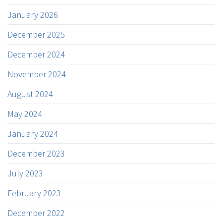
January 2026
December 2025
December 2024
November 2024
August 2024
May 2024
January 2024
December 2023
July 2023
February 2023
December 2022