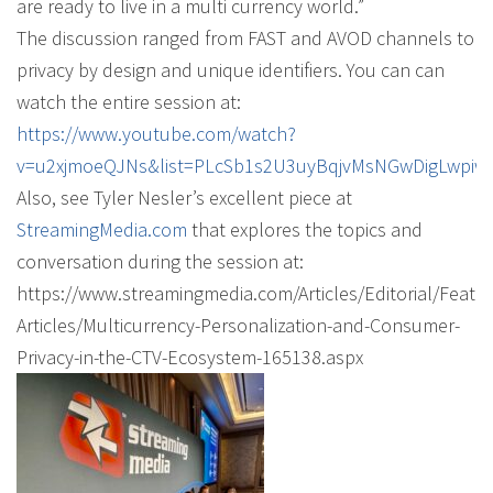
are ready to live in a multi currency world.”
The discussion ranged from FAST and AVOD channels to
privacy by design and unique identifiers. You can can
watch the entire session at:
https://www.youtube.com/watch?
v=u2xjmoeQJNs&list=PLcSb1s2U3uyBqjvMsNGwDigLwpiw
Also, see Tyler Nesler’s excellent piece at
StreamingMedia.com
that explores the topics and
conversation during the session at:
https://www.streamingmedia.com/Articles/Editorial/Featu
Articles/Multicurrency-Personalization-and-Consumer-
Privacy-in-the-CTV-Ecosystem-165138.aspx