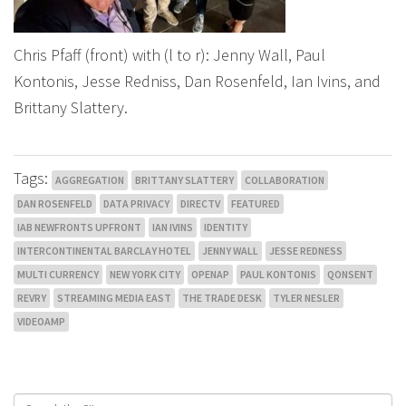
Chris Pfaff (front) with (l to r): Jenny Wall, Paul
Kontonis, Jesse Redniss, Dan Rosenfeld, Ian Ivins, and
Brittany Slattery.
Tags:
AGGREGATION
BRITTANY SLATTERY
COLLABORATION
DAN ROSENFELD
DATA PRIVACY
DIRECTV
FEATURED
IAB NEWFRONTS UPFRONT
IAN IVINS
IDENTITY
INTERCONTINENTAL BARCLAY HOTEL
JENNY WALL
JESSE REDNESS
MULTI CURRENCY
NEW YORK CITY
OPENAP
PAUL KONTONIS
QONSENT
REVRY
STREAMING MEDIA EAST
THE TRADE DESK
TYLER NESLER
VIDEOAMP