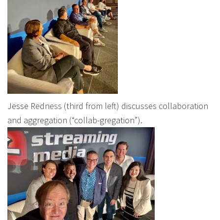
Jesse Redness (third from left) discusses collaboration
and aggregation (“collab-gregation”).