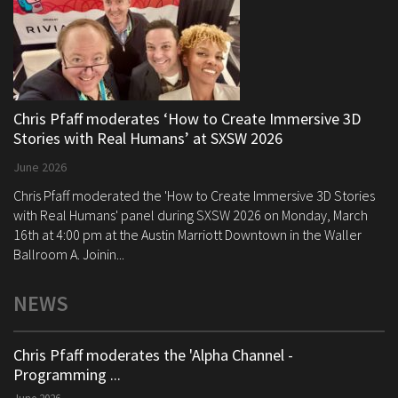
Chris Pfaff moderates ‘How to Create Immersive 3D
Stories with Real Humans’ at SXSW 2026
June 2026
Chris Pfaff moderated the 'How to Create Immersive 3D Stories
with Real Humans' panel during SXSW 2026 on Monday, March
16th at 4:00 pm at the Austin Marriott Downtown in the Waller
Ballroom A. Joinin...
NEWS
Chris Pfaff moderates the 'Alpha Channel -
Programming ...