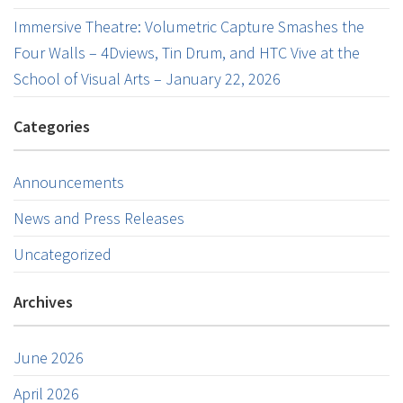
Immersive Theatre: Volumetric Capture Smashes the
Four Walls – 4Dviews, Tin Drum, and HTC Vive at the
School of Visual Arts – January 22, 2026
Categories
Announcements
News and Press Releases
Uncategorized
Archives
June 2026
April 2026