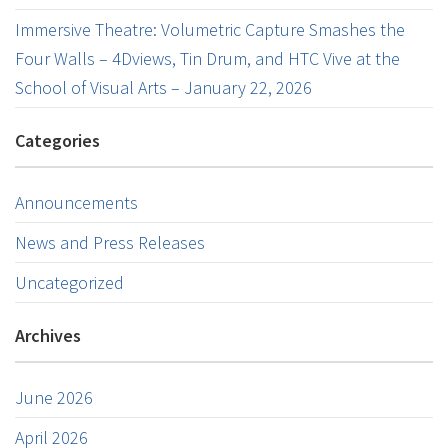
Immersive Theatre: Volumetric Capture Smashes the
Four Walls – 4Dviews, Tin Drum, and HTC Vive at the
School of Visual Arts – January 22, 2026
Categories
Announcements
News and Press Releases
Uncategorized
Archives
June 2026
April 2026