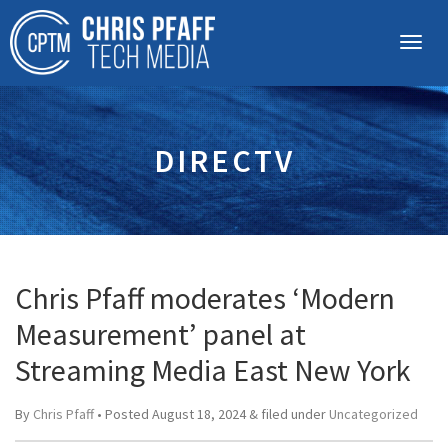
DIRECTV
Chris Pfaff moderates ‘Modern
Measurement’ panel at
Streaming Media East New York
By
Chris Pfaff
• Posted
August 18, 2024
&
filed under
Uncategorized