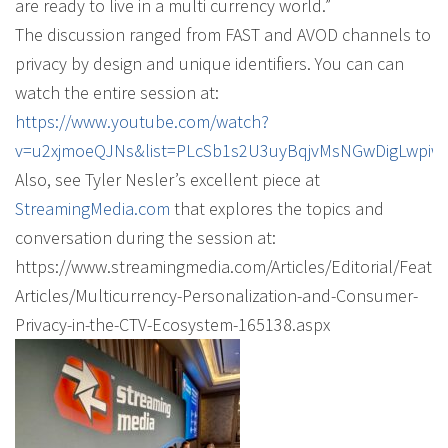
are ready to live in a multi currency world.”
The discussion ranged from FAST and AVOD channels to
privacy by design and unique identifiers. You can can
watch the entire session at:
https://www.youtube.com/watch?
v=u2xjmoeQJNs&list=PLcSb1s2U3uyBqjvMsNGwDigLwpiw
Also, see Tyler Nesler’s excellent piece at
StreamingMedia.com
that explores the topics and
conversation during the session at:
https://www.streamingmedia.com/Articles/Editorial/Featu
Articles/Multicurrency-Personalization-and-Consumer-
Privacy-in-the-CTV-Ecosystem-165138.aspx