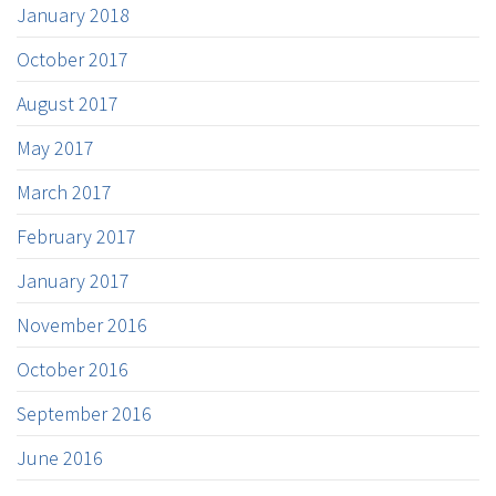
January 2018
October 2017
August 2017
May 2017
March 2017
February 2017
January 2017
November 2016
October 2016
September 2016
June 2016