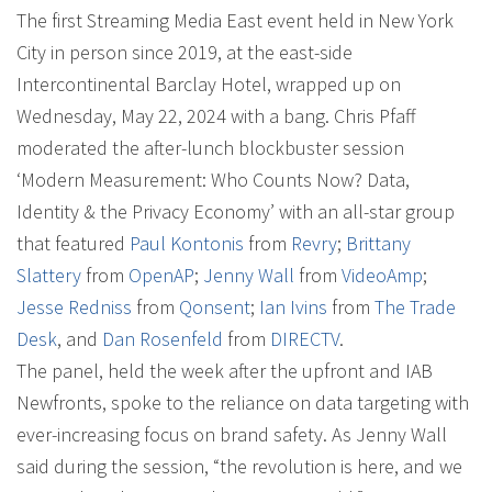
The first Streaming Media East event held in New York
City in person since 2019, at the east-side
Intercontinental Barclay Hotel, wrapped up on
Wednesday, May 22, 2024 with a bang. Chris Pfaff
moderated the after-lunch blockbuster session
‘Modern Measurement: Who Counts Now? Data,
Identity & the Privacy Economy’ with an all-star group
that featured
Paul Kontonis
from
Revry
;
Brittany
Slattery
from
OpenAP
;
Jenny Wall
from
VideoAmp
;
Jesse Redniss
from
Qonsent
;
Ian Ivins
from
The Trade
Desk
, and
Dan Rosenfeld
from
DIRECTV
.
The panel, held the week after the upfront and IAB
Newfronts, spoke to the reliance on data targeting with
ever-increasing focus on brand safety. As Jenny Wall
said during the session, “the revolution is here, and we