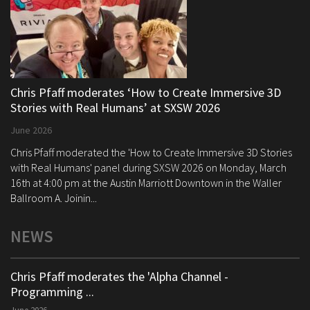
Chris Pfaff moderates ‘How to Create Immersive 3D
Stories with Real Humans’ at SXSW 2026
June 2026
Chris Pfaff moderated the 'How to Create Immersive 3D Stories
with Real Humans' panel during SXSW 2026 on Monday, March
16th at 4:00 pm at the Austin Marriott Downtown in the Waller
Ballroom A. Joinin...
NEWS
Chris Pfaff moderates the 'Alpha Channel -
Programming ...