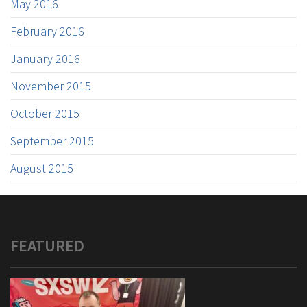
May 2016
February 2016
January 2016
November 2015
October 2015
September 2015
August 2015
FEATURED