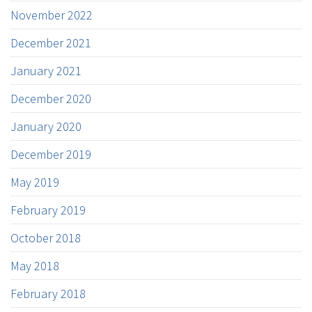
November 2022
December 2021
January 2021
December 2020
January 2020
December 2019
May 2019
February 2019
October 2018
May 2018
February 2018