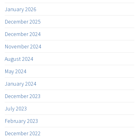
January 2026
December 2025
December 2024
November 2024
August 2024
May 2024
January 2024
December 2023
July 2023
February 2023
December 2022