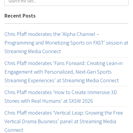
Recent Posts
Chris Pfaff moderates the ‘Alpha Channel –
Programming and Monetizing Sports on FAST’ session at
Streaming Media Connect
Chris Pfaff moderates ‘Fans Forward: Creating Lean-in
Engagement with Personalized, Next-Gen Sports
Streaming Experiences’ at Streaming Media Connect
Chris Pfaff moderates ‘How to Create Immersive 3D
Stories with Real Humans’ at SXSW 2026
Chris Pfaff moderates ‘Vertical Leap: Growing the Free
Vertical Drama Business’ panel at Streaming Media
Connect