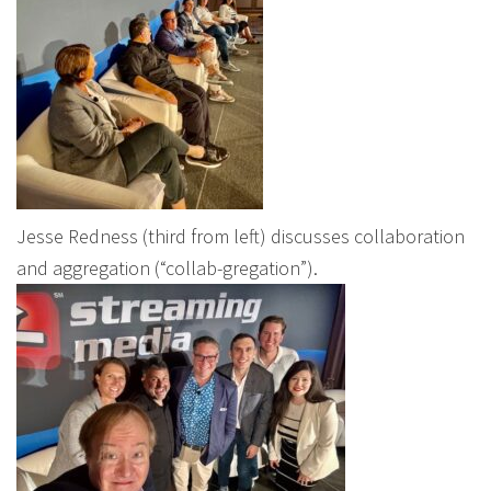
Jesse Redness (third from left) discusses collaboration
and aggregation (“collab-gregation”).