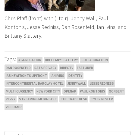
Chris Pfaff (front) with (l to r): Jenny Wall, Paul
Kontonis, Jesse Redniss, Dan Rosenfeld, Ian Ivins, and
Brittany Slattery.
Tags:
AGGREGATION
BRITTANY SLATTERY
COLLABORATION
DAN ROSENFELD
DATA PRIVACY
DIRECTV
FEATURED
IAB NEWFRONTS UPFRONT
IAN IVINS
IDENTITY
INTERCONTINENTAL BARCLAY HOTEL
JENNY WALL
JESSE REDNESS
MULTI CURRENCY
NEW YORK CITY
OPENAP
PAUL KONTONIS
QONSENT
REVRY
STREAMING MEDIA EAST
THE TRADE DESK
TYLER NESLER
VIDEOAMP