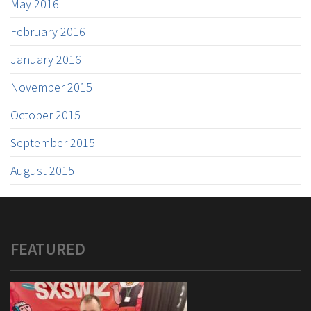
May 2016
February 2016
January 2016
November 2015
October 2015
September 2015
August 2015
FEATURED