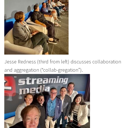
Jesse Redness (third from left) discusses collaboration
and aggregation (“collab-gregation”).