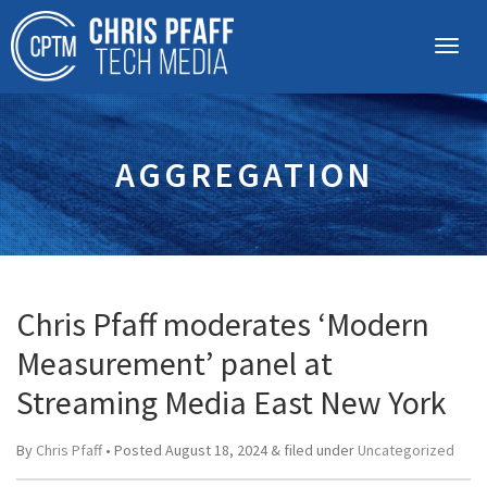
AGGREGATION
Chris Pfaff moderates ‘Modern
Measurement’ panel at
Streaming Media East New York
By
Chris Pfaff
• Posted
August 18, 2024
&
filed under
Uncategorized