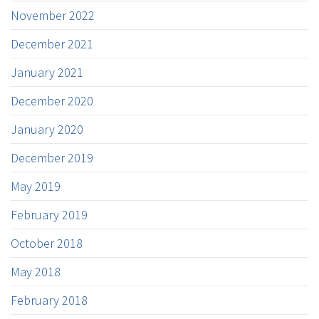
November 2022
December 2021
January 2021
December 2020
January 2020
December 2019
May 2019
February 2019
October 2018
May 2018
February 2018