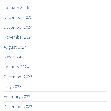
January 2026
December 2025
December 2024
November 2024
August 2024
May 2024
January 2024
December 2023
July 2023
February 2023
December 2022