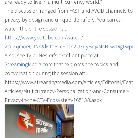
are ready to live in a multi currency world.”
The discussion ranged from FAST and AVOD channels to
privacy by design and unique identifiers. You can can
watch the entire session at:
https://www.youtube.com/watch?
v=u2xjmoeQJNs&list=PLcSb1s2U3uyBqjvMsNGwDigLwpiw
Also, see Tyler Nesler’s excellent piece at
StreamingMedia.com
that explores the topics and
conversation during the session at:
https://www.streamingmedia.com/Articles/Editorial/Featu
Articles/Multicurrency-Personalization-and-Consumer-
Privacy-in-the-CTV-Ecosystem-165138.aspx