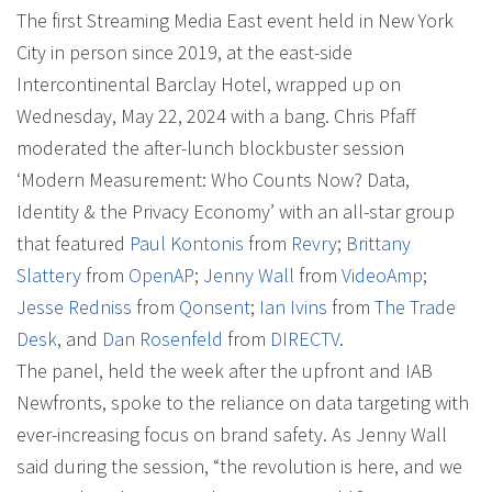
The first Streaming Media East event held in New York
City in person since 2019, at the east-side
Intercontinental Barclay Hotel, wrapped up on
Wednesday, May 22, 2024 with a bang. Chris Pfaff
moderated the after-lunch blockbuster session
‘Modern Measurement: Who Counts Now? Data,
Identity & the Privacy Economy’ with an all-star group
that featured
Paul Kontonis
from
Revry
;
Brittany
Slattery
from
OpenAP
;
Jenny Wall
from
VideoAmp
;
Jesse Redniss
from
Qonsent
;
Ian Ivins
from
The Trade
Desk
, and
Dan Rosenfeld
from
DIRECTV
.
The panel, held the week after the upfront and IAB
Newfronts, spoke to the reliance on data targeting with
ever-increasing focus on brand safety. As Jenny Wall
said during the session, “the revolution is here, and we