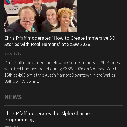
Chris Pfaff moderates ‘How to Create Immersive 3D
Stories with Real Humans’ at SXSW 2026
June 2026
Chris Pfaff moderated the 'How to Create Immersive 3D Stories
with Real Humans' panel during SXSW 2026 on Monday, March
16th at 4:00 pm at the Austin Marriott Downtown in the Waller
Ballroom A. Joinin...
NEWS
Chris Pfaff moderates the 'Alpha Channel -
Programming ...