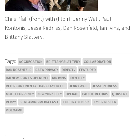
Chris Pfaff (front) with (l to r): Jenny Wall, Paul
Kontonis, Jesse Redniss, Dan Rosenfeld, Ian Ivins, and
Brittany Slattery.
Tags:
AGGREGATION
BRITTANY SLATTERY
COLLABORATION
DAN ROSENFELD
DATA PRIVACY
DIRECTV
FEATURED
IAB NEWFRONTS UPFRONT
IAN IVINS
IDENTITY
INTERCONTINENTAL BARCLAY HOTEL
JENNY WALL
JESSE REDNESS
MULTI CURRENCY
NEW YORK CITY
OPENAP
PAUL KONTONIS
QONSENT
REVRY
STREAMING MEDIA EAST
THE TRADE DESK
TYLER NESLER
VIDEOAMP