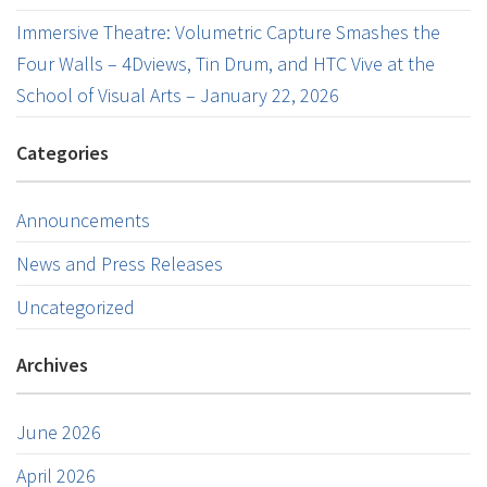
Immersive Theatre: Volumetric Capture Smashes the
Four Walls – 4Dviews, Tin Drum, and HTC Vive at the
School of Visual Arts – January 22, 2026
Categories
Announcements
News and Press Releases
Uncategorized
Archives
June 2026
April 2026