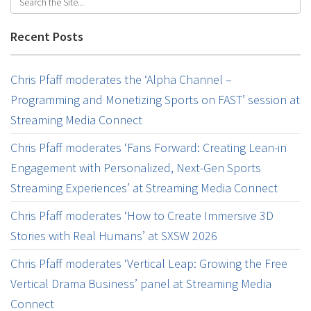
Recent Posts
Chris Pfaff moderates the ‘Alpha Channel –
Programming and Monetizing Sports on FAST’ session at
Streaming Media Connect
Chris Pfaff moderates ‘Fans Forward: Creating Lean-in
Engagement with Personalized, Next-Gen Sports
Streaming Experiences’ at Streaming Media Connect
Chris Pfaff moderates ‘How to Create Immersive 3D
Stories with Real Humans’ at SXSW 2026
Chris Pfaff moderates ‘Vertical Leap: Growing the Free
Vertical Drama Business’ panel at Streaming Media
Connect