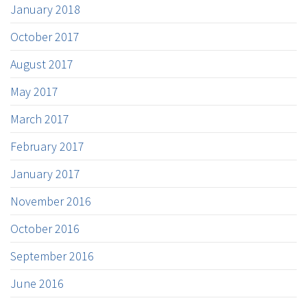
January 2018
October 2017
August 2017
May 2017
March 2017
February 2017
January 2017
November 2016
October 2016
September 2016
June 2016