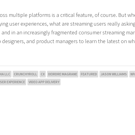
multiple platforms is a critical feature, of course. But whe
ing user experiences, what are streaming users really asking
AI and in an increasingly fragmented consumer streaming ma
pp designers, and product managers to learn the latest on wh
IA LLC
CRUNCHYROLL
CX
DEIRDRE MAGRANE
FEATURED
JASON WILLIAMS
NP
SER EXPERIENCE
VIDEO APP DELIVERY