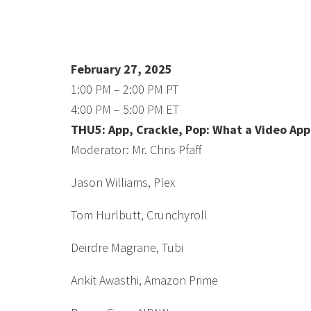
February 27, 2025
1:00 PM – 2:00 PM PT
4:00 PM – 5:00 PM ET
THU5: App, Crackle, Pop: What a Video App
Moderator: Mr. Chris Pfaff
Jason Williams, Plex
Tom Hurlbutt, Crunchyroll
Deirdre Magrane, Tubi
Ankit Awasthi, Amazon Prime