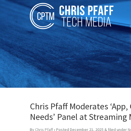
Chris Pfaff Moderates ‘App,
Needs’ Panel at Streaming 
By
Chris Pfaff
• Posted
December 21, 2025
&
filed under
N