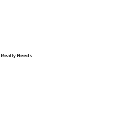
 Really Needs