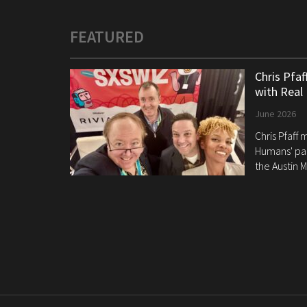
FEATURED
Chris Pfa
with Real
June 2026
Chris Pfaff
Humans' pan
the Austin M