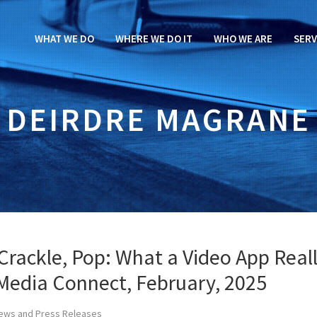
WHAT WE DO
WHERE WE DO IT
WHO WE ARE
SERV
DEIRDRE MAGRANE
 Crackle, Pop: What a Video App Real
Media Connect, February, 2025
ews and Press Releases