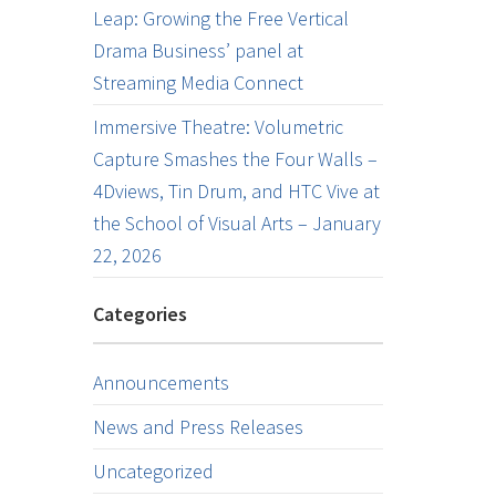
Leap: Growing the Free Vertical
Drama Business’ panel at
Streaming Media Connect
Immersive Theatre: Volumetric
Capture Smashes the Four Walls –
4Dviews, Tin Drum, and HTC Vive at
the School of Visual Arts – January
22, 2026
Categories
Announcements
News and Press Releases
Uncategorized