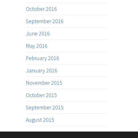
October 2016
September 2016
June 2016
May 2016
February 2016
January 2016
November 2015
October 2015
September 2015
August 2015