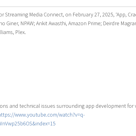
for Streaming Media Connect, on February 27, 2025, ‘App, Cra
no Giner, NPAW; Ankit Awasthi, Amazon Prime; Deirdre Magra
liams, Plex.
ions and technical issues surrounding app development for 
https://www.youtube.com/watch?v=q-
0WnVwp25b6OS&index=15