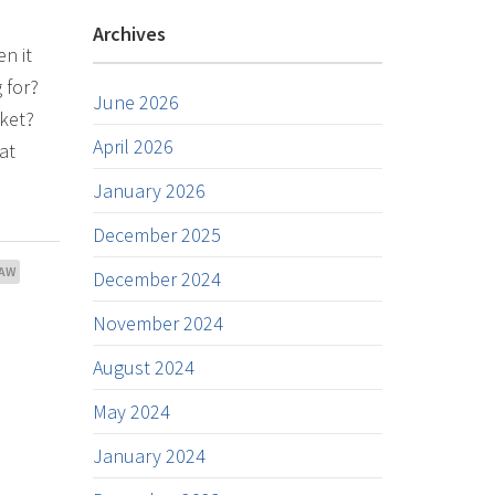
Archives
n it
 for?
June 2026
rket?
April 2026
at
January 2026
December 2025
AW
December 2024
November 2024
August 2024
May 2024
January 2024