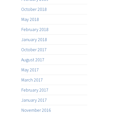
October 2018
May 2018
February 2018
January 2018
October 2017
August 2017
May 2017
March 2017
February 2017
January 2017
November 2016