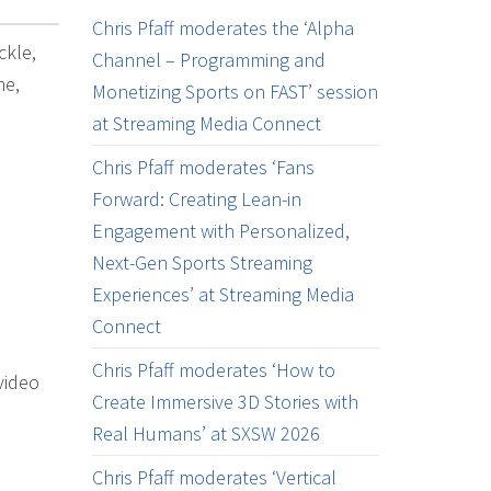
Chris Pfaff moderates the ‘Alpha
ckle,
Channel – Programming and
ne,
Monetizing Sports on FAST’ session
at Streaming Media Connect
Chris Pfaff moderates ‘Fans
Forward: Creating Lean-in
Engagement with Personalized,
Next-Gen Sports Streaming
Experiences’ at Streaming Media
Connect
Chris Pfaff moderates ‘How to
video
Create Immersive 3D Stories with
Real Humans’ at SXSW 2026
Chris Pfaff moderates ‘Vertical