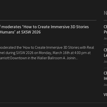
ff moderates ‘How to Create Immersive 3D Stories
C
 Humans’ at SXSW 2026
P
Ju
 moderated the 'How to Create Immersive 3D Stories with Real
C
el during SXSW 2026 on Monday, March 16th at 4:00 pm at
Le
arriott Downtown in the Waller Ballroom A. Joinin...
Ju
C
I
Ju
V