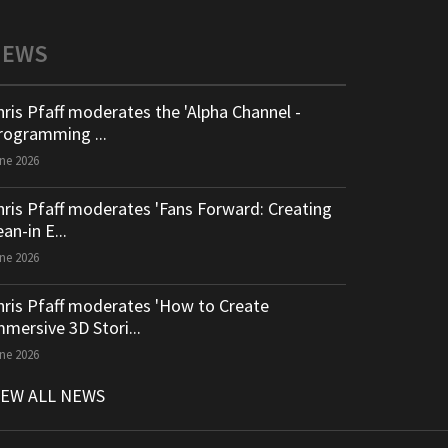
NEWS
hris Pfaff moderates the 'Alpha Channel -
rogramming ...
ne 2026
hris Pfaff moderates 'Fans Forward: Creating
an-in E...
ne 2026
hris Pfaff moderates 'How to Create
mmersive 3D Stori...
ne 2026
IEW ALL NEWS