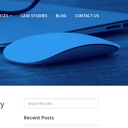
ICES
CASE STUDIES
BLOG
CONTACT US
ly
Recent Posts