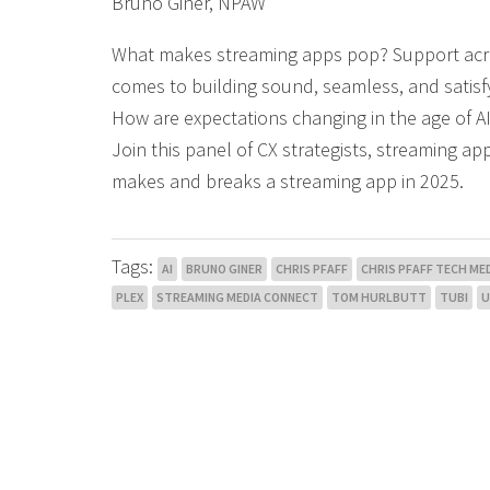
Bruno Giner, NPAW
What makes streaming apps pop? Support across 
comes to building sound, seamless, and satisfy
How are expectations changing in the age of 
Join this panel of CX strategists, streaming a
makes and breaks a streaming app in 2025.
Tags:
AI
BRUNO GINER
CHRIS PFAFF
CHRIS PFAFF TECH MED
PLEX
STREAMING MEDIA CONNECT
TOM HURLBUTT
TUBI
U