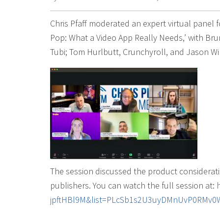
Chris Pfaff moderated an expert virtual panel 
Pop: What a Video App Really Needs,’ with Bru
Tubi; Tom Hurlbutt, Crunchyroll, and Jason Wil
The session discussed the product considerat
publishers. You can watch the full session at:
jpftHBl9M&list=PLcSb1s2U3uyDMnUvP0RMv