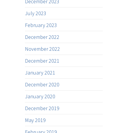
December 2023
July 2023
February 2023
December 2022
November 2022
December 2021
January 2021
December 2020
January 2020
December 2019
May 2019
February 2019