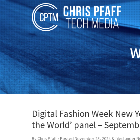
W
Digital Fashion Week New Yo
the World’ panel – Septemb
By
Chris Pfaff
• Posted
November 23, 2024
&
filed under
N