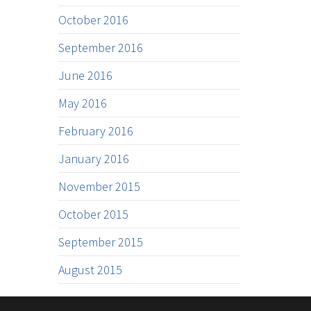
October 2016
September 2016
June 2016
May 2016
February 2016
January 2016
November 2015
October 2015
September 2015
August 2015