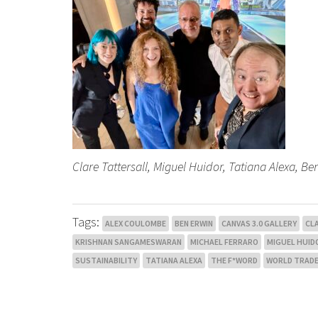
Clare Tattersall, Miguel Huidor, Tatiana Alexa, 
Tags:
ALEX COULOMBE
BEN ERWIN
CANVAS 3.0 GALLERY
CL
KRISHNAN SANGAMESWARAN
MICHAEL FERRARO
MIGUEL HUID
SUSTAINABILITY
TATIANA ALEXA
THE F*WORD
WORLD TRADE