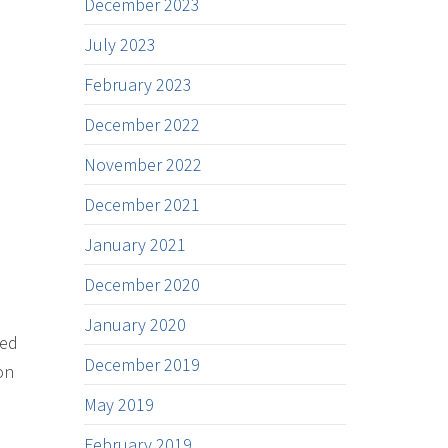
December 2023
July 2023
February 2023
December 2022
November 2022
December 2021
January 2021
December 2020
January 2020
ded
December 2019
on
May 2019
February 2019