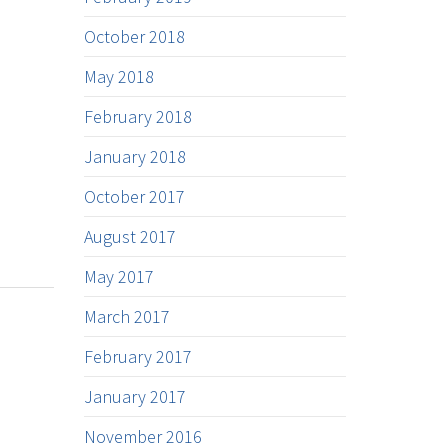
October 2018
May 2018
February 2018
January 2018
October 2017
August 2017
May 2017
March 2017
February 2017
January 2017
November 2016