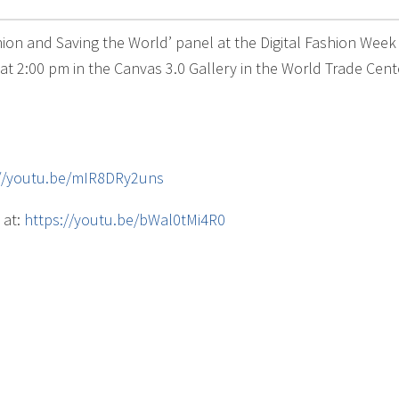
shion and Saving the World’ panel at the Digital Fashion Wee
t 2:00 pm in the Canvas 3.0 Gallery in the World Trade Cente
://youtu.be/mIR8DRy2uns
 at:
https://youtu.be/bWal0tMi4R0