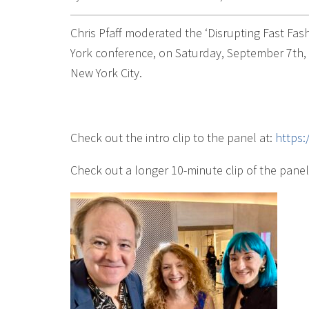
Chris Pfaff moderated the ‘Disrupting Fast Fa
York conference, on Saturday, September 7th, a
New York City.
Check out the intro clip to the panel at:
https
Check out a longer 10-minute clip of the panel