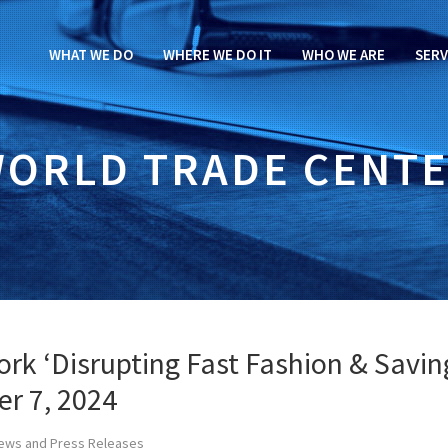
WHAT WE DO
WHERE WE DO IT
WHO WE ARE
SERV
ORLD TRADE CENT
rk ‘Disrupting Fast Fashion & Savin
er 7, 2024
ews and Press Releases