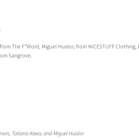
l
 from The F*Word, Miguel Huidor, from NICESTUFF Clothing,
from Sangrove.
win, Tatiana Alexa, and Miguel Huidor