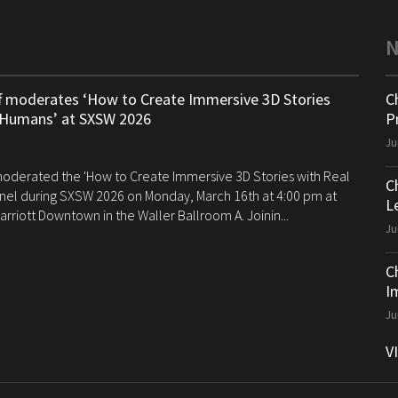
ff moderates ‘How to Create Immersive 3D Stories
C
 Humans’ at SXSW 2026
P
Ju
 moderated the 'How to Create Immersive 3D Stories with Real
C
el during SXSW 2026 on Monday, March 16th at 4:00 pm at
Le
arriott Downtown in the Waller Ballroom A. Joinin...
Ju
C
I
Ju
V