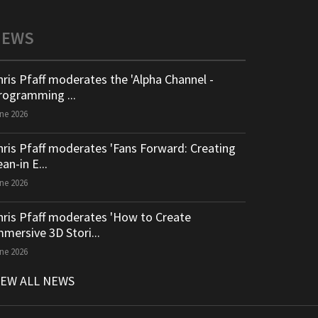
NEWS
hris Pfaff moderates the 'Alpha Channel -
rogramming ...
ne 2026
hris Pfaff moderates 'Fans Forward: Creating
an-in E...
ne 2026
hris Pfaff moderates 'How to Create
mmersive 3D Stori...
ne 2026
IEW ALL NEWS