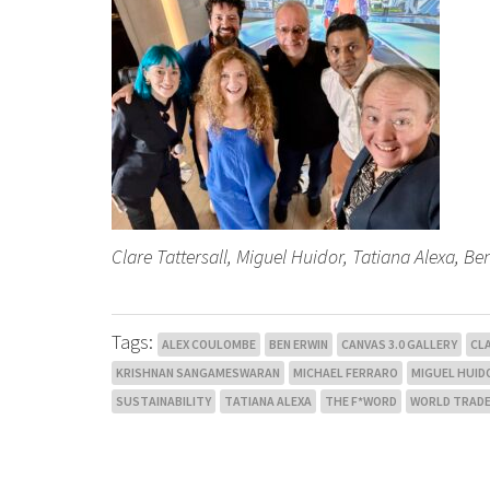
Clare Tattersall, Miguel Huidor, Tatiana Alexa, 
Tags:
ALEX COULOMBE
BEN ERWIN
CANVAS 3.0 GALLERY
CL
KRISHNAN SANGAMESWARAN
MICHAEL FERRARO
MIGUEL HUID
SUSTAINABILITY
TATIANA ALEXA
THE F*WORD
WORLD TRADE