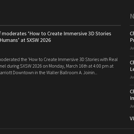
ff moderates ‘How to Create Immersive 3D Stories
C
 Humans’ at SXSW 2026
P
Ju
 moderated the 'How to Create Immersive 3D Stories with Real
C
el during SXSW 2026 on Monday, March 16th at 4:00 pm at
Le
arriott Downtown in the Waller Ballroom A. Joinin...
Ju
C
I
Ju
V