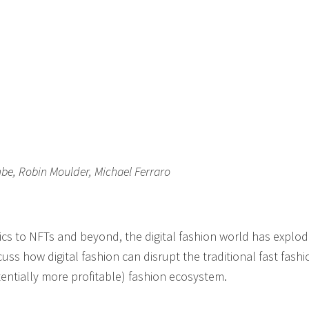
be, Robin Moulder, Michael Ferraro
brics to NFTs and beyond, the digital fashion world has explo
cuss how digital fashion can disrupt the traditional fast fashi
ntially more profitable) fashion ecosystem.