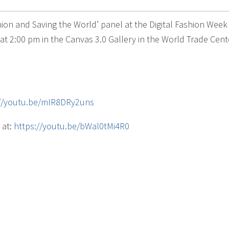
shion and Saving the World’ panel at the Digital Fashion Wee
t 2:00 pm in the Canvas 3.0 Gallery in the World Trade Cente
://youtu.be/mIR8DRy2uns
 at:
https://youtu.be/bWal0tMi4R0