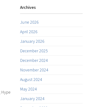
Archives
June 2026
April 2026
January 2026
December 2025
December 2024
November 2024
August 2024
May 2024
g Hype
January 2024