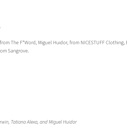
l
 from The F*Word, Miguel Huidor, from NICESTUFF Clothing,
from Sangrove.
win, Tatiana Alexa, and Miguel Huidor