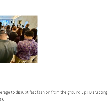
)
erage to disrupt fast fashion from the ground up? Disruptin
s).