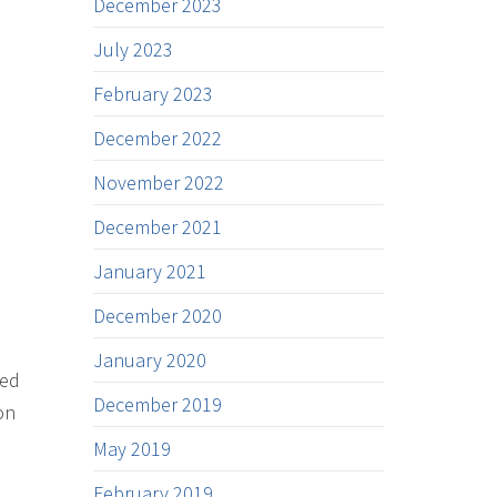
December 2023
July 2023
February 2023
December 2022
November 2022
December 2021
January 2021
December 2020
January 2020
ded
December 2019
on
May 2019
February 2019