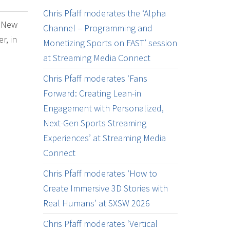
Chris Pfaff moderates the ‘Alpha
k New
Channel – Programming and
r, in
Monetizing Sports on FAST’ session
at Streaming Media Connect
Chris Pfaff moderates ‘Fans
Forward: Creating Lean-in
Engagement with Personalized,
Next-Gen Sports Streaming
Experiences’ at Streaming Media
Connect
Chris Pfaff moderates ‘How to
Create Immersive 3D Stories with
Real Humans’ at SXSW 2026
Chris Pfaff moderates ‘Vertical