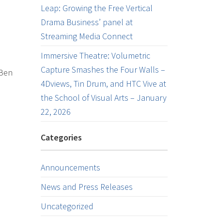
Leap: Growing the Free Vertical
Drama Business’ panel at
Streaming Media Connect
Immersive Theatre: Volumetric
Capture Smashes the Four Walls –
 Ben
4Dviews, Tin Drum, and HTC Vive at
the School of Visual Arts – January
22, 2026
Categories
Announcements
News and Press Releases
Uncategorized