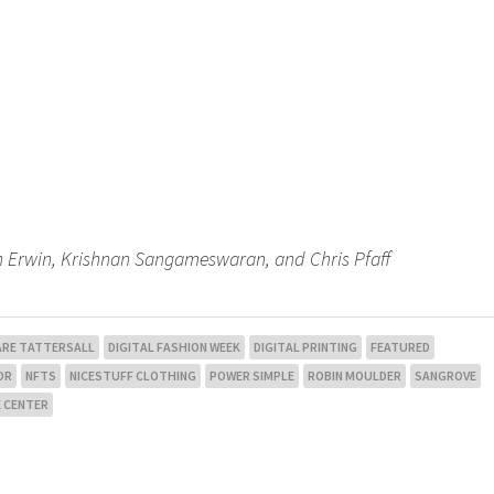
Ben Erwin, Krishnan Sangameswaran, and Chris Pfaff
ARE TATTERSALL
DIGITAL FASHION WEEK
DIGITAL PRINTING
FEATURED
OR
NFTS
NICESTUFF CLOTHING
POWER SIMPLE
ROBIN MOULDER
SANGROVE
 CENTER