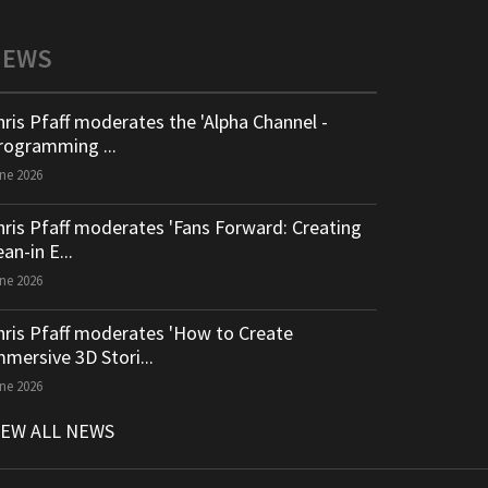
NEWS
hris Pfaff moderates the 'Alpha Channel -
rogramming ...
ne 2026
hris Pfaff moderates 'Fans Forward: Creating
an-in E...
ne 2026
hris Pfaff moderates 'How to Create
mmersive 3D Stori...
ne 2026
IEW ALL NEWS