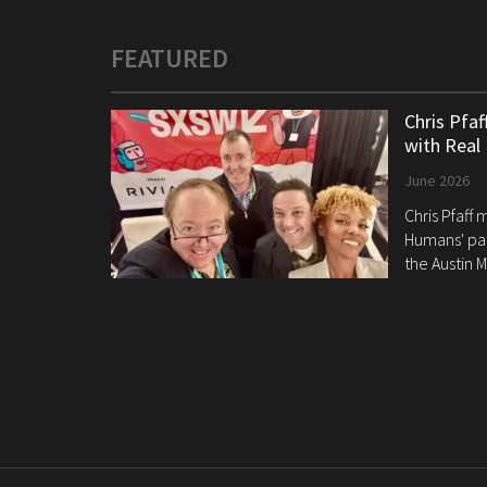
FEATURED
Chris Pfa
with Real
June 2026
Chris Pfaff
Humans' pan
the Austin M