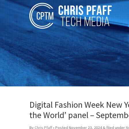
Digital Fashion Week New Yo
the World’ panel – Septemb
By
Chris Pfaff
• Posted
November 23, 2024
&
filed under
N