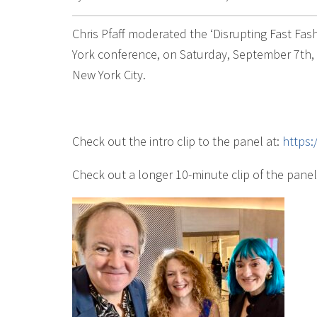
Chris Pfaff moderated the ‘Disrupting Fast Fa
York conference, on Saturday, September 7th, a
New York City.
Check out the intro clip to the panel at:
https
Check out a longer 10-minute clip of the panel