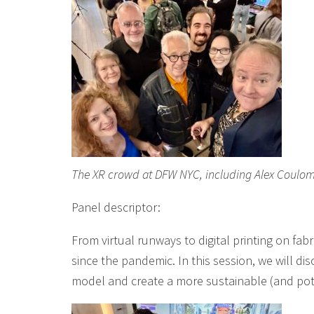
The XR crowd at DFW NYC, including Alex Coulom
Panel descriptor:
From virtual runways to digital printing on fa
since the pandemic. In this session, we will dis
model and create a more sustainable (and pote