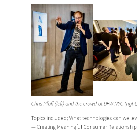
Chris Pfaff (left) and the crowd at DFW NYC (right
Topics included; What technologies can we lev
— Creating Meaningful Consumer Relationship