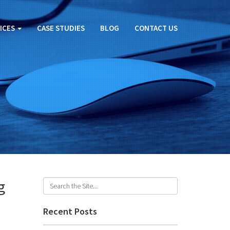
ICES
CASE STUDIES
BLOG
CONTACT US
g
Recent Posts