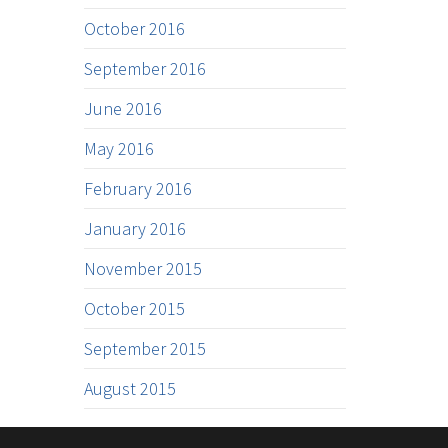
October 2016
September 2016
June 2016
May 2016
February 2016
January 2016
November 2015
October 2015
September 2015
August 2015