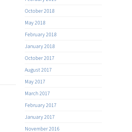
October 2018
May 2018
February 2018
January 2018
October 2017
August 2017
May 2017
March 2017
February 2017
January 2017
November 2016