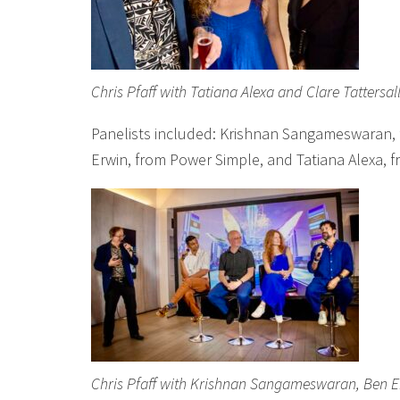
Chris Pfaff with Tatiana Alexa and Clare Tattersal
Panelists included: Krishnan Sangameswaran,
Erwin, from Power Simple, and Tatiana Alexa, 
Chris Pfaff with Krishnan Sangameswaran, Ben Er