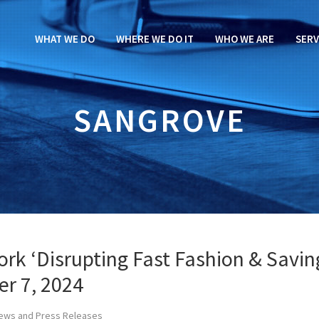
WHAT WE DO
WHERE WE DO IT
WHO WE ARE
SERV
SANGROVE
rk ‘Disrupting Fast Fashion & Savin
er 7, 2024
ews and Press Releases