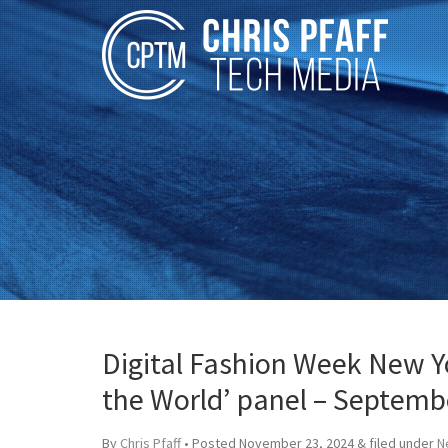
Digital Fashion Week New Yo
the World’ panel – Septemb
By
Chris Pfaff
• Posted
November 23, 2024
&
filed under
N