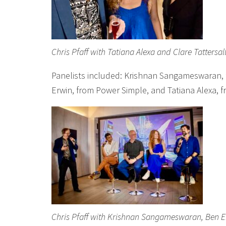
Chris Pfaff with Tatiana Alexa and Clare Tattersal
Panelists included: Krishnan Sangameswaran,
Erwin, from Power Simple, and Tatiana Alexa, 
Chris Pfaff with Krishnan Sangameswaran, Ben Er