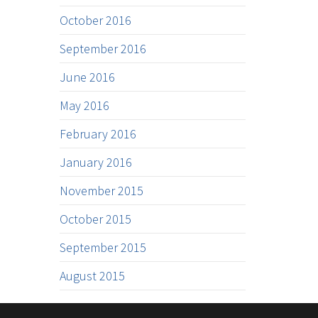
October 2016
September 2016
June 2016
May 2016
February 2016
January 2016
November 2015
October 2015
September 2015
August 2015