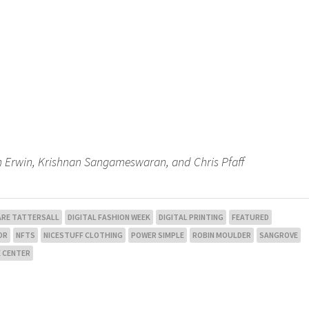
Ben Erwin, Krishnan Sangameswaran, and Chris Pfaff
ARE TATTERSALL
DIGITAL FASHION WEEK
DIGITAL PRINTING
FEATURED
OR
NFTS
NICESTUFF CLOTHING
POWER SIMPLE
ROBIN MOULDER
SANGROVE
 CENTER