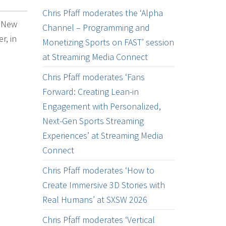
Chris Pfaff moderates the ‘Alpha
k New
Channel – Programming and
r, in
Monetizing Sports on FAST’ session
at Streaming Media Connect
Chris Pfaff moderates ‘Fans
Forward: Creating Lean-in
Engagement with Personalized,
Next-Gen Sports Streaming
Experiences’ at Streaming Media
Connect
Chris Pfaff moderates ‘How to
Create Immersive 3D Stories with
Real Humans’ at SXSW 2026
Chris Pfaff moderates ‘Vertical