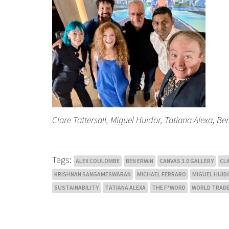
Clare Tattersall, Miguel Huidor, Tatiana Alexa, 
Tags:
ALEX COULOMBE
BEN ERWIN
CANVAS 3.0 GALLERY
CL
KRISHNAN SANGAMESWARAN
MICHAEL FERRARO
MIGUEL HUID
SUSTAINABILITY
TATIANA ALEXA
THE F*WORD
WORLD TRADE