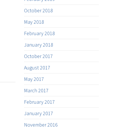
October 2018
May 2018
February 2018
January 2018
October 2017
August 2017
May 2017
March 2017
February 2017
January 2017
November 2016