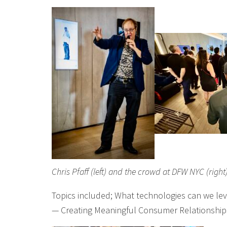
Chris Pfaff (left) and the crowd at DFW NYC (right
Topics included; What technologies can we lev
— Creating Meaningful Consumer Relationship