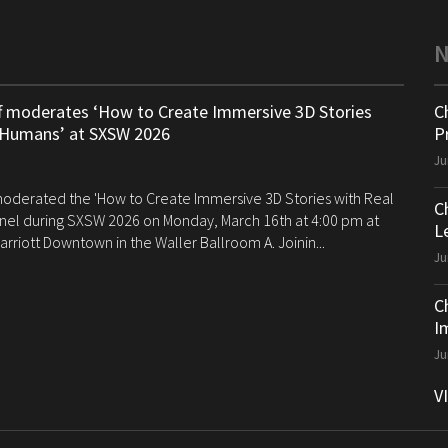
ff moderates ‘How to Create Immersive 3D Stories
C
 Humans’ at SXSW 2026
P
Ju
 moderated the 'How to Create Immersive 3D Stories with Real
C
el during SXSW 2026 on Monday, March 16th at 4:00 pm at
Le
arriott Downtown in the Waller Ballroom A. Joinin...
Ju
C
I
Ju
V