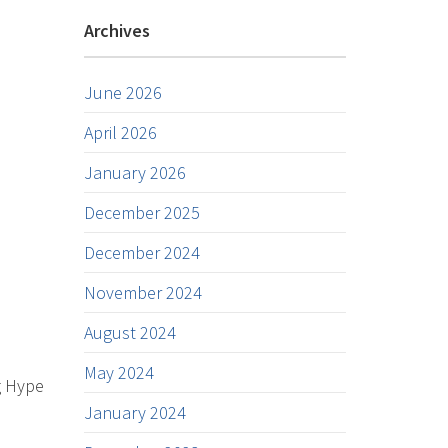
Archives
June 2026
April 2026
January 2026
December 2025
December 2024
November 2024
August 2024
May 2024
g Hype
January 2024