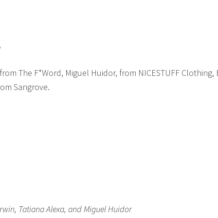
l
 from The F*Word, Miguel Huidor, from NICESTUFF Clothing,
from Sangrove.
win, Tatiana Alexa, and Miguel Huidor