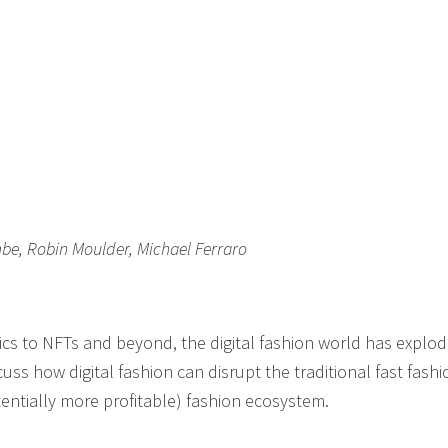
be, Robin Moulder, Michael Ferraro
brics to NFTs and beyond, the digital fashion world has explo
cuss how digital fashion can disrupt the traditional fast fashi
ntially more profitable) fashion ecosystem.