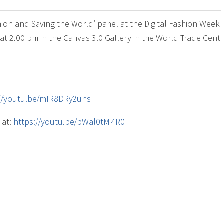
shion and Saving the World’ panel at the Digital Fashion Wee
t 2:00 pm in the Canvas 3.0 Gallery in the World Trade Cente
://youtu.be/mIR8DRy2uns
 at:
https://youtu.be/bWal0tMi4R0