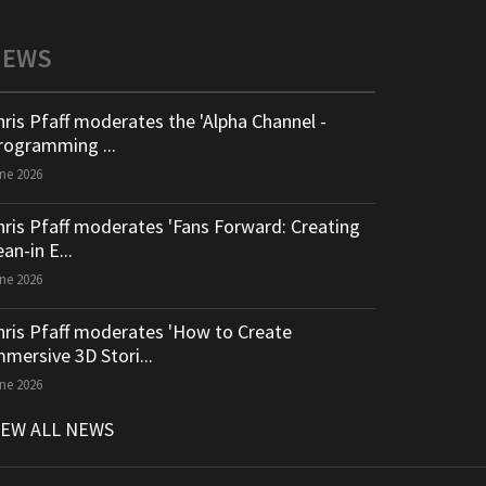
NEWS
hris Pfaff moderates the 'Alpha Channel -
rogramming ...
ne 2026
hris Pfaff moderates 'Fans Forward: Creating
an-in E...
ne 2026
hris Pfaff moderates 'How to Create
mmersive 3D Stori...
ne 2026
IEW ALL NEWS