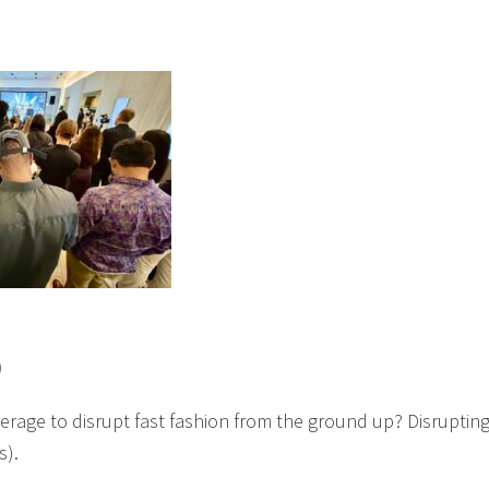
)
erage to disrupt fast fashion from the ground up? Disruptin
s).