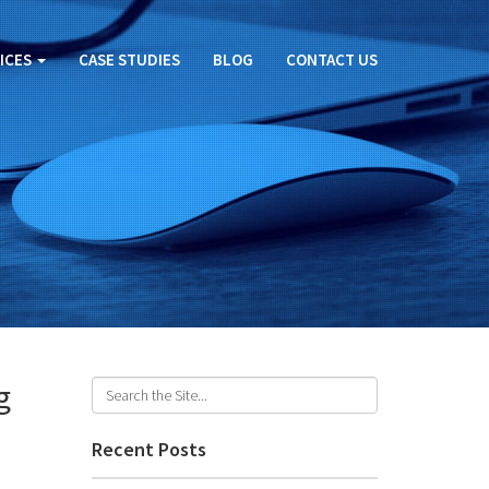
ICES
CASE STUDIES
BLOG
CONTACT US
g
Recent Posts