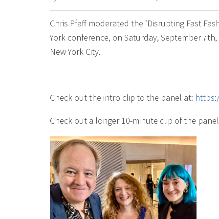
Chris Pfaff moderated the ‘Disrupting Fast Fa
York conference, on Saturday, September 7th, a
New York City.
Check out the intro clip to the panel at:
https
Check out a longer 10-minute clip of the panel