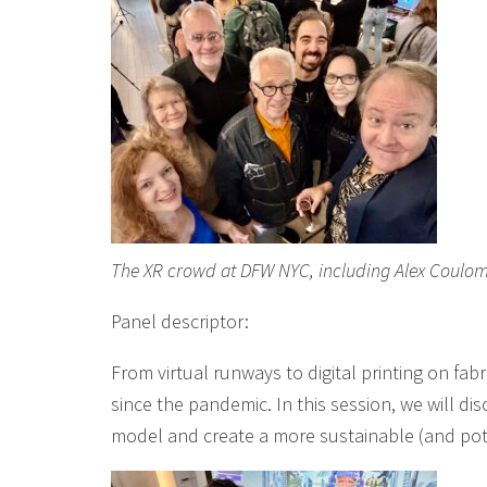
The XR crowd at DFW NYC, including Alex Coulom
Panel descriptor:
From virtual runways to digital printing on fa
since the pandemic. In this session, we will dis
model and create a more sustainable (and pote