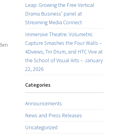
Leap: Growing the Free Vertical
Drama Business’ panel at
Streaming Media Connect
Immersive Theatre: Volumetric
Capture Smashes the Four Walls –
 Ben
4Dviews, Tin Drum, and HTC Vive at
the School of Visual Arts – January
22, 2026
Categories
Announcements
News and Press Releases
Uncategorized