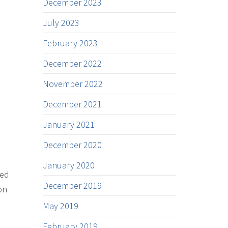
December 2023
July 2023
February 2023
December 2022
November 2022
December 2021
January 2021
December 2020
January 2020
ded
December 2019
on
May 2019
February 2019