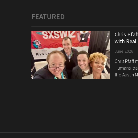
FEATURED
Chris Pfa
with Real
June 2026
Chris Pfaff
Humans' pan
the Austin M