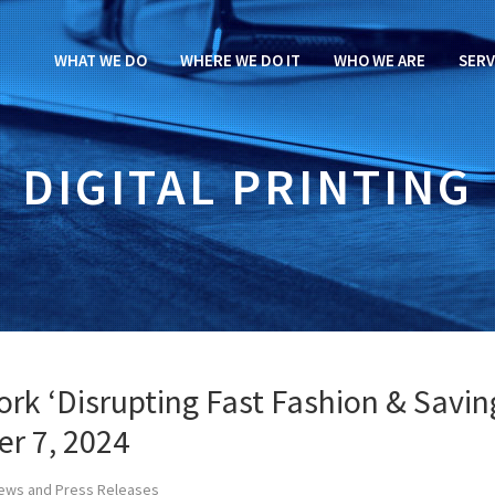
WHAT WE DO
WHERE WE DO IT
WHO WE ARE
SERV
DIGITAL PRINTING
rk ‘Disrupting Fast Fashion & Savin
er 7, 2024
ews and Press Releases