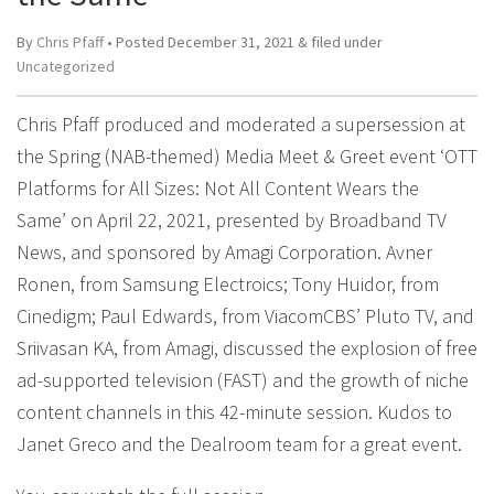
By
Chris Pfaff
• Posted
December 31, 2021
&
filed under
Uncategorized
Chris Pfaff produced and moderated a supersession at
the Spring (NAB-themed) Media Meet & Greet event ‘OTT
Platforms for All Sizes: Not All Content Wears the
Same’ on April 22, 2021, presented by Broadband TV
News, and sponsored by Amagi Corporation. Avner
Ronen, from Samsung Electroics; Tony Huidor, from
Cinedigm; Paul Edwards, from ViacomCBS’ Pluto TV, and
Sriivasan KA, from Amagi, discussed the explosion of free
ad-supported television (FAST) and the growth of niche
content channels in this 42-minute session. Kudos to
Janet Greco and the Dealroom team for a great event.