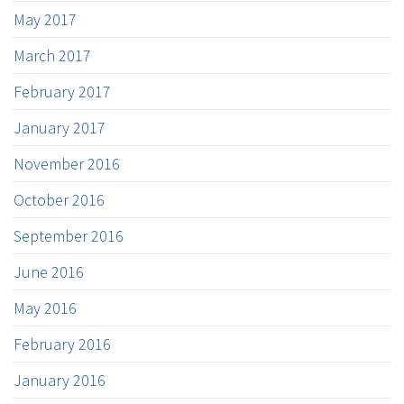
May 2017
March 2017
February 2017
January 2017
November 2016
October 2016
September 2016
June 2016
May 2016
February 2016
January 2016