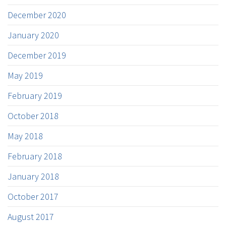
December 2020
January 2020
December 2019
May 2019
February 2019
October 2018
May 2018
February 2018
January 2018
October 2017
August 2017