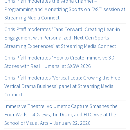
Chris Pfaff moderates the ‘Alpha Channel –
Programming and Monetizing Sports on FAST’ session at
Streaming Media Connect
Chris Pfaff moderates ‘Fans Forward: Creating Lean-in
Engagement with Personalized, Next-Gen Sports
Streaming Experiences’ at Streaming Media Connect
Chris Pfaff moderates ‘How to Create Immersive 3D
Stories with Real Humans’ at SXSW 2026
Chris Pfaff moderates ‘Vertical Leap: Growing the Free
Vertical Drama Business’ panel at Streaming Media
Connect
Immersive Theatre: Volumetric Capture Smashes the
Four Walls – 4Dviews, Tin Drum, and HTC Vive at the
School of Visual Arts – January 22, 2026