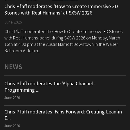
Chris Pfaff moderates ‘How to Create Immersive 3D
Stories with Real Humans’ at SXSW 2026
June 2026
Chris Pfaff moderated the 'How to Create Immersive 3D Stories
with Real Humans' panel during SXSW 2026 on Monday, March
16th at 4:00 pm at the Austin Marriott Downtown in the Waller
Ballroom A. Joinin...
NEWS
Chris Pfaff moderates the 'Alpha Channel -
Programming ...
June 2026
Chris Pfaff moderates 'Fans Forward: Creating Lean-in
E...
June 2026