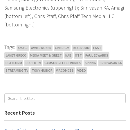
Samsung Electronics (upper right); Srinivasan KA, Amagi
(bottom left), Chris Pfaff, Chris Pfaff Tech Media LLC
(bottom right)
Tags:
AMAGI
AVNER RONEN
CINEDIGM
DEALROOM
FAST
JANET GRECO
MEDIA MEET & GREET
NAB
OTT
PAUL EDWARDS
PLATFORM
PLUTO TV
SAMSUNG ELECTRONICS
SPRING
SRINIVASAN KA
STREAMING TV
TONY HUIDOR
VIACOMCBS
VIDEO
Recent Posts