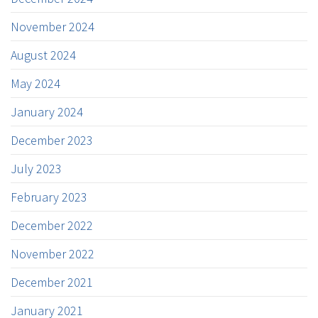
November 2024
August 2024
May 2024
January 2024
December 2023
July 2023
February 2023
December 2022
November 2022
December 2021
January 2021