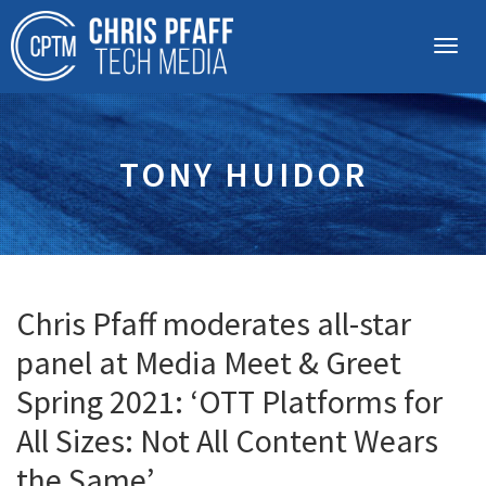
TONY HUIDOR
Chris Pfaff moderates all-star
panel at Media Meet & Greet
Spring 2021: ‘OTT Platforms for
All Sizes: Not All Content Wears
the Same’