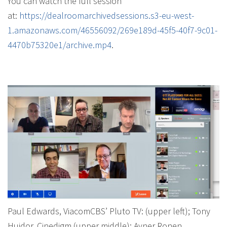
You can watch the full session
at:
https://dealroomarchivedsessions.s3-eu-west-
1.amazonaws.com/46556092/269e189d-45f5-40f7-9c01-
4470b75320e1/archive.mp4
.
Paul Edwards, ViacomCBS’ Pluto TV: (upper left); Tony
Huidor, Cinedigm (upper middle); Avner Ronen,