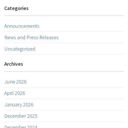
Categories
Announcements
News and Press Releases
Uncategorized
Archives
June 2026
April 2026
January 2026
December 2025
December 2024