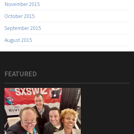
November 2015
October 2015
September 2015
August 2015
FEATURED