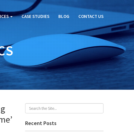
ICES
CASE STUDIES
BLOG
CONTACT US
CS
ng
ame’
Recent Posts