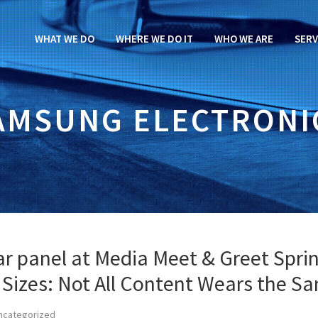
WHAT WE DO
WHERE WE DO IT
WHO WE ARE
SERV
AMSUNG ELECTRONI
tar panel at Media Meet & Greet Spri
l Sizes: Not All Content Wears the S
ncategorized