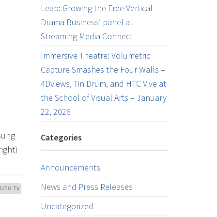
Leap: Growing the Free Vertical
Drama Business’ panel at
Streaming Media Connect
Immersive Theatre: Volumetric
Capture Smashes the Four Walls –
4Dviews, Tin Drum, and HTC Vive at
the School of Visual Arts – January
22, 2026
msung
Categories
right)
Announcements
News and Press Releases
LUTO TV
Uncategorized