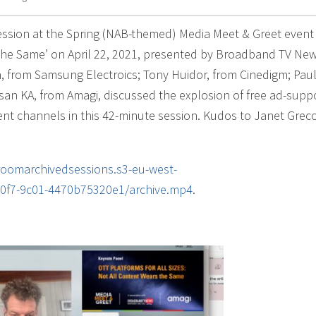
ssion at the Spring (NAB-themed) Media Meet & Greet event
s the Same’ on April 22, 2021, presented by Broadband TV Ne
 from Samsung Electroics; Tony Huidor, from Cinedigm; Pau
san KA, from Amagi, discussed the explosion of free ad-supp
tent channels in this 42-minute session. Kudos to Janet Grec
lroomarchivedsessions.s3-eu-west-
0f7-9c01-4470b75320e1/archive.mp4
.