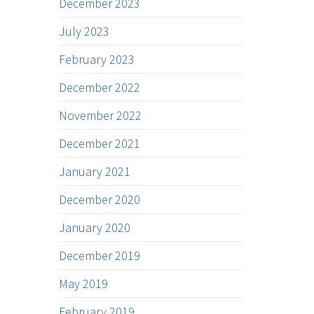
December 2023
July 2023
February 2023
December 2022
November 2022
December 2021
January 2021
December 2020
January 2020
December 2019
May 2019
February 2019