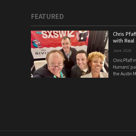
FEATURED
Chris Pfa
with Real
June 2026
Chris Pfaff
Humans' pan
the Austin M