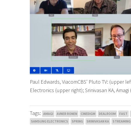
Paul Edwards, ViacomCBS’ Pluto TV: (upper le
Electronics (upper right); Srinivasan KA, Amagi 
Tags:
AMAGI
AVNER RONEN
CINEDIGM
DEALROOM
FAST
SAMSUNG ELECTRONICS
SPRING
SRINIVASAN KA
STREAMING