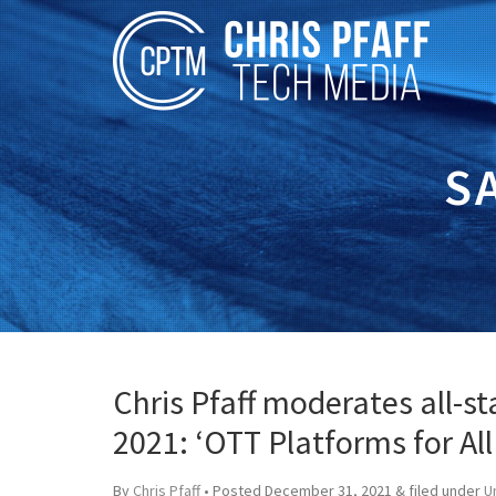
S
Chris Pfaff moderates all-s
2021: ‘OTT Platforms for Al
By
Chris Pfaff
• Posted
December 31, 2021
&
filed under
U