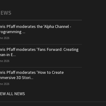
NEWS
hris Pfaff moderates the 'Alpha Channel -
rogramming ...
ne 2026
hris Pfaff moderates 'Fans Forward: Creating
an-in E...
ne 2026
hris Pfaff moderates 'How to Create
mmersive 3D Stori...
ne 2026
IEW ALL NEWS