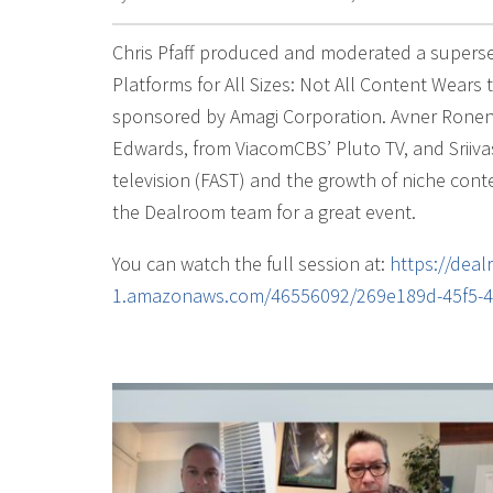
Chris Pfaff produced and moderated a superse
Platforms for All Sizes: Not All Content Wear
sponsored by Amagi Corporation. Avner Ronen,
Edwards, from ViacomCBS’ Pluto TV, and Sriiva
television (FAST) and the growth of niche con
the Dealroom team for a great event.
You can watch the full session at:
https://dea
1.amazonaws.com/46556092/269e189d-45f5-4