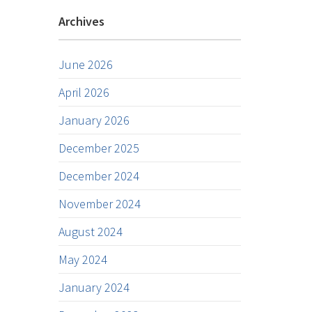
Archives
June 2026
April 2026
January 2026
December 2025
December 2024
November 2024
August 2024
May 2024
January 2024