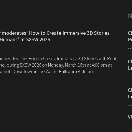
ff moderates ‘How to Create Immersive 3D Stories
C
 Humans’ at SXSW 2026
P
Ju
 moderated the 'How to Create Immersive 3D Stories with Real
C
el during SXSW 2026 on Monday, March 16th at 4:00 pm at
Le
arriott Downtown in the Waller Ballroom A. Joinin...
Ju
C
I
Ju
V