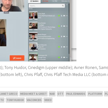
ft); Tony Huidor, Cinedigm (upper middle); Avner Ronen, Sa
(bottom left), Chris Pfaff, Chris Pfaff Tech Media LLC (bottom 
JANET GRECO
MEDIA MEET & GREET
NAB
OTT
PAUL EDWARDS
PLATFORM
P
 TV
TONY HUIDOR
VIACOMCBS
VIDEO