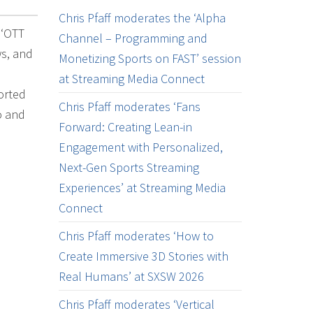
Chris Pfaff moderates the ‘Alpha
 ‘OTT
Channel – Programming and
ws, and
Monetizing Sports on FAST’ session
l
at Streaming Media Connect
orted
Chris Pfaff moderates ‘Fans
o and
Forward: Creating Lean-in
Engagement with Personalized,
Next-Gen Sports Streaming
Experiences’ at Streaming Media
Connect
Chris Pfaff moderates ‘How to
Create Immersive 3D Stories with
Real Humans’ at SXSW 2026
Chris Pfaff moderates ‘Vertical