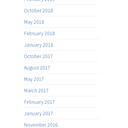
October 2018
May 2018
February 2018
January 2018
October 2017
August 2017
May 2017
March 2017
February 2017
January 2017
November 2016