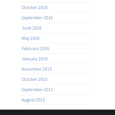
October 2016
September 2016
June 2016
May 2016
February 2016
January 2016
November 2015
October 2015
September 2015
August 2015