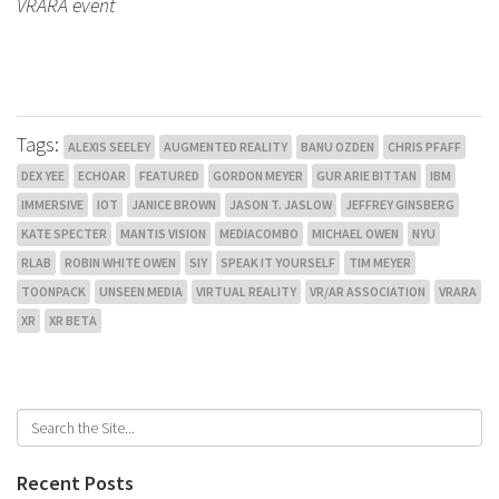
VRARA event
Tags:
ALEXIS SEELEY
AUGMENTED REALITY
BANU OZDEN
CHRIS PFAFF
DEX YEE
ECHOAR
FEATURED
GORDON MEYER
GUR ARIE BITTAN
IBM
IMMERSIVE
IOT
JANICE BROWN
JASON T. JASLOW
JEFFREY GINSBERG
KATE SPECTER
MANTIS VISION
MEDIACOMBO
MICHAEL OWEN
NYU
RLAB
ROBIN WHITE OWEN
SIY
SPEAK IT YOURSELF
TIM MEYER
TOONPACK
UNSEEN MEDIA
VIRTUAL REALITY
VR/AR ASSOCIATION
VRARA
XR
XR BETA
Recent Posts