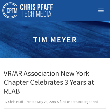
TIM MEYER
VR/AR Association New York
Chapter Celebrates 3 Years at
RLAB
By
Chris Pfaff
• Posted
May 23, 2019
&
filed under
Uncategorized