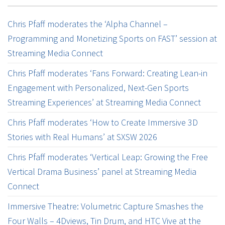
Chris Pfaff moderates the ‘Alpha Channel –
Programming and Monetizing Sports on FAST’ session at
Streaming Media Connect
Chris Pfaff moderates ‘Fans Forward: Creating Lean-in
Engagement with Personalized, Next-Gen Sports
Streaming Experiences’ at Streaming Media Connect
Chris Pfaff moderates ‘How to Create Immersive 3D
Stories with Real Humans’ at SXSW 2026
Chris Pfaff moderates ‘Vertical Leap: Growing the Free
Vertical Drama Business’ panel at Streaming Media
Connect
Immersive Theatre: Volumetric Capture Smashes the
Four Walls – 4Dviews, Tin Drum, and HTC Vive at the