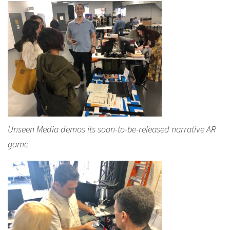
Unseen Media demos its soon-to-be-released narrative AR
game