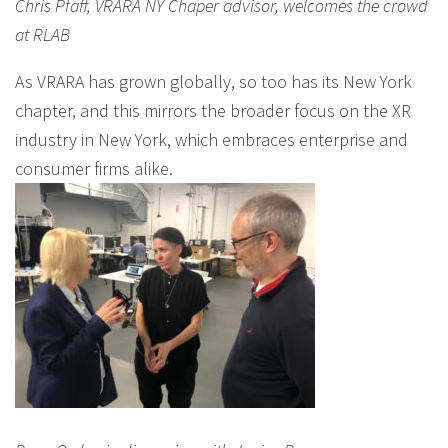
Chris Pfaff, VRARA NY Chaper advisor, welcomes the crowd
at RLAB
As VRARA has grown globally, so too has its New York
chapter, and this mirrors the broader focus on the XR
industry in New York, which embraces enterprise and
consumer firms alike.