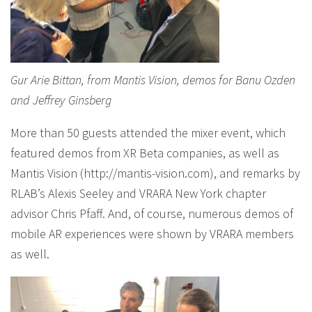
Gur Arie Bittan, from Mantis Vision, demos for Banu Ozden
and Jeffrey Ginsberg
More than 50 guests attended the mixer event, which
featured demos from XR Beta companies, as well as
Mantis Vision (http://mantis-vision.com), and remarks by
RLAB’s Alexis Seeley and VRARA New York chapter
advisor Chris Pfaff. And, of course, numerous demos of
mobile AR experiences were shown by VRARA members
as well.