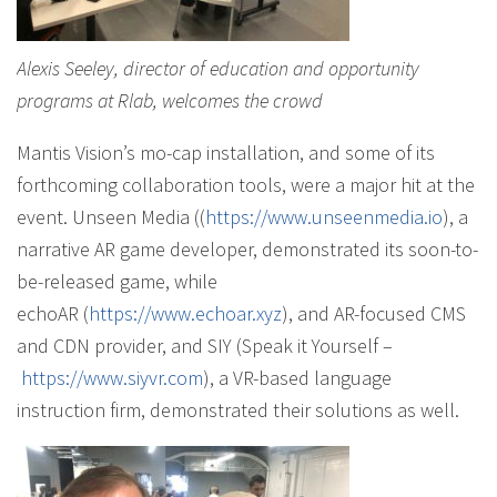
Alexis Seeley, director of education and opportunity
programs at Rlab, welcomes the crowd
Mantis Vision’s mo-cap installation, and some of its
forthcoming collaboration tools, were a major hit at the
event. Unseen Media ((
https://www.unseenmedia.io
), a
narrative AR game developer, demonstrated its soon-to-
be-released game, while
echoAR (
https://www.echoar.xyz
), and AR-focused CMS
and CDN provider, and SIY (Speak it Yourself –
https://www.siyvr.com
), a VR-based language
instruction firm, demonstrated their solutions as well.