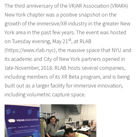
The third anniversary of the VR/AR Association (VRARA)
New York chapter was a positive snapshot on the
growth of the immersive/XR industry in the greater New
York area in the past few years. The event was hosted
st
on Tuesday evening, May 21
, at RLAB
(https://www.rlab.nyc), the massive space that NYU and
its academic and City of New York partners opened in
late-November, 2018. RLAB hosts several companies,
including members of its XR Beta program, and is being
built out as a larger facility for immersive innovation,
including volumetric capture space.