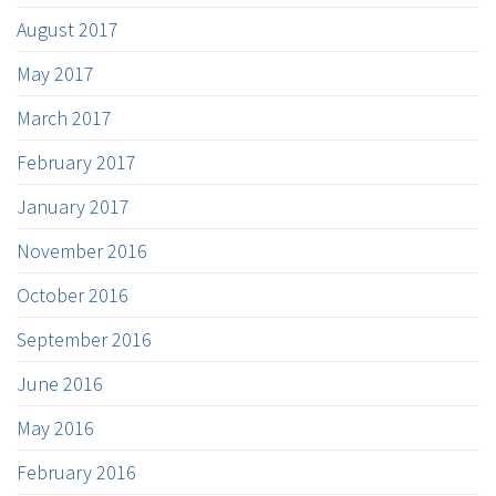
August 2017
May 2017
March 2017
February 2017
January 2017
November 2016
October 2016
September 2016
June 2016
May 2016
February 2016