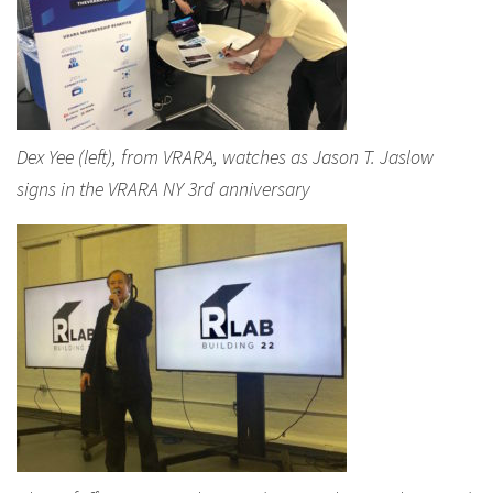
Dex Yee (left), from VRARA, watches as Jason T. Jaslow
signs in the VRARA NY 3rd anniversary