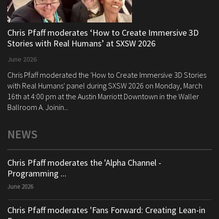
Chris Pfaff moderates ‘How to Create Immersive 3D
Stories with Real Humans’ at SXSW 2026
June 2026
Chris Pfaff moderated the 'How to Create Immersive 3D Stories
with Real Humans' panel during SXSW 2026 on Monday, March
16th at 4:00 pm at the Austin Marriott Downtown in the Waller
Ballroom A. Joinin...
NEWS
Chris Pfaff moderates the 'Alpha Channel -
Programming ...
June 2026
Chris Pfaff moderates 'Fans Forward: Creating Lean-in