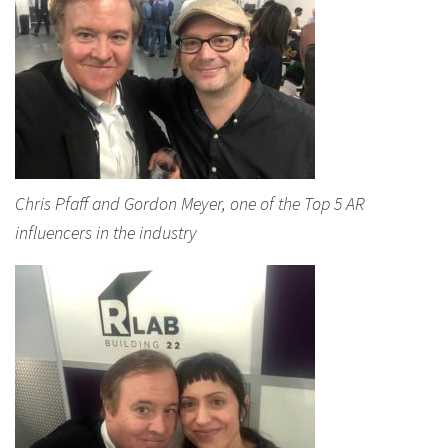
Chris Pfaff and Gordon Meyer, one of the Top 5 AR
influencers in the industry