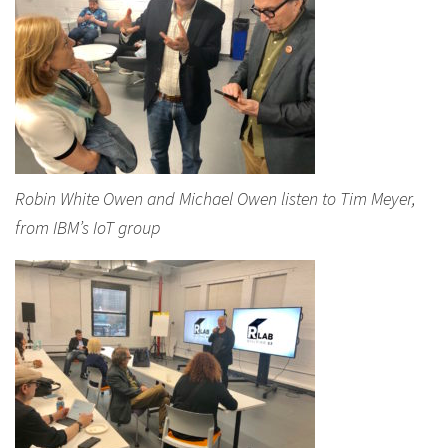
Robin White Owen and Michael Owen listen to Tim Meyer,
from IBM’s IoT group