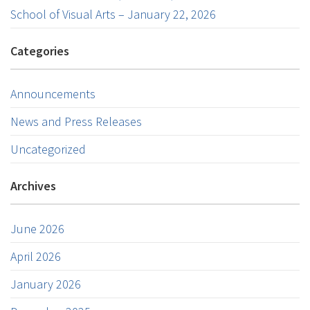
School of Visual Arts – January 22, 2026
Categories
Announcements
News and Press Releases
Uncategorized
Archives
June 2026
April 2026
January 2026