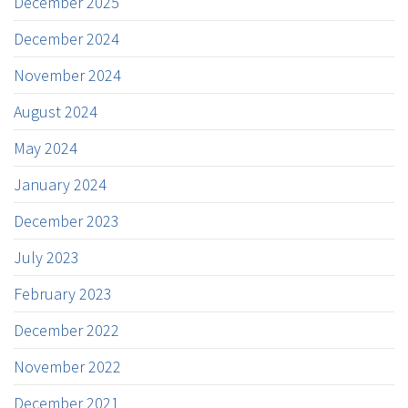
December 2025
December 2024
November 2024
August 2024
May 2024
January 2024
December 2023
July 2023
February 2023
December 2022
November 2022
December 2021