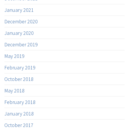
January 2021
December 2020
January 2020
December 2019
May 2019
February 2019
October 2018
May 2018
February 2018
January 2018
October 2017