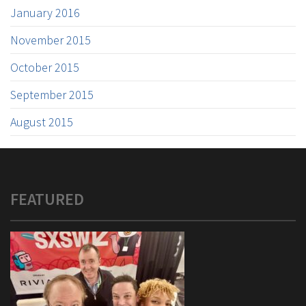
January 2016
November 2015
October 2015
September 2015
August 2015
FEATURED