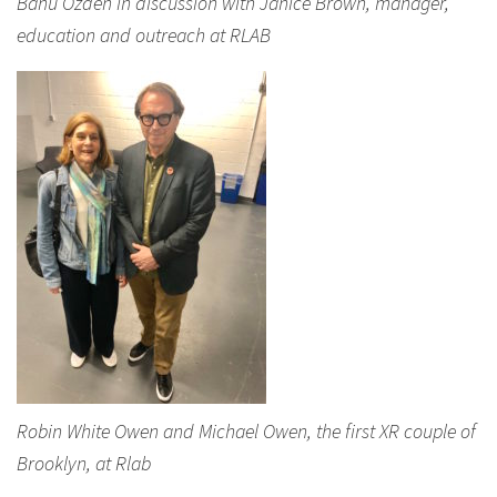
Banu Ozden in discussion with Janice Brown, manager,
education and outreach at RLAB
Robin White Owen and Michael Owen, the first XR couple of
Brooklyn, at Rlab