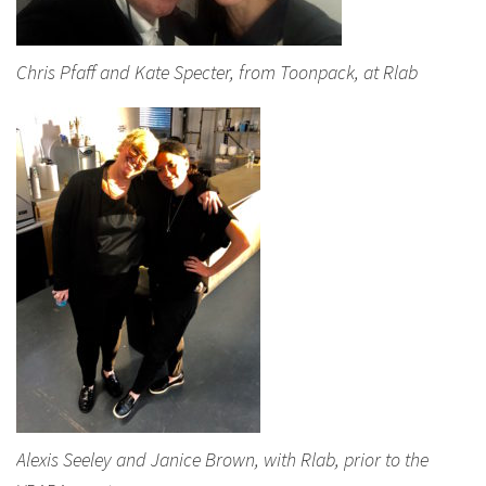
Chris Pfaff and Kate Specter, from Toonpack, at Rlab
Alexis Seeley and Janice Brown, with Rlab, prior to the