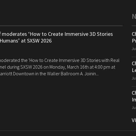
ff moderates ‘How to Create Immersive 3D Stories
C
 Humans’ at SXSW 2026
P
Ju
 moderated the 'How to Create Immersive 3D Stories with Real
C
el during SXSW 2026 on Monday, March 16th at 4:00 pm at
Le
arriott Downtown in the Waller Ballroom A. Joinin...
Ju
C
I
Ju
V