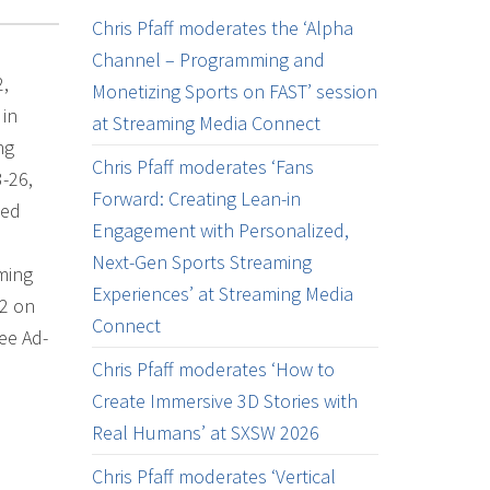
Chris Pfaff moderates the ‘Alpha
Channel – Programming and
2,
Monetizing Sports on FAST’ session
 in
at Streaming Media Connect
ng
Chris Pfaff moderates ‘Fans
-26,
Forward: Creating Lean-in
ked
Engagement with Personalized,
Next-Gen Sports Streaming
aming
Experiences’ at Streaming Media
#2 on
Connect
ee Ad-
Chris Pfaff moderates ‘How to
Create Immersive 3D Stories with
Real Humans’ at SXSW 2026
Chris Pfaff moderates ‘Vertical