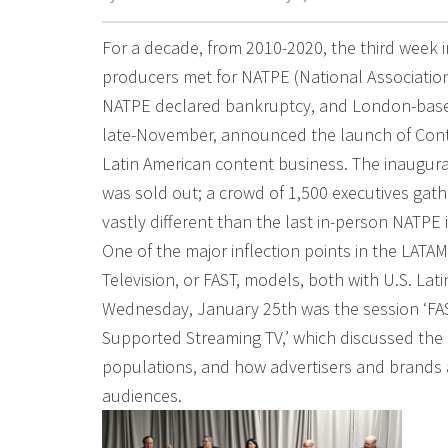
For a decade, from 2010-2020, the third week 
producers met for NATPE (National Association 
NATPE declared bankruptcy, and London-based
late-November, announced the launch of Conte
Latin American content business. The inaugur
was sold out; a crowd of 1,500 executives gat
vastly different than the last in-person NATPE 
One of the major inflection points in the LATA
Television, or FAST, models, both with U.S. La
Wednesday, January 25th was the session ‘FAST
Supported Streaming TV,’ which discussed the 
populations, and how advertisers and brands 
audiences.