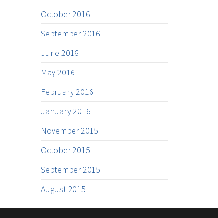
October 2016
September 2016
June 2016
May 2016
February 2016
January 2016
November 2015
October 2015
September 2015
August 2015