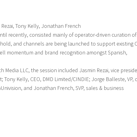
in Rezai, Tony Kelly, Jonathan French
il recently, consisted mainly of operator-driven curation of
 hold, and channels are being launched to support existing 
psell momentum and brand recognition amongst Spanish,
ech Media LLC, the session included Jasmin Rezai, vice presid
t; Tony Kelly, CEO, DMD Limited/CINDIE; Jorge Balleste, VP, 
isaUnivision, and Jonathan French, SVP, sales & business