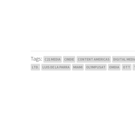
Tags:
C21 MEDIA
CINDIE
CONTENT AMERICAS
DIGITAL MEDI
LTD.
LUIS DE LA PARRA
MIAMI
OLYMPUSAT
OMDIA
OTT