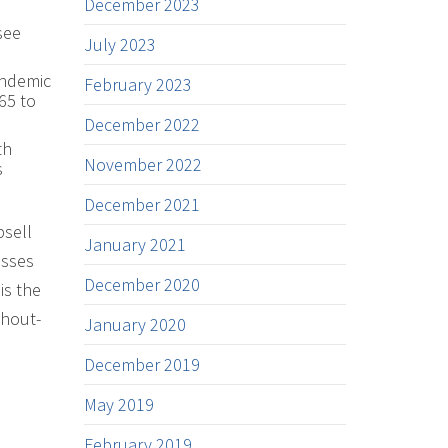
December 2023
see
July 2023
andemic
February 2023
65 to
December 2022
th
November 2022
s
December 2021
psell
January 2021
asses
December 2020
is the
shout-
January 2020
December 2019
May 2019
February 2019