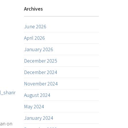
Archives
June 2026
April 2026
January 2026
December 2025
December 2024
November 2024
_sharing
August 2024
May 2024
January 2024
han on