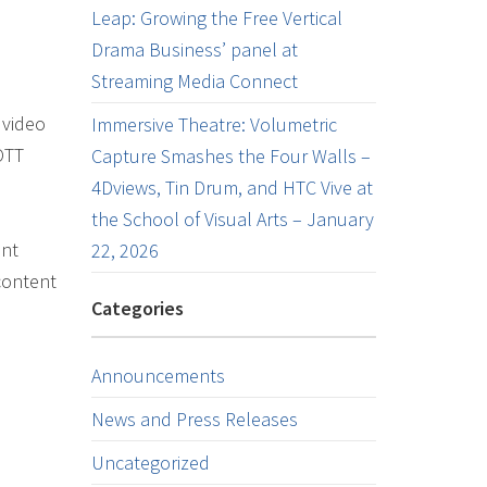
Leap: Growing the Free Vertical
Drama Business’ panel at
Streaming Media Connect
 video
Immersive Theatre: Volumetric
OTT
Capture Smashes the Four Walls –
4Dviews, Tin Drum, and HTC Vive at
the School of Visual Arts – January
ent
22, 2026
content
Categories
Announcements
News and Press Releases
Uncategorized