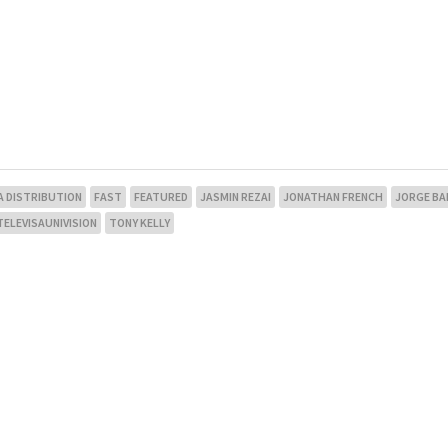
A DISTRIBUTION
FAST
FEATURED
JASMIN REZAI
JONATHAN FRENCH
JORGE BA
TELEVISAUNIVISION
TONY KELLY