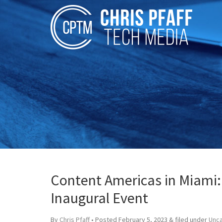
Content Americas in Miami:
Inaugural Event
By
Chris Pfaff
• Posted
February 5, 2023
&
filed under
Unc