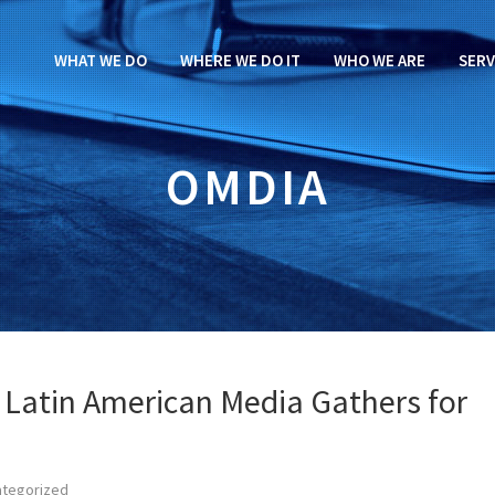
WHAT WE DO
WHERE WE DO IT
WHO WE ARE
SERV
OMDIA
 Latin American Media Gathers for
ategorized