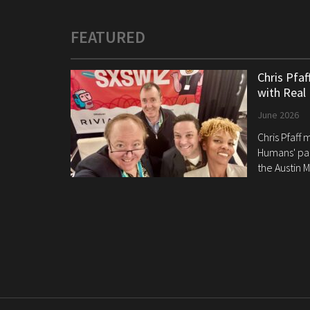
FEATURED
Chris Pfa
with Real
June 2026
Chris Pfaff
Humans' pan
the Austin M