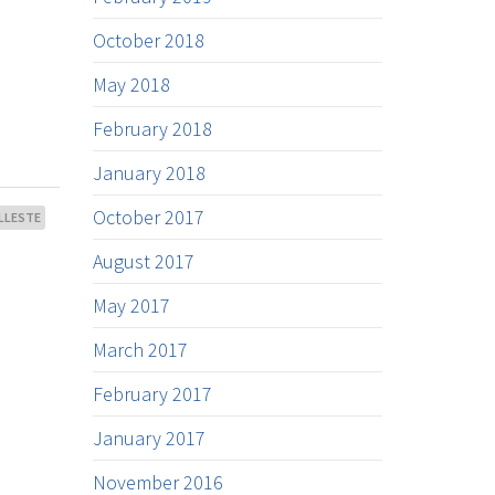
October 2018
May 2018
February 2018
January 2018
October 2017
LLESTE
August 2017
May 2017
March 2017
February 2017
January 2017
November 2016