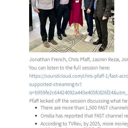
Jonathan French, Chris Pfaff, Jasmin Rezai, Jo
You can listen to the full session here:
https://soundcloud.com/chris-pfaff-1/fast-acr
supported-streaming-tv?
si=b959fe2c64424092a443e405fc826f24&utm_
Pfaff kicked off the session discussing what he 
There are more than 1,500 FAST channels 
Omdia has reported that FAST channel re
According to TVRev, by 2025, more money