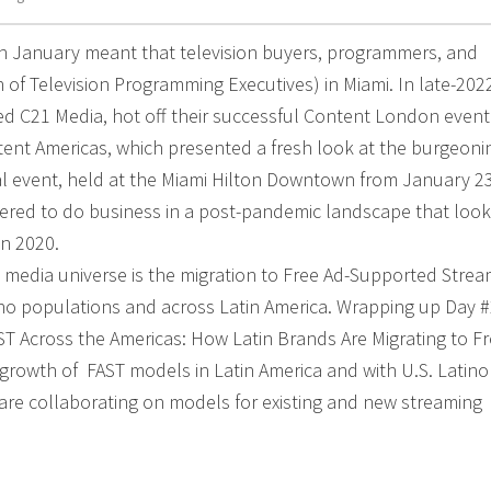
in January meant that television buyers, programmers, and
of Television Programming Executives) in Miami. In late-202
 C21 Media, hot off their successful Content London event
nt Americas, which presented a fresh look at the burgeoni
al event, held at the Miami Hilton Downtown from January 23
hered to do business in a post-pandemic landscape that loo
in 2020.
M media universe is the migration to Free Ad-Supported Stre
tino populations and across Latin America. Wrapping up Day 
 Across the Americas: How Latin Brands Are Migrating to Fr
growth of FAST models in Latin America and with U.S. Latino
are collaborating on models for existing and new streaming