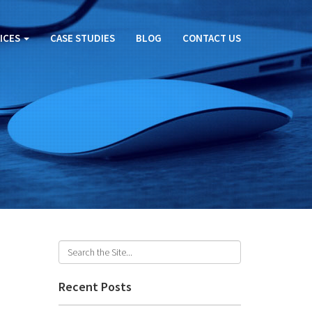
ICES
CASE STUDIES
BLOG
CONTACT US
Recent Posts