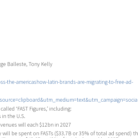
rge Balleste, Tony Kelly
oss-the-americashow-latin-brands-are-migrating-to-free-ad-
source=clipboard&utm_medium=text&utm_campaign=social
called ‘FAST Figures,’ including:
in the U.S.
venues will each $12bn in 2027
 will be spent on FASTs ($33.7B or 35% of total ad spend) t