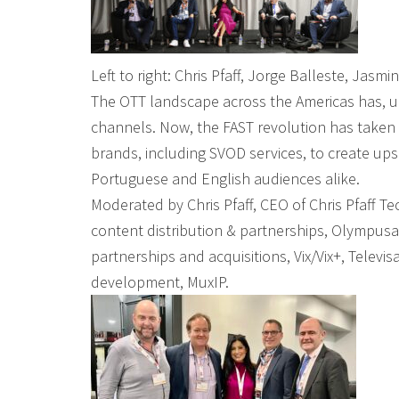
Left to right: Chris Pfaff, Jorge Balleste, Jasm
The OTT landscape across the Americas has, unt
channels. Now, the FAST revolution has taken
brands, including SVOD services, to create u
Portuguese and English audiences alike.
Moderated by Chris Pfaff, CEO of Chris Pfaff T
content distribution & partnerships, Olympusa
partnerships and acquisitions, Vix/Vix+, Telev
development, MuxIP.