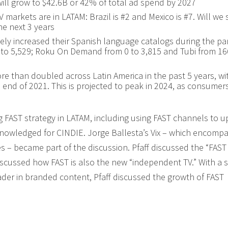
ill grow to $42.6B or 42% of total ad spend by 2027
 markets are in LATAM: Brazil is #2 and Mexico is #7. Will we 
he next 3 years
vely increased their Spanish language catalogs during the p
9 to 5,529; Roku On Demand from 0 to 3,815 and Tubi from 16
e than doubled across Latin America in the past 5 years, wi
 end of 2021. This is projected to peak in 2024, as consumer
g FAST strategy in LATAM, including using FAST channels to u
knowledged for CINDIE. Jorge Ballesta’s Vix – which encomp
s – became part of the discussion. Pfaff discussed the “FAST 
scussed how FAST is also the new “independent TV.” With a 
leader in branded content, Pfaff discussed the growth of FAST