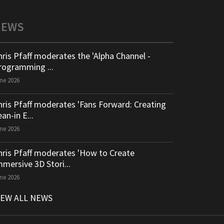
NEWS
hris Pfaff moderates the 'Alpha Channel -
rogramming ...
ne 2026
hris Pfaff moderates 'Fans Forward: Creating
an-in E...
ne 2026
hris Pfaff moderates 'How to Create
mmersive 3D Stori...
ne 2026
IEW ALL NEWS