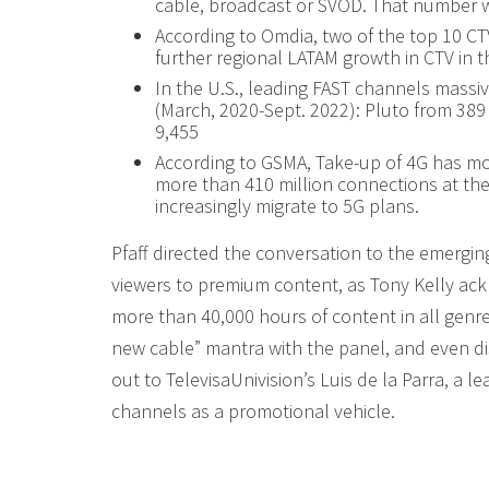
cable, broadcast or SVOD. That number w
According to Omdia, two of the top 10 CTV
further regional LATAM growth in CTV in t
In the U.S., leading FAST channels massi
(March, 2020-Sept. 2022): Pluto from 38
9,455
According to GSMA, Take-up of 4G has mor
more than 410 million connections at the
increasingly migrate to 5G plans.
Pfaff directed the conversation to the emergin
viewers to premium content, as Tony Kelly ac
more than 40,000 hours of content in all genre
new cable” mantra with the panel, and even di
out to TelevisaUnivision’s Luis de la Parra, a 
channels as a promotional vehicle.