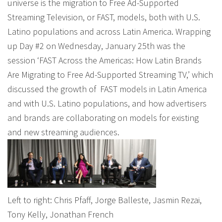
universe is the migration to Free Ad-Supported
Streaming Television, or FAST, models, both with U.S.
Latino populations and across Latin America. Wrapping
up Day #2 on Wednesday, January 25th was the
session ‘FAST Across the Americas: How Latin Brands
Are Migrating to Free Ad-Supported Streaming TV,’ which
discussed the growth of FAST models in Latin America
and with U.S. Latino populations, and how advertisers
and brands are collaborating on models for existing
and new streaming audiences.
Left to right: Chris Pfaff, Jorge Balleste, Jasmin Rezai,
Tony Kelly, Jonathan French