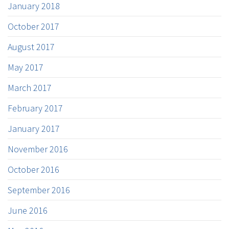
January 2018
October 2017
August 2017
May 2017
March 2017
February 2017
January 2017
November 2016
October 2016
September 2016
June 2016