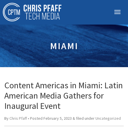
MIAMI
Content Americas in Miami: Latin
American Media Gathers for
Inaugural Event
By
Chris Pfaff
• Posted
February 5, 2023
&
filed under
Uncategorized