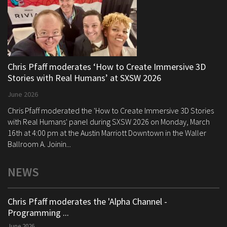
Chris Pfaff moderates ‘How to Create Immersive 3D
Stories with Real Humans’ at SXSW 2026
June 2026
Chris Pfaff moderated the 'How to Create Immersive 3D Stories
with Real Humans' panel during SXSW 2026 on Monday, March
16th at 4:00 pm at the Austin Marriott Downtown in the Waller
Ballroom A. Joinin...
NEWS
Chris Pfaff moderates the 'Alpha Channel -
Programming ...
June 2026