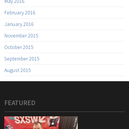
May 2016
February 2016
January 2016
November 2015
October 2015
September 2015
August 2015
FEATURED