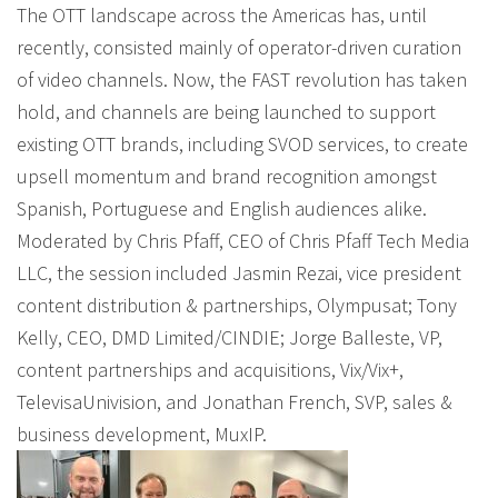
The OTT landscape across the Americas has, until
recently, consisted mainly of operator-driven curation
of video channels. Now, the FAST revolution has taken
hold, and channels are being launched to support
existing OTT brands, including SVOD services, to create
upsell momentum and brand recognition amongst
Spanish, Portuguese and English audiences alike.
Moderated by Chris Pfaff, CEO of Chris Pfaff Tech Media
LLC, the session included Jasmin Rezai, vice president
content distribution & partnerships, Olympusat; Tony
Kelly, CEO, DMD Limited/CINDIE; Jorge Balleste, VP,
content partnerships and acquisitions, Vix/Vix+,
TelevisaUnivision, and Jonathan French, SVP, sales &
business development, MuxIP.