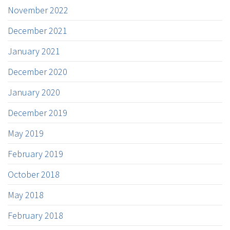
November 2022
December 2021
January 2021
December 2020
January 2020
December 2019
May 2019
February 2019
October 2018
May 2018
February 2018