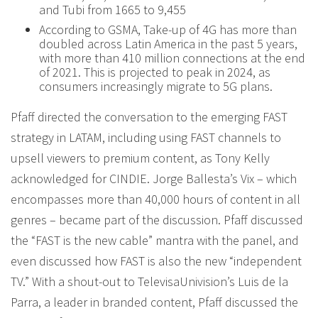
and Tubi from 1665 to 9,455
According to GSMA, Take-up of 4G has more than
doubled across Latin America in the past 5 years,
with more than 410 million connections at the end
of 2021. This is projected to peak in 2024, as
consumers increasingly migrate to 5G plans.
Pfaff directed the conversation to the emerging FAST
strategy in LATAM, including using FAST channels to
upsell viewers to premium content, as Tony Kelly
acknowledged for CINDIE. Jorge Ballesta’s Vix – which
encompasses more than 40,000 hours of content in all
genres – became part of the discussion. Pfaff discussed
the “FAST is the new cable” mantra with the panel, and
even discussed how FAST is also the new “independent
TV.” With a shout-out to TelevisaUnivision’s Luis de la
Parra, a leader in branded content, Pfaff discussed the