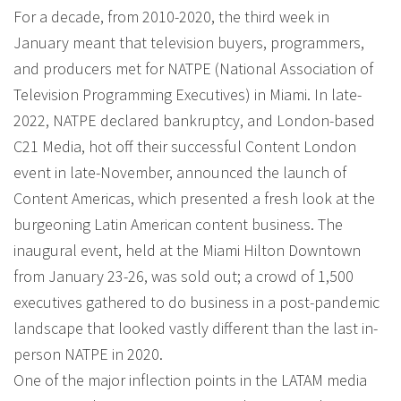
For a decade, from 2010-2020, the third week in
January meant that television buyers, programmers,
and producers met for NATPE (National Association of
Television Programming Executives) in Miami. In late-
2022, NATPE declared bankruptcy, and London-based
C21 Media, hot off their successful Content London
event in late-November, announced the launch of
Content Americas, which presented a fresh look at the
burgeoning Latin American content business. The
inaugural event, held at the Miami Hilton Downtown
from January 23-26, was sold out; a crowd of 1,500
executives gathered to do business in a post-pandemic
landscape that looked vastly different than the last in-
person NATPE in 2020.
One of the major inflection points in the LATAM media