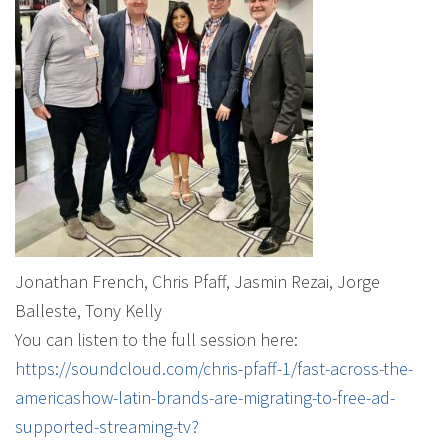
Jonathan French, Chris Pfaff, Jasmin Rezai, Jorge
Balleste, Tony Kelly
You can listen to the full session here:
https://soundcloud.com/chris-pfaff-1/fast-across-the-
americashow-latin-brands-are-migrating-to-free-ad-
supported-streaming-tv?