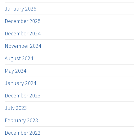
January 2026
December 2025
December 2024
November 2024
August 2024
May 2024
January 2024
December 2023
July 2023
February 2023
December 2022