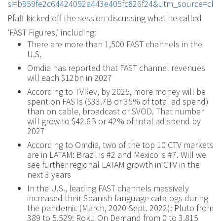
si=b959fe2c64424092a443e405fc826f24&utm_source=cli
Pfaff kicked off the session discussing what he called
‘FAST Figures,’ including:
There are more than 1,500 FAST channels in the
U.S.
Omdia has reported that FAST channel revenues
will each $12bn in 2027
According to TVRev, by 2025, more money will be
spent on FASTs ($33.7B or 35% of total ad spend)
than on cable, broadcast or SVOD. That number
will grow to $42.6B or 42% of total ad spend by
2027
According to Omdia, two of the top 10 CTV markets
are in LATAM: Brazil is #2 and Mexico is #7. Will we
see further regional LATAM growth in CTV in the
next 3 years
In the U.S., leading FAST channels massively
increased their Spanish language catalogs during
the pandemic (March, 2020-Sept. 2022): Pluto from
389 to 5,529; Roku On Demand from 0 to 3,815