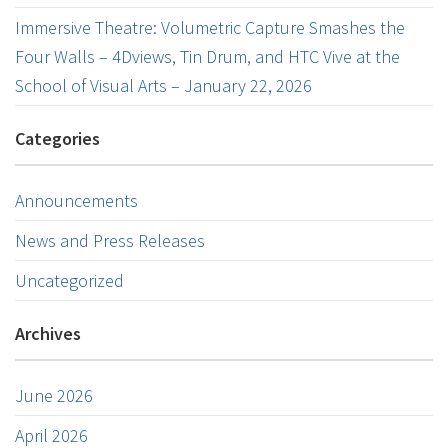
Immersive Theatre: Volumetric Capture Smashes the
Four Walls – 4Dviews, Tin Drum, and HTC Vive at the
School of Visual Arts – January 22, 2026
Categories
Announcements
News and Press Releases
Uncategorized
Archives
June 2026
April 2026