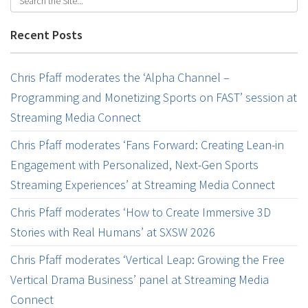
Recent Posts
Chris Pfaff moderates the ‘Alpha Channel –
Programming and Monetizing Sports on FAST’ session at
Streaming Media Connect
Chris Pfaff moderates ‘Fans Forward: Creating Lean-in
Engagement with Personalized, Next-Gen Sports
Streaming Experiences’ at Streaming Media Connect
Chris Pfaff moderates ‘How to Create Immersive 3D
Stories with Real Humans’ at SXSW 2026
Chris Pfaff moderates ‘Vertical Leap: Growing the Free
Vertical Drama Business’ panel at Streaming Media
Connect