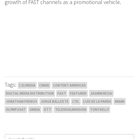
growth of FAST channels as a promotional vehicle.
Tags:
C21 MEDIA
CINDIE
CONTENT AMERICAS
DIGITAL MEDIA DISTRIBUTION
FAST
FEATURED
JASMIN REZAI
JONATHAN FRENCH
JORGE BALLESTE
LTD.
LUIS DE LA PARRA
MIAMI
OLYMPUSAT
OMDIA
OTT
TELEVISAUNIVISION
TONY KELLY