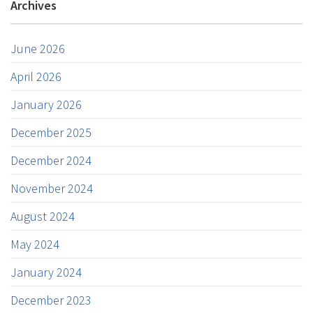
Archives
June 2026
April 2026
January 2026
December 2025
December 2024
November 2024
August 2024
May 2024
January 2024
December 2023