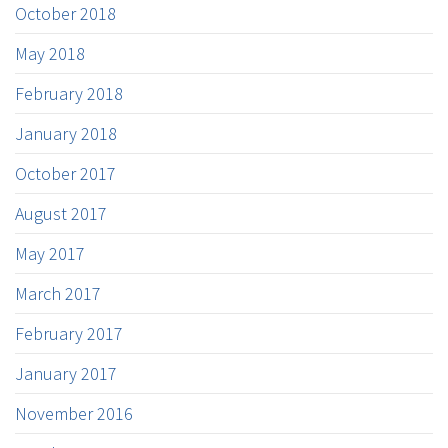
October 2018
May 2018
February 2018
January 2018
October 2017
August 2017
May 2017
March 2017
February 2017
January 2017
November 2016