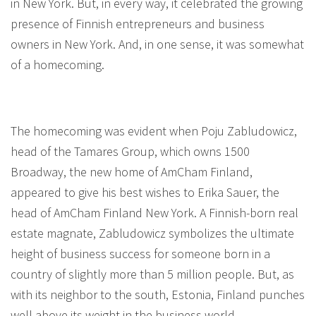
in New York. But, in every way, it celebrated the growing
presence of Finnish entrepreneurs and business
owners in New York. And, in one sense, it was somewhat
of a homecoming.
The homecoming was evident when Poju Zabludowicz,
head of the Tamares Group, which owns 1500
Broadway, the new home of AmCham Finland,
appeared to give his best wishes to Erika Sauer, the
head of AmCham Finland New York. A Finnish-born real
estate magnate, Zabludowicz symbolizes the ultimate
height of business success for someone born in a
country of slightly more than 5 million people. But, as
with its neighbor to the south, Estonia, Finland punches
well above its weight in the business world.