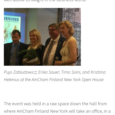
Pujo Zabludowicz; Erika Sauer; Timo Soini, and Kristiina
Helenius at the AmCham Finland New York Open House
The event was held in a raw space down the hall from
where AmCham Finland New York will take an office, in a