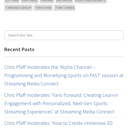
ESTONIA
FEATURED
FINLAND
KAI SAUER
PUJO ZABLUDOWICZ
TAMARES GROUP
TIMO SOINI
TONI TOIKKA
Recent Posts
Chris Pfaff moderates the ‘Alpha Channel –
Programming and Monetizing Sports on FAST’ session at
Streaming Media Connect
Chris Pfaff moderates ‘Fans Forward: Creating Lean-in
Engagement with Personalized, Next-Gen Sports
Streaming Experiences’ at Streaming Media Connect
Chris Pfaff moderates ‘How to Create Immersive 3D