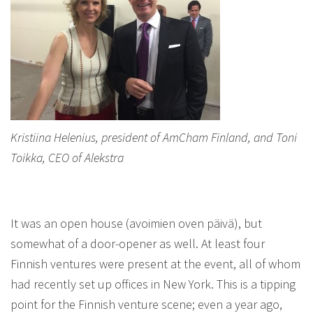
Kristiina Helenius, president of AmCham Finland, and Toni
Toikka, CEO of Alekstra
It was an open house (avoimien oven päivä), but
somewhat of a door-opener as well. At least four
Finnish ventures were present at the event, all of whom
had recently set up offices in New York. This is a tipping
point for the Finnish venture scene; even a year ago,