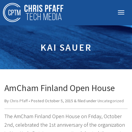
KAI SAUER
AmCham Finland Open House
By
Chris Pfaff
• Posted
October 5, 2015
&
filed under
Uncategorized
The AmCham Finland Open House on Friday, October
2nd, celebrated the 1st anniversary of the organization