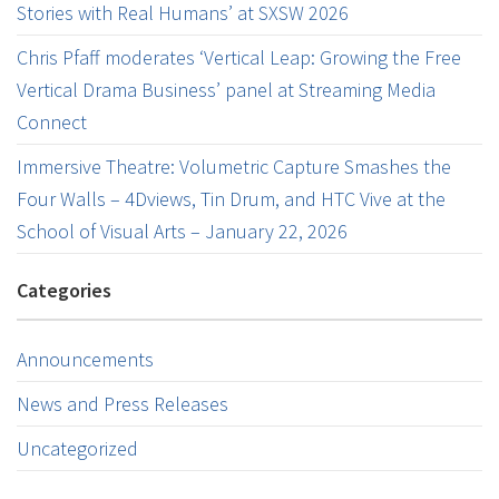
Stories with Real Humans’ at SXSW 2026
Chris Pfaff moderates ‘Vertical Leap: Growing the Free
Vertical Drama Business’ panel at Streaming Media
Connect
Immersive Theatre: Volumetric Capture Smashes the
Four Walls – 4Dviews, Tin Drum, and HTC Vive at the
School of Visual Arts – January 22, 2026
Categories
Announcements
News and Press Releases
Uncategorized