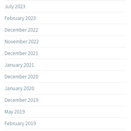
July 2023
February 2023
December 2022
November 2022
December 2021
January 2021
December 2020
January 2020
December 2019
May 2019
February 2019