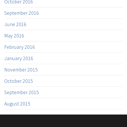
October 2016
September 2016
June 2016
May 2016
February 2016
January 2016
November 2015
October 2015
September 2015
August 2015