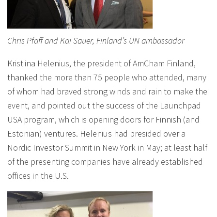
Chris Pfaff and Kai Sauer, Finland’s UN ambassador
Kristiina Helenius, the president of AmCham Finland,
thanked the more than 75 people who attended, many
of whom had braved strong winds and rain to make the
event, and pointed out the success of the Launchpad
USA program, which is opening doors for Finnish (and
Estonian) ventures. Helenius had presided over a
Nordic Investor Summit in New York in May; at least half
of the presenting companies have already established
offices in the U.S.