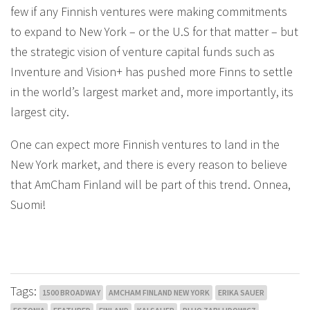
few if any Finnish ventures were making commitments
to expand to New York – or the U.S for that matter – but
the strategic vision of venture capital funds such as
Inventure and Vision+ has pushed more Finns to settle
in the world’s largest market and, more importantly, its
largest city.
One can expect more Finnish ventures to land in the
New York market, and there is every reason to believe
that AmCham Finland will be part of this trend. Onnea,
Suomi!
Tags:
1500 BROADWAY
AMCHAM FINLAND NEW YORK
ERIKA SAUER