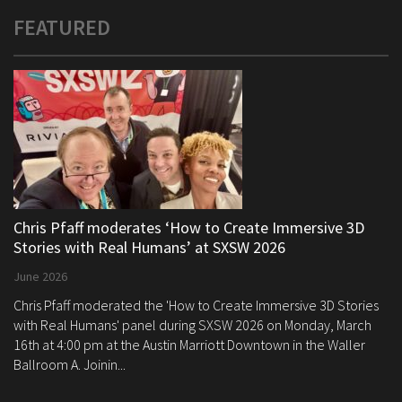
FEATURED
Chris Pfaff moderates ‘How to Create Immersive 3D
Stories with Real Humans’ at SXSW 2026
June 2026
Chris Pfaff moderated the 'How to Create Immersive 3D Stories
with Real Humans' panel during SXSW 2026 on Monday, March
16th at 4:00 pm at the Austin Marriott Downtown in the Waller
Ballroom A. Joinin...