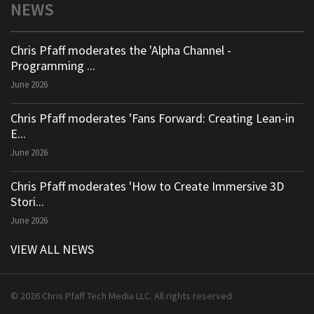
NEWS
Chris Pfaff moderates the 'Alpha Channel -
Programming ...
June 2026
Chris Pfaff moderates 'Fans Forward: Creating Lean-in
E...
June 2026
Chris Pfaff moderates 'How to Create Immersive 3D
Stori...
June 2026
VIEW ALL NEWS
© 2026 Chris Pfaff Tech Media LLC. All rights reserved