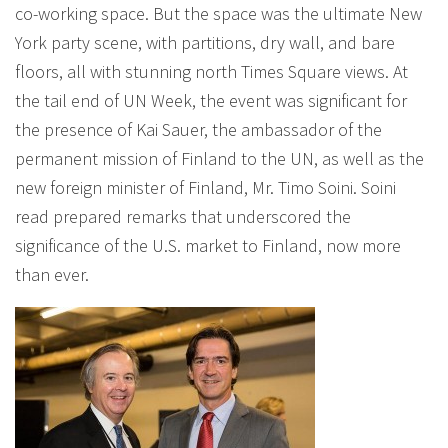
co-working space. But the space was the ultimate New
York party scene, with partitions, dry wall, and bare
floors, all with stunning north Times Square views. At
the tail end of UN Week, the event was significant for
the presence of Kai Sauer, the ambassador of the
permanent mission of Finland to the UN, as well as the
new foreign minister of Finland, Mr. Timo Soini. Soini
read prepared remarks that underscored the
significance of the U.S. market to Finland, now more
than ever.