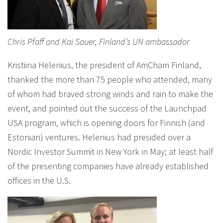
Chris Pfaff and Kai Sauer, Finland’s UN ambassador
Kristiina Helenius, the president of AmCham Finland,
thanked the more than 75 people who attended, many
of whom had braved strong winds and rain to make the
event, and pointed out the success of the Launchpad
USA program, which is opening doors for Finnish (and
Estonian) ventures. Helenius had presided over a
Nordic Investor Summit in New York in May; at least half
of the presenting companies have already established
offices in the U.S.