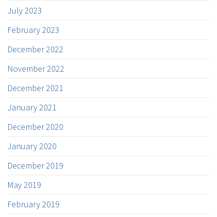
July 2023
February 2023
December 2022
November 2022
December 2021
January 2021
December 2020
January 2020
December 2019
May 2019
February 2019