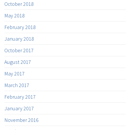
October 2018
May 2018
February 2018
January 2018
October 2017
August 2017
May 2017
March 2017
February 2017
January 2017
November 2016