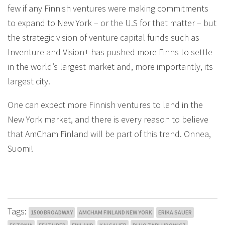
few if any Finnish ventures were making commitments
to expand to New York – or the U.S for that matter – but
the strategic vision of venture capital funds such as
Inventure and Vision+ has pushed more Finns to settle
in the world’s largest market and, more importantly, its
largest city.
One can expect more Finnish ventures to land in the
New York market, and there is every reason to believe
that AmCham Finland will be part of this trend. Onnea,
Suomi!
Tags:
1500 BROADWAY
AMCHAM FINLAND NEW YORK
ERIKA SAUER