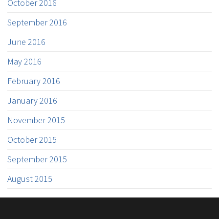
October 2016
September 2016
June 2016
May 2016
February 2016
January 2016
November 2015
October 2015
September 2015
August 2015