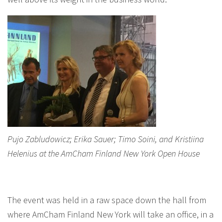
Pujo Zabludowicz; Erika Sauer; Timo Soini, and Kristiina
Helenius at the AmCham Finland New York Open House
The event was held in a raw space down the hall from
where AmCham Finland New York will take an office, in a