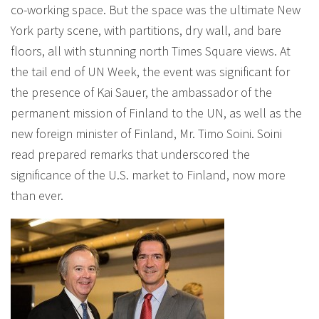
co-working space. But the space was the ultimate New
York party scene, with partitions, dry wall, and bare
floors, all with stunning north Times Square views. At
the tail end of UN Week, the event was significant for
the presence of Kai Sauer, the ambassador of the
permanent mission of Finland to the UN, as well as the
new foreign minister of Finland, Mr. Timo Soini. Soini
read prepared remarks that underscored the
significance of the U.S. market to Finland, now more
than ever.