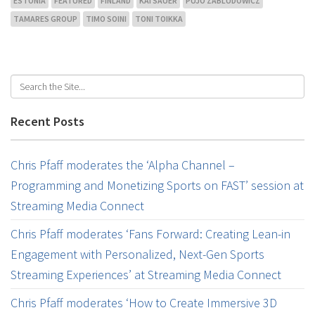
ESTONIA
FEATURED
FINLAND
KAI SAUER
PUJO ZABLUDOWICZ
TAMARES GROUP
TIMO SOINI
TONI TOIKKA
Recent Posts
Chris Pfaff moderates the ‘Alpha Channel –
Programming and Monetizing Sports on FAST’ session at
Streaming Media Connect
Chris Pfaff moderates ‘Fans Forward: Creating Lean-in
Engagement with Personalized, Next-Gen Sports
Streaming Experiences’ at Streaming Media Connect
Chris Pfaff moderates ‘How to Create Immersive 3D