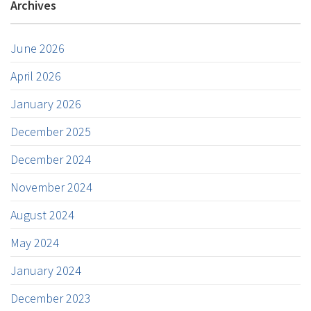
Archives
June 2026
April 2026
January 2026
December 2025
December 2024
November 2024
August 2024
May 2024
January 2024
December 2023