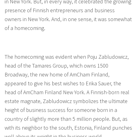
in New York. But, in every way, it celebrated the growing
presence of Finnish entrepreneurs and business
owners in New York. And, in one sense, it was somewhat
of a homecoming.
The homecoming was evident when Poju Zabludowicz,
head of the Tamares Group, which owns 1500
Broadway, the new home of AmCham Finland,
appeared to give his best wishes to Erika Sauer, the
head of AmCham Finland New York. A Finnish-born real
estate magnate, Zabludowicz symbolizes the ultimate
height of business success for someone born in a
country of slightly more than 5 million people. But, as
with its neighbor to the south, Estonia, Finland punches
well above its weight in the business world.