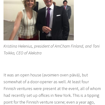
Kristiina Helenius, president of AmCham Finland, and Toni
Toikka, CEO of Alekstra
It was an open house (avoimien oven päivä), but
somewhat of a door-opener as well. At least four
Finnish ventures were present at the event, all of whom
had recently set up offices in New York. This is a tipping
point for the Finnish venture scene; even a year ago,