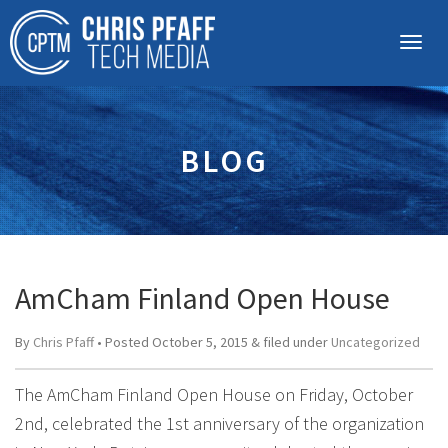
BLOG
AmCham Finland Open House
By
Chris Pfaff
• Posted
October 5, 2015
&
filed under
Uncategorized
The AmCham Finland Open House on Friday, October
2nd, celebrated the 1st anniversary of the organization