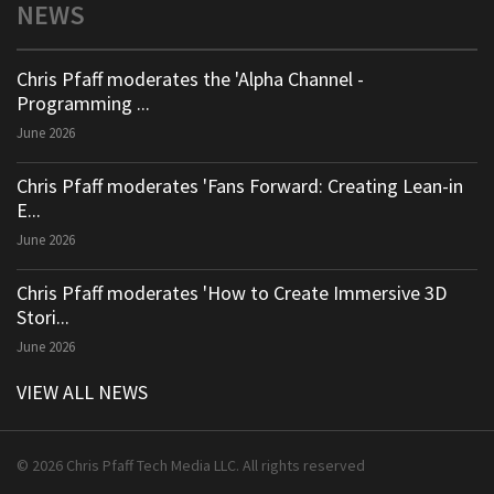
NEWS
Chris Pfaff moderates the 'Alpha Channel -
Programming ...
June 2026
Chris Pfaff moderates 'Fans Forward: Creating Lean-in
E...
June 2026
Chris Pfaff moderates 'How to Create Immersive 3D
Stori...
June 2026
VIEW ALL NEWS
© 2026 Chris Pfaff Tech Media LLC. All rights reserved