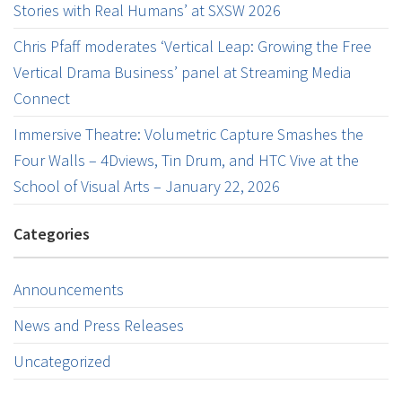
Stories with Real Humans’ at SXSW 2026
Chris Pfaff moderates ‘Vertical Leap: Growing the Free
Vertical Drama Business’ panel at Streaming Media
Connect
Immersive Theatre: Volumetric Capture Smashes the
Four Walls – 4Dviews, Tin Drum, and HTC Vive at the
School of Visual Arts – January 22, 2026
Categories
Announcements
News and Press Releases
Uncategorized