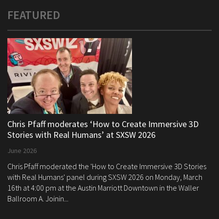
FEATURED
Chris Pfaff moderates ‘How to Create Immersive 3D
Stories with Real Humans’ at SXSW 2026
June 2026
Chris Pfaff moderated the 'How to Create Immersive 3D Stories
with Real Humans' panel during SXSW 2026 on Monday, March
16th at 4:00 pm at the Austin Marriott Downtown in the Waller
Ballroom A. Joinin...