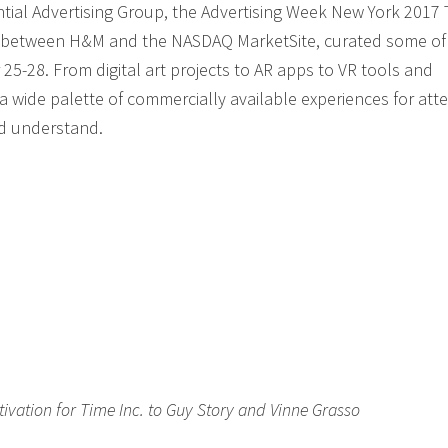
ntial Advertising Group, the Advertising Week New York 2017
ce between H&M and the NASDAQ MarketSite, curated some of
25-28. From digital art projects to AR apps to VR tools and
a wide palette of commercially available experiences for at
nd understand.
ivation for Time Inc. to Guy Story and Vinne Grasso