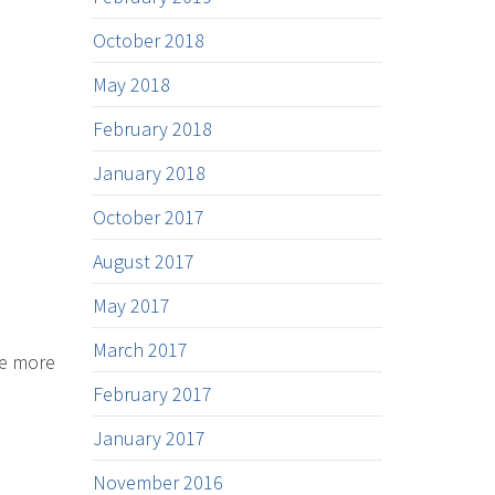
October 2018
May 2018
February 2018
January 2018
October 2017
August 2017
May 2017
March 2017
he more
February 2017
January 2017
November 2016