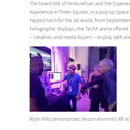
The brainchild of VentureFuel and the Experie
experience in Times Square, in a pop-up spa
hippest tech for the ad world, from September 
holographic displays, the TechX arena offered 
– creatives and media buyers – to play with a
Ryan Hilla demonstrates Verizon envrmnt’s AR act