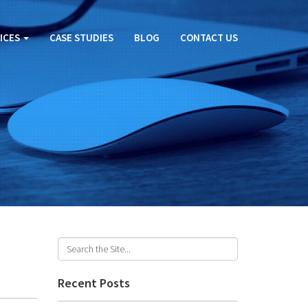
ICES
CASE STUDIES
BLOG
CONTACT US
Recent Posts