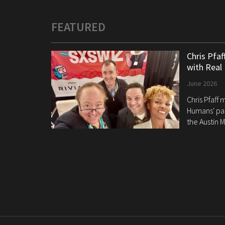
FEATURED
Chris Pfa
with Real
June 2026
Chris Pfaff
Humans' pan
the Austin M