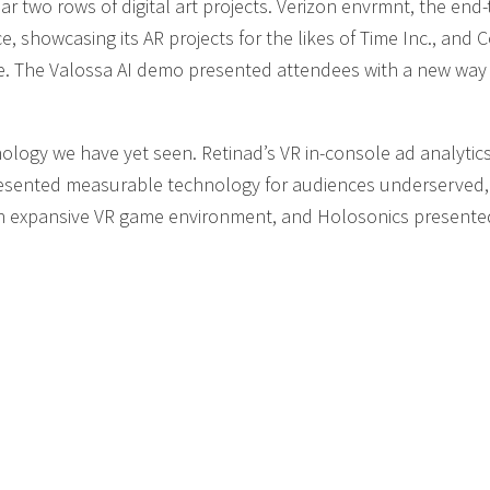
ar two rows of digital art projects. Verizon envrmnt, the end
ce, showcasing its AR projects for the likes of Time Inc., and
nce. The Valossa AI demo presented attendees with a new way
logy we have yet seen. Retinad’s VR in-console ad analytic
presented measurable technology for audiences underserved,
 expansive VR game environment, and Holosonics presente