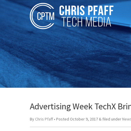
Advertising Week TechX Bri
By
Chris Pfaff
• Posted
October 9, 2017
&
filed under
News