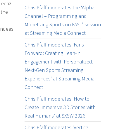
 TechX
Chris Pfaff moderates the ‘Alpha
 the
Channel – Programming and
Monetizing Sports on FAST’ session
tendees
at Streaming Media Connect
Chris Pfaff moderates ‘Fans
Forward: Creating Lean-in
Engagement with Personalized,
Next-Gen Sports Streaming
Experiences’ at Streaming Media
Connect
Chris Pfaff moderates ‘How to
Create Immersive 3D Stories with
Real Humans’ at SXSW 2026
Chris Pfaff moderates ‘Vertical