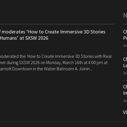
ff moderates ‘How to Create Immersive 3D Stories
C
 Humans’ at SXSW 2026
P
Ju
 moderated the 'How to Create Immersive 3D Stories with Real
C
el during SXSW 2026 on Monday, March 16th at 4:00 pm at
Le
arriott Downtown in the Waller Ballroom A. Joinin...
Ju
C
I
Ju
V