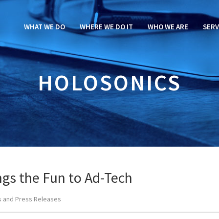
WHAT WE DO
WHERE WE DO IT
WHO WE ARE
SERV
HOLOSONICS
ngs the Fun to Ad-Tech
 and Press Releases