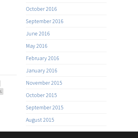
October 2016
September 2016
June 2016
May 2016
February 2016
January 2016
November 2015
EL
October 2015
September 2015
August 2015