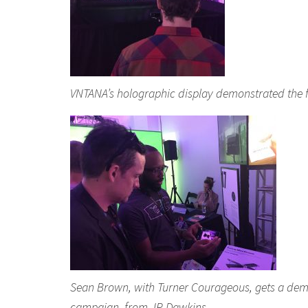
VNTANA’s holographic display demonstrated the fu
Sean Brown, with Turner Courageous, gets a demo
campaign, from JR Dawkins