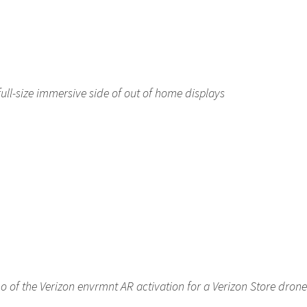
ll-size immersive side of out of home displays
 of the Verizon envrmnt AR activation for a Verizon Store drone