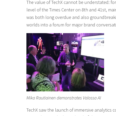
The value of TechX cannot be understated: for
level of the Times Center on 8th and 41st, ma
was both long overdue and also groundbreaking
worlds into a forum for major brand conversati
Mika Rautiainen demonstrates Valossa AI
TechX saw the launch of immersive analytics