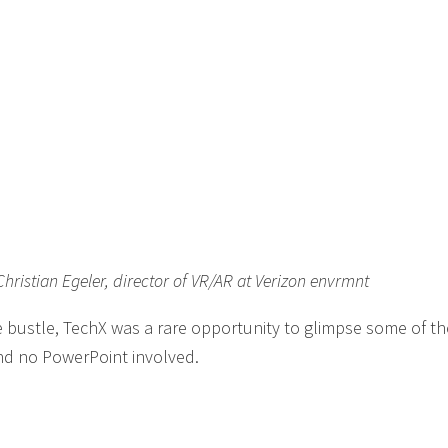
ristian Egeler, director of VR/AR at Verizon envrmnt
 bustle, TechX was a rare opportunity to glimpse some of t
nd no PowerPoint involved.