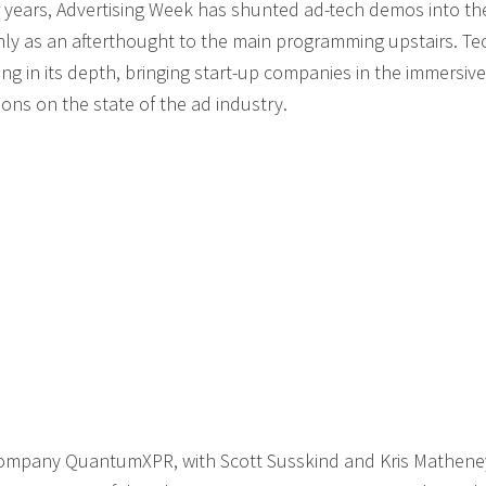
 years, Advertising Week has shunted ad-tech demos into th
inly as an afterthought to the main programming upstairs. Te
 in its depth, bringing start-up companies in the immersive
ons on the state of the ad industry.
 company QuantumXPR, with Scott Susskind and Kris Mathene