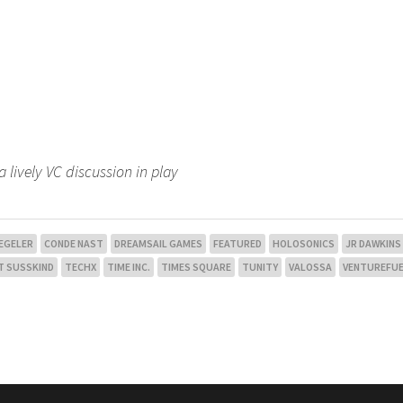
a lively VC discussion in play
 EGELER
CONDE NAST
DREAMSAIL GAMES
FEATURED
HOLOSONICS
JR DAWKINS
T SUSSKIND
TECHX
TIME INC.
TIMES SQUARE
TUNITY
VALOSSA
VENTUREFU