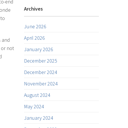
-to-end
Archives
 Conde
 to
June 2026
April 2026
s and
 or not
January 2026
d
December 2025
December 2024
November 2024
August 2024
May 2024
January 2024