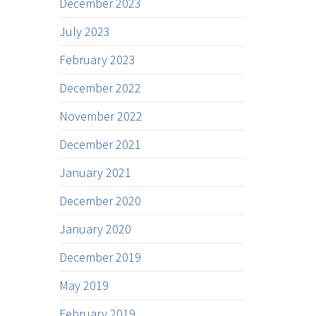
December 2023
July 2023
February 2023
December 2022
November 2022
December 2021
January 2021
December 2020
January 2020
December 2019
May 2019
February 2019