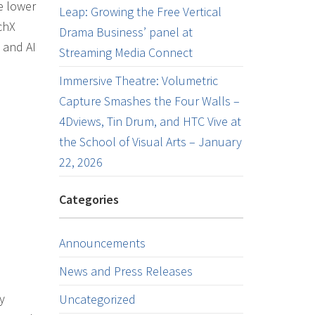
e lower
Leap: Growing the Free Vertical
chX
Drama Business’ panel at
 and AI
Streaming Media Connect
Immersive Theatre: Volumetric
Capture Smashes the Four Walls –
4Dviews, Tin Drum, and HTC Vive at
the School of Visual Arts – January
22, 2026
Categories
Announcements
News and Press Releases
y
Uncategorized