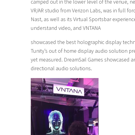
camped out in the lower level of the venue, ne
VR/AR studio from Verizon Labs, was in full for
Nast, as well as its Virtual Sportsbar experie
understand video, and VNTANA
showcased the best holographic display techno
Tunity’s out of home display audio solution 
yet measured. DreamSail Games showcased an
directional audio solutions.