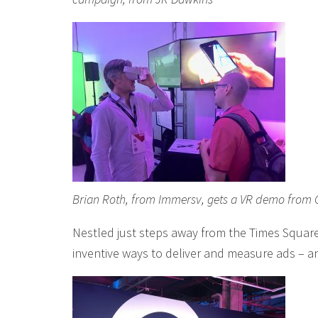
Brian Roth, from Immersv, gets a VR demo from Ch
Nestled just steps away from the Times Square
inventive ways to deliver and measure ads – a