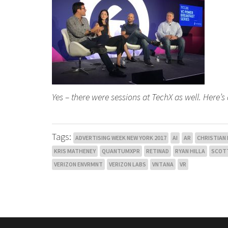
Yes – there were sessions at TechX as well. Here’s 
Tags:
ADVERTISING WEEK NEW YORK 2017
AI
AR
CHRISTIAN
KRIS MATHENEY
QUANTUMXPR
RETINAD
RYAN HILLA
SCOT
VERIZON ENVRMNT
VERIZON LABS
VNTANA
VR