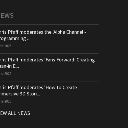
NEWS
hris Pfaff moderates the 'Alpha Channel -
rogramming ...
ne 2026
hris Pfaff moderates 'Fans Forward: Creating
an-in E...
ne 2026
hris Pfaff moderates 'How to Create
mmersive 3D Stori...
ne 2026
IEW ALL NEWS