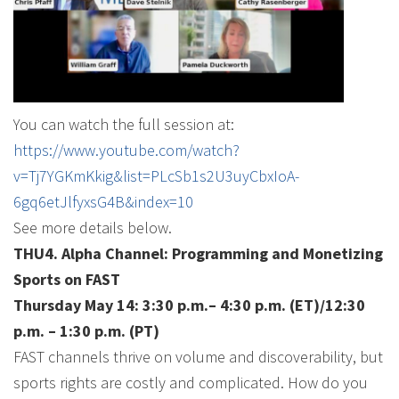
You can watch the full session at:
https://www.youtube.com/watch?
v=Tj7YGKmKkig&list=PLcSb1s2U3uyCbxIoA-
6gq6etJlfyxsG4B&index=10
See more details below.
THU4. Alpha Channel: Programming and Monetizing
Sports on FAST
Thursday May 14: 3:30 p.m.– 4:30 p.m. (ET)/12:30
p.m. – 1:30 p.m. (PT)
FAST channels thrive on volume and discoverability, but
sports rights are costly and complicated. How do you