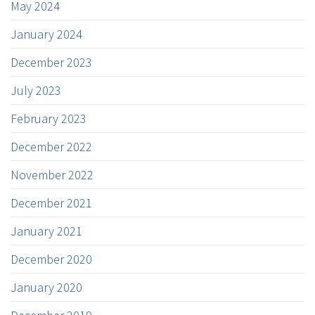
May 2024
January 2024
December 2023
July 2023
February 2023
December 2022
November 2022
December 2021
January 2021
December 2020
January 2020