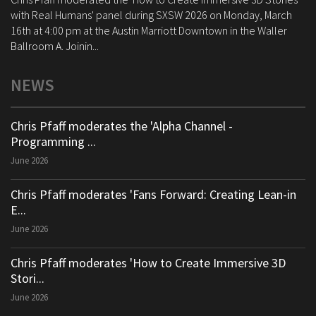
with Real Humans' panel during SXSW 2026 on Monday, March
16th at 4:00 pm at the Austin Marriott Downtown in the Waller
Ballroom A. Joinin...
NEWS
Chris Pfaff moderates the 'Alpha Channel -
Programming ...
June 2026
Chris Pfaff moderates 'Fans Forward: Creating Lean-in
E...
June 2026
Chris Pfaff moderates 'How to Create Immersive 3D
Stori...
June 2026