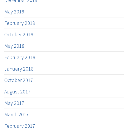
December 2019
May 2019
February 2019
October 2018
May 2018
February 2018
January 2018
October 2017
August 2017
May 2017
March 2017
February 2017