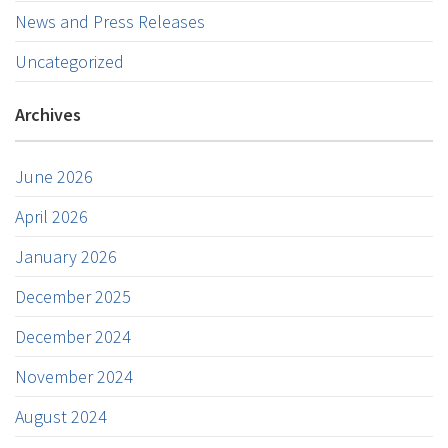
News and Press Releases
Uncategorized
Archives
June 2026
April 2026
January 2026
December 2025
December 2024
November 2024
August 2024