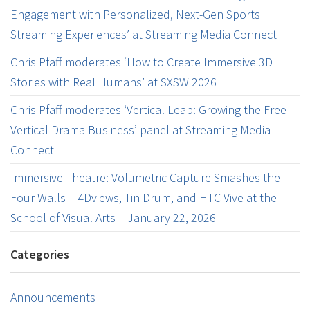
Engagement with Personalized, Next-Gen Sports
Streaming Experiences’ at Streaming Media Connect
Chris Pfaff moderates ‘How to Create Immersive 3D
Stories with Real Humans’ at SXSW 2026
Chris Pfaff moderates ‘Vertical Leap: Growing the Free
Vertical Drama Business’ panel at Streaming Media
Connect
Immersive Theatre: Volumetric Capture Smashes the
Four Walls – 4Dviews, Tin Drum, and HTC Vive at the
School of Visual Arts – January 22, 2026
Categories
Announcements