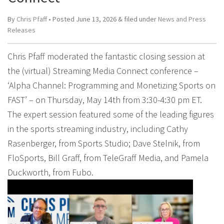
By
Chris Pfaff
• Posted
June 13, 2026
&
filed under
News and Press
Releases
Chris Pfaff moderated the fantastic closing session at
the (virtual) Streaming Media Connect conference –
‘Alpha Channel: Programming and Monetizing Sports on
FAST’ – on Thursday, May 14th from 3:30-4:30 pm ET.
The expert session featured some of the leading figures
in the sports streaming industry, including Cathy
Rasenberger, from Sports Studio; Dave Stelnik, from
FloSports, Bill Graff, from TeleGraff Media, and Pamela
Duckworth, from Fubo.