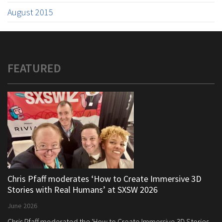
August 2015
FEATURED
Chris Pfaff moderates ‘How to Create Immersive 3D
Stories with Real Humans’ at SXSW 2026
June 2026
Chris Pfaff moderated the 'How to Create Immersive 3D Stories