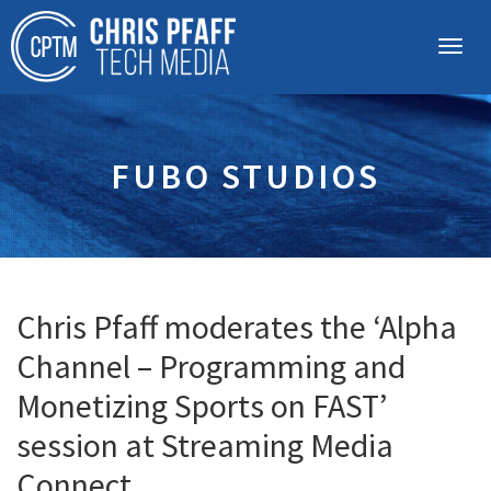
FUBO STUDIOS
Chris Pfaff moderates the ‘Alpha
Channel – Programming and
Monetizing Sports on FAST’
session at Streaming Media
Connect