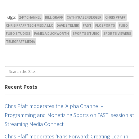
Tags:
24/7 CHANNEL
BILL GRAFF
CATHY RASENBERGER
CHRIS PFAFF
CHRIS PFAFF TECH MEDIA LLC
DAVE STELNIK
FAST
FLOSPORTS
FUBO
FUBO STUDIOS
PAMELA DUCKWORTH
SPORTS STUDIO
SPORTS VIEWERS
TELEGRAFF MEDIA
Recent Posts
Chris Pfaff moderates the ‘Alpha Channel –
Programming and Monetizing Sports on FAST’ session at
Streaming Media Connect
Chris Pfaff moderates ‘Fans Forward: Creating Lean-in