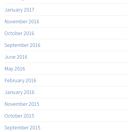
January 2017
November 2016
October 2016
September 2016
June 2016
May 2016
February 2016
January 2016
November 2015
October 2015
September 2015