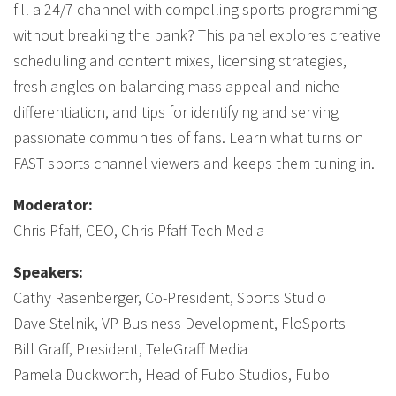
fill a 24/7 channel with compelling sports programming
without breaking the bank? This panel explores creative
scheduling and content mixes, licensing strategies,
fresh angles on balancing mass appeal and niche
differentiation, and tips for identifying and serving
passionate communities of fans. Learn what turns on
FAST sports channel viewers and keeps them tuning in.
Moderator:
Chris Pfaff, CEO, Chris Pfaff Tech Media
Speakers:
Cathy Rasenberger, Co-President, Sports Studio
Dave Stelnik, VP Business Development, FloSports
Bill Graff, President, TeleGraff Media
Pamela Duckworth, Head of Fubo Studios, Fubo