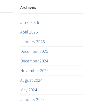
Archives
June 2026
April 2026
January 2026
December 2025
December 2024
November 2024
August 2024
May 2024
January 2024