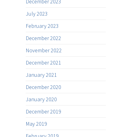
December 2023
July 2023
February 2023
December 2022
November 2022
December 2021
January 2021
December 2020
January 2020
December 2019
May 2019
February 2019