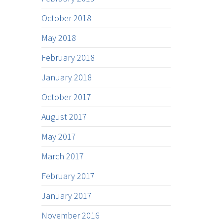
October 2018
May 2018
February 2018
January 2018
October 2017
August 2017
May 2017
March 2017
February 2017
January 2017
November 2016