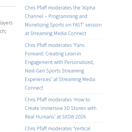
Chris Pfaff moderates the ‘Alpha
Channel – Programming and
layers
Monetizing Sports on FAST’ session
ch;
at Streaming Media Connect
Chris Pfaff moderates ‘Fans
Forward: Creating Lean-in
Engagement with Personalized,
Next-Gen Sports Streaming
Experiences’ at Streaming Media
Connect
Chris Pfaff moderates ‘How to
Create Immersive 3D Stories with
Real Humans’ at SXSW 2026
Chris Pfaff moderates ‘Vertical