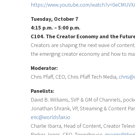
https://www.youtube.com/watch?v=0eCMUV
Tuesday, October 7
4:15 p.m. – 5:00 p.m.
C104. The Creator Economy and the Future
Creators are shaping the next wave of content, a
the emerging creator economy and how to make
Moderator:
Chris Pfaff, CEO, Chris Pfaff Tech Media,
chris@
Panelists:
David B. Williams, SVP & GM of Channels, poc
Jonathan Shrank, VP, Streaming & Content Par
eric@worldsfair.io
Charlie Ibarra, Head of Content, Creator Televi
Parker Jones, CEO, Towerhouse,
george@ther