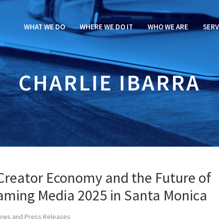
WHAT WE DO
WHERE WE DO IT
WHO WE ARE
SERV
CHARLIE IBARRA
 Creator Economy and the Future of
eaming Media 2025 in Santa Monica
ews and Press Releases