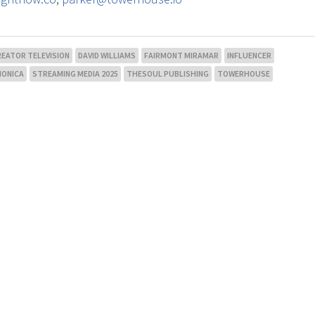
REATOR TELEVISION
DAVID WILLIAMS
FAIRMONT MIRAMAR
INFLUENCER
MONICA
STREAMING MEDIA 2025
THESOUL PUBLISHING
TOWERHOUSE