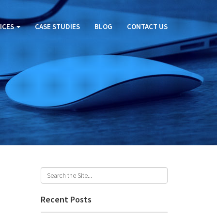
ICES
CASE STUDIES
BLOG
CONTACT US
Recent Posts