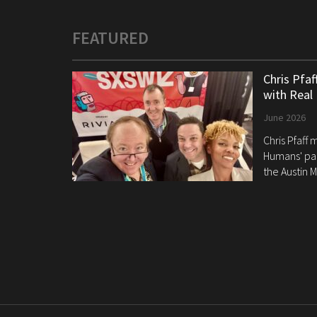
FEATURED
Chris Pfa
with Real
June 2026
Chris Pfaff
Humans' pan
the Austin M