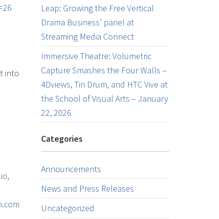
=26
Leap: Growing the Free Vertical
Drama Business’ panel at
Streaming Media Connect
Immersive Theatre: Volumetric
Capture Smashes the Four Walls –
t into
4Dviews, Tin Drum, and HTC Vive at
the School of Visual Arts – January
22, 2026
Categories
Announcements
io
,
News and Press Releases
on.com
Uncategorized