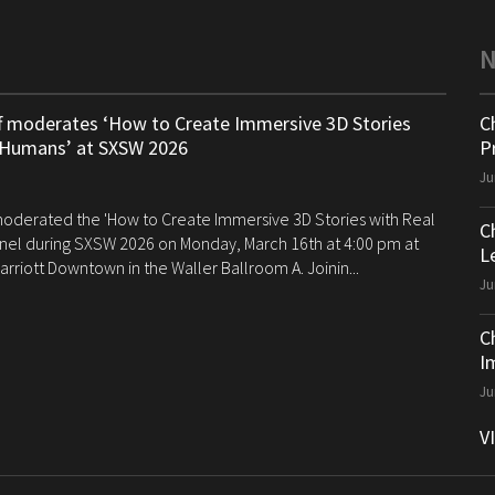
ff moderates ‘How to Create Immersive 3D Stories
C
 Humans’ at SXSW 2026
P
Ju
 moderated the 'How to Create Immersive 3D Stories with Real
C
el during SXSW 2026 on Monday, March 16th at 4:00 pm at
Le
arriott Downtown in the Waller Ballroom A. Joinin...
Ju
C
I
Ju
V