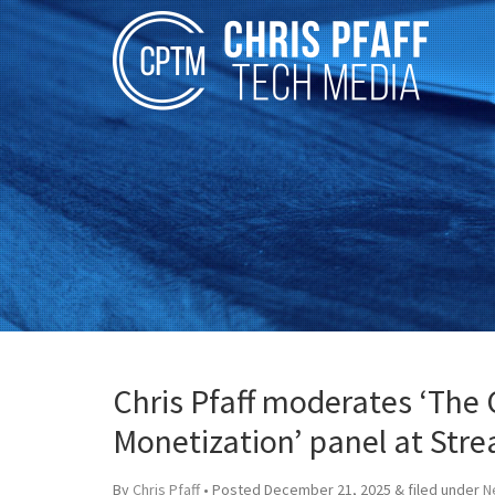
Chris Pfaff moderates ‘The
Monetization’ panel at Str
By
Chris Pfaff
• Posted
December 21, 2025
&
filed under
N