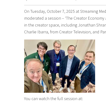
On Tuesday, October 7, 2025 at Streaming Medi
moderated a session – ‘The Creator Economy an
in the creator space, including Jonathan Shra
Charlie Ibarra, from Creator Television, and P
You can watch the full session at: