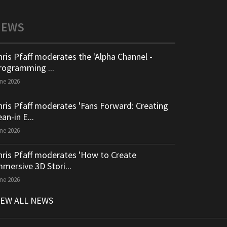
NEWS
hris Pfaff moderates the 'Alpha Channel -
rogramming ...
ne 2026
hris Pfaff moderates 'Fans Forward: Creating
an-in E...
ne 2026
hris Pfaff moderates 'How to Create
mmersive 3D Stori...
ne 2026
IEW ALL NEWS