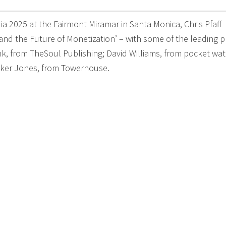
a 2025 at the Fairmont Miramar in Santa Monica, Chris Pfaff
d the Future of Monetization’ – with some of the leading p
nk, from TheSoul Publishing; David Williams, from pocket wat
arker Jones, from Towerhouse.