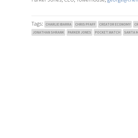
Tags:
CHARLIE IBARRA
CHRIS PFAFF
CREATOR ECONOMY
C
JONATHAN SHRANK
PARKER JONES
POCKET.WATCH
SANTA 