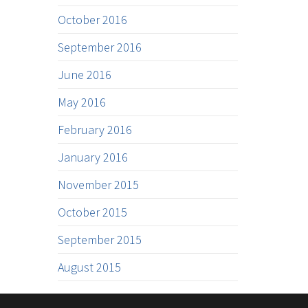
October 2016
September 2016
June 2016
May 2016
February 2016
January 2016
November 2015
October 2015
September 2015
August 2015