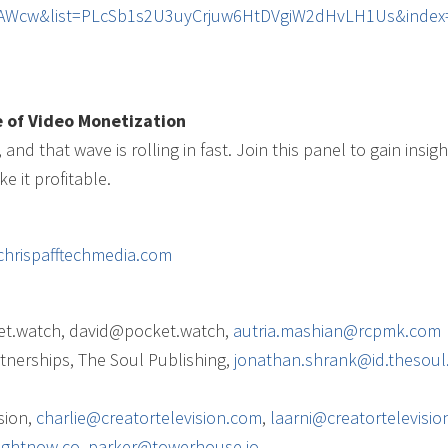
XAWcw&list=PLcSb1s2U3uyCrjuw6HtDVgiW2dHvLH1Us&index
 of Video Monetization
nd that wave is rolling in fast. Join this panel to gain insigh
 it profitable.
chrispafftechmedia.com
ket.watch, david@pocket.watch,
autria.mashian@rcpmk.com
tnerships, The Soul Publishing,
jonathan.shrank@id.thesoul.
sion,
charlie@creatortelevision.com
,
laarni@creatortelevisi
ightnow.co
,
parker@towerhouse.io