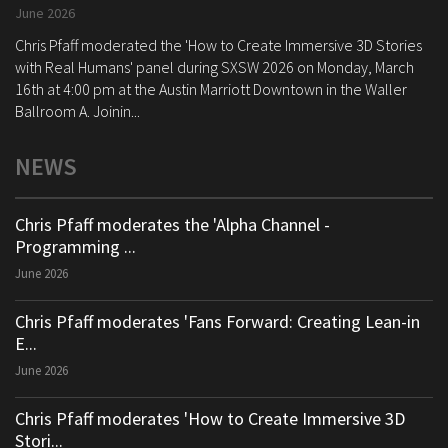
June 2026
Chris Pfaff moderated the 'How to Create Immersive 3D Stories
with Real Humans' panel during SXSW 2026 on Monday, March
16th at 4:00 pm at the Austin Marriott Downtown in the Waller
Ballroom A. Joinin...
NEWS
Chris Pfaff moderates the 'Alpha Channel -
Programming ...
June 2026
Chris Pfaff moderates 'Fans Forward: Creating Lean-in
E...
June 2026
Chris Pfaff moderates 'How to Create Immersive 3D
Stori...