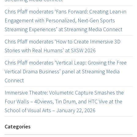
Chris Pfaff moderates ‘Fans Forward: Creating Lean-in
Engagement with Personalized, Next-Gen Sports
Streaming Experiences’ at Streaming Media Connect
Chris Pfaff moderates ‘How to Create Immersive 3D
Stories with Real Humans’ at SXSW 2026
Chris Pfaff moderates ‘Vertical Leap: Growing the Free
Vertical Drama Business’ panel at Streaming Media
Connect
Immersive Theatre: Volumetric Capture Smashes the
Four Walls – 4Dviews, Tin Drum, and HTC Vive at the
School of Visual Arts – January 22, 2026
Categories