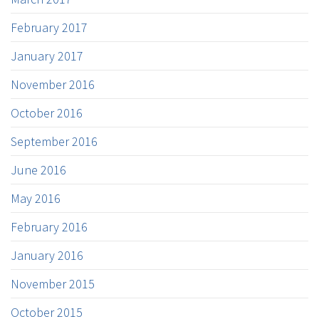
February 2017
January 2017
November 2016
October 2016
September 2016
June 2016
May 2016
February 2016
January 2016
November 2015
October 2015