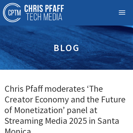
BLOG
Chris Pfaff moderates ‘The
Creator Economy and the Future
of Monetization’ panel at
Streaming Media 2025 in Santa
Monica