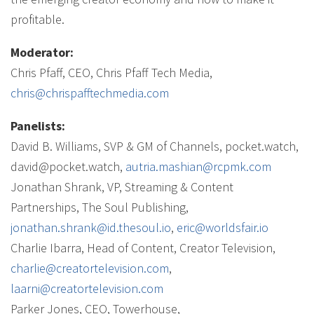
profitable.
Moderator:
Chris Pfaff, CEO, Chris Pfaff Tech Media,
chris@chrispafftechmedia.com
Panelists:
David B. Williams, SVP & GM of Channels, pocket.watch,
david@pocket.watch,
autria.mashian@rcpmk.com
Jonathan Shrank, VP, Streaming & Content
Partnerships, The Soul Publishing,
jonathan.shrank@id.thesoul.io
,
eric@worldsfair.io
Charlie Ibarra, Head of Content, Creator Television,
charlie@creatortelevision.com
,
laarni@creatortelevision.com
Parker Jones, CEO, Towerhouse,