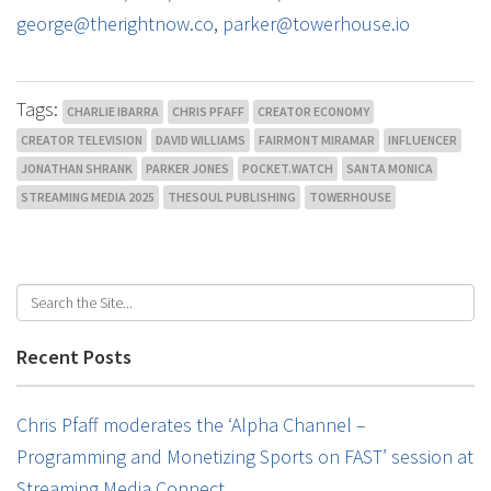
george@therightnow.co
,
parker@towerhouse.io
Tags:
CHARLIE IBARRA
CHRIS PFAFF
CREATOR ECONOMY
CREATOR TELEVISION
DAVID WILLIAMS
FAIRMONT MIRAMAR
INFLUENCER
JONATHAN SHRANK
PARKER JONES
POCKET.WATCH
SANTA MONICA
STREAMING MEDIA 2025
THESOUL PUBLISHING
TOWERHOUSE
Recent Posts
Chris Pfaff moderates the ‘Alpha Channel –
Programming and Monetizing Sports on FAST’ session at
Streaming Media Connect