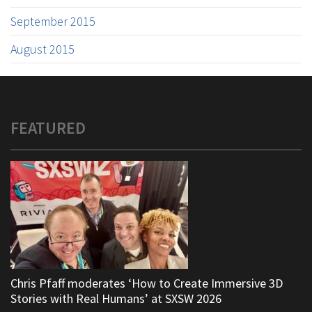
September 2015
August 2015
FEATURED
Chris Pfaff moderates ‘How to Create Immersive 3D
Stories with Real Humans’ at SXSW 2026