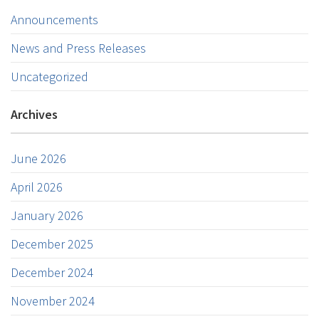
Announcements
News and Press Releases
Uncategorized
Archives
June 2026
April 2026
January 2026
December 2025
December 2024
November 2024