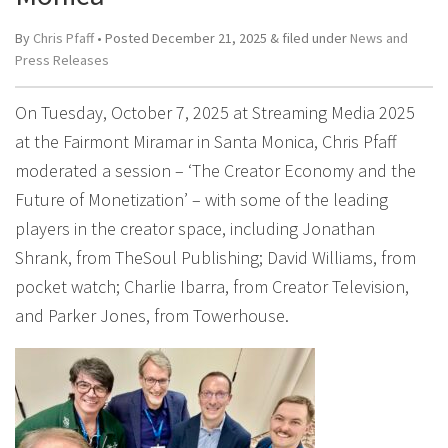
By
Chris Pfaff
• Posted
December 21, 2025
&
filed under
News and
Press Releases
On Tuesday, October 7, 2025 at Streaming Media 2025
at the Fairmont Miramar in Santa Monica, Chris Pfaff
moderated a session – ‘The Creator Economy and the
Future of Monetization’ – with some of the leading
players in the creator space, including Jonathan
Shrank, from TheSoul Publishing; David Williams, from
pocket watch; Charlie Ibarra, from Creator Television,
and Parker Jones, from Towerhouse.