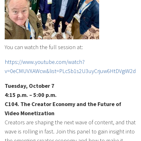
You can watch the full session at:
https://www.youtube.com/watch?
v=0eCMUVXAWcw&list=PLcSb1s2U3uyCrjuw6HtDVgiW2dH
Tuesday, October 7
4:15 p.m. – 5:00 p.m.
C104. The Creator Economy and the Future of
Video Monetization
Creators are shaping the next wave of content, and that
wave is rolling in fast. Join this panel to gain insight into
the emerging creator economy and how to make it