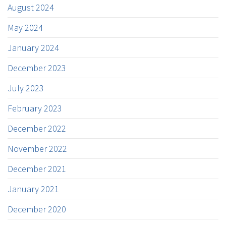
August 2024
May 2024
January 2024
December 2023
July 2023
February 2023
December 2022
November 2022
December 2021
January 2021
December 2020