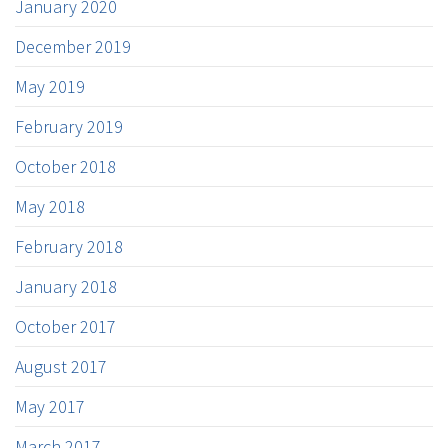
January 2020
December 2019
May 2019
February 2019
October 2018
May 2018
February 2018
January 2018
October 2017
August 2017
May 2017
March 2017