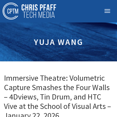
YUJA WANG
Immersive Theatre: Volumetric
Capture Smashes the Four Walls
– 4Dviews, Tin Drum, and HTC
Vive at the School of Visual Arts –
January 22, 2026