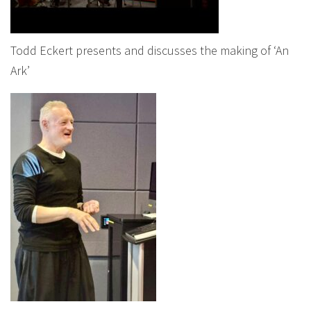
Todd Eckert presents and discusses the making of ‘An
Ark’