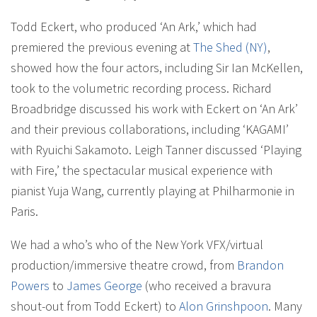
Todd Eckert, who produced ‘An Ark,’ which had
premiered the previous evening at
The Shed (NY)
,
showed how the four actors, including Sir Ian McKellen,
took to the volumetric recording process. Richard
Broadbridge discussed his work with Eckert on ‘An Ark’
and their previous collaborations, including ‘KAGAMI’
with Ryuichi Sakamoto. Leigh Tanner discussed ‘Playing
with Fire,’ the spectacular musical experience with
pianist Yuja Wang, currently playing at Philharmonie in
Paris.
We had a who’s who of the New York VFX/virtual
production/immersive theatre crowd, from
Brandon
Powers
to
James George
(who received a bravura
shout-out from Todd Eckert) to
Alon Grinshpoon
. Many