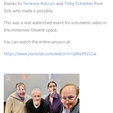
thanks to
Terrence Masson
and
Trilby Schreiber
from
SVA, who made it possible.
This was a real watershed event for volumetric video in
the immersive theatre space.
You can watch the entire session at:
https://www.youtube.com/watch?v=SjiWe89ZvZw