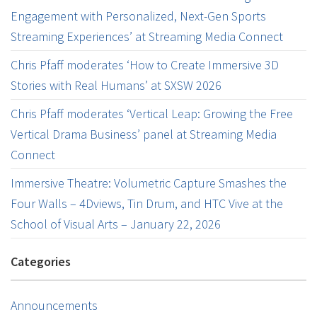
Engagement with Personalized, Next-Gen Sports
Streaming Experiences’ at Streaming Media Connect
Chris Pfaff moderates ‘How to Create Immersive 3D
Stories with Real Humans’ at SXSW 2026
Chris Pfaff moderates ‘Vertical Leap: Growing the Free
Vertical Drama Business’ panel at Streaming Media
Connect
Immersive Theatre: Volumetric Capture Smashes the
Four Walls – 4Dviews, Tin Drum, and HTC Vive at the
School of Visual Arts – January 22, 2026
Categories
Announcements