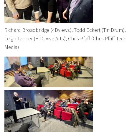
Richard Broadbridge (4Dviews), Todd Eckert (Tin Drum),
Leigh Tanner (HTC Vive Arts), Chris Pfaff (Chris Pfaff Tech
Media)