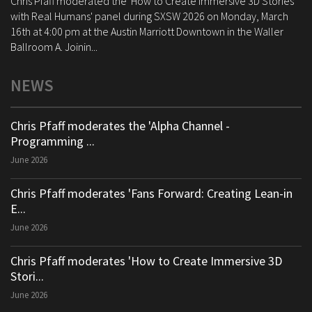
Chris Pfaff moderated the 'How to Create Immersive 3D Stories
with Real Humans' panel during SXSW 2026 on Monday, March
16th at 4:00 pm at the Austin Marriott Downtown in the Waller
Ballroom A. Joinin...
NEWS
Chris Pfaff moderates the 'Alpha Channel -
Programming ...
June 2026
Chris Pfaff moderates 'Fans Forward: Creating Lean-in
E...
June 2026
Chris Pfaff moderates 'How to Create Immersive 3D
Stori...
June 2026