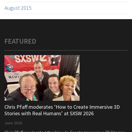
August 2015
FEATURED
Chris Pfaff moderates ‘How to Create Immersive 3D
Stories with Real Humans’ at SXSW 2026
June 2026