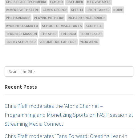
CHRIS PFAFF TECH MEDIA
ECHO3D
FEATURED
HTC VIVE ARTS
IMMERSIVE THEATRE
JAMES GEORGE
KEFEI LI
LEIGH TANNER
NOIRE
PHILHARMONIE
PLAYING WITH FIRE
RICHARD BROADBRIDGE
RYUICHI SAKAMOTO
SCHOOL OF VISUAL ARTS
SCULPT AI
TERRENCE MASSON
THE SHED
TIN DRUM
TODD ECKERT
TRILBY SCHREIBER
VOLUMETRIC CAPTURE
YUJA WANG
Recent Posts
Chris Pfaff moderates the ‘Alpha Channel –
Programming and Monetizing Sports on FAST’ session at
Streaming Media Connect
Chris Pfaff moderates ‘Fans Forward: Creating Lean-in