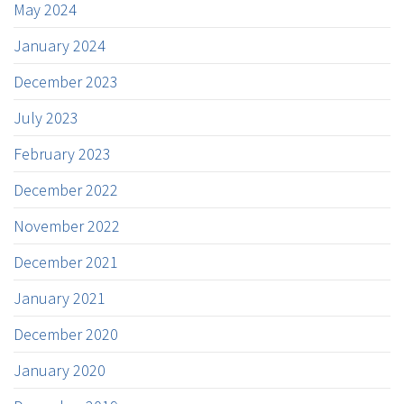
May 2024
January 2024
December 2023
July 2023
February 2023
December 2022
November 2022
December 2021
January 2021
December 2020
January 2020