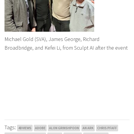
Michael Gold (SVA), James George, Richard
Broadbridge, and Kefei Li, from Sculpt AI after the event
Tags:
4DVIEWS
ADOBE
ALON GRINSHPOON
AN ARK
CHRIS PFAFF