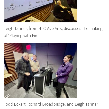
Leigh Tanner, from HTC Vive Arts, discusses the making
of ‘Playing with Fire’
Todd Eckert, Richard Broadbridge, and Leigh Tanner