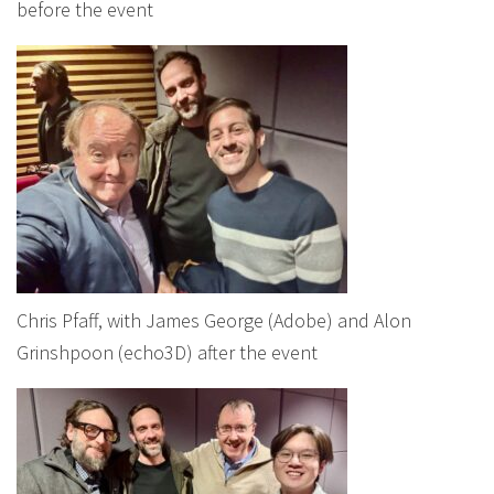
before the event
Chris Pfaff, with James George (Adobe) and Alon
Grinshpoon (echo3D) after the event