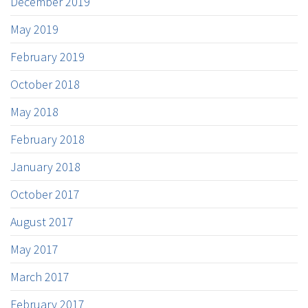
December 2019
May 2019
February 2019
October 2018
May 2018
February 2018
January 2018
October 2017
August 2017
May 2017
March 2017
February 2017