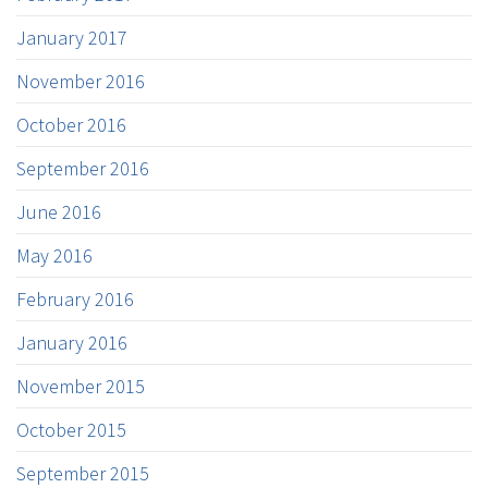
January 2017
November 2016
October 2016
September 2016
June 2016
May 2016
February 2016
January 2016
November 2015
October 2015
September 2015