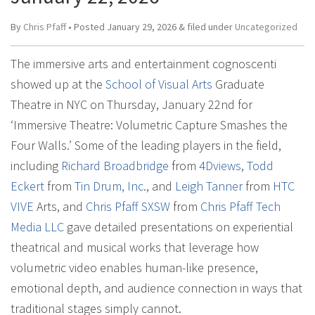
By
Chris Pfaff
• Posted
January 29, 2026
&
filed under
Uncategorized
The immersive arts and entertainment cognoscenti
showed up at the
School of Visual Arts
Graduate
Theatre in NYC on Thursday, January 22nd for
‘Immersive Theatre: Volumetric Capture Smashes the
Four Walls.’ Some of the leading players in the field,
including
Richard Broadbridge
from
4Dviews
,
Todd
Eckert
from
Tin Drum, Inc.
, and
Leigh Tanner
from
HTC
VIVE
Arts, and
Chris Pfaff SXSW
from
Chris Pfaff Tech
Media LLC
gave detailed presentations on experiential
theatrical and musical works that leverage how
volumetric video enables human-like presence,
emotional depth, and audience connection in ways that
traditional stages simply cannot.