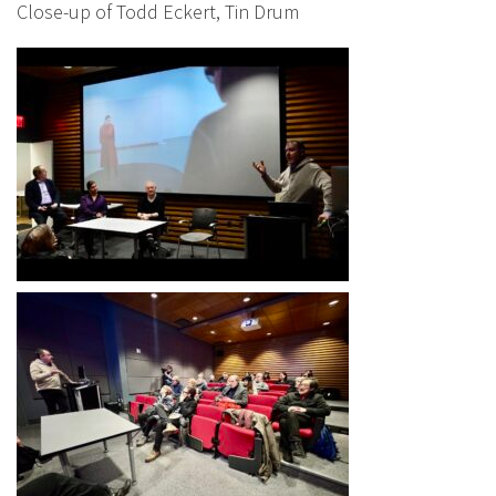
Close-up of Todd Eckert, Tin Drum