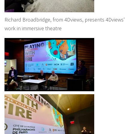
Richard Broadbridge, from 4Dviews, presents 4Dviews’
work in immersive theatre