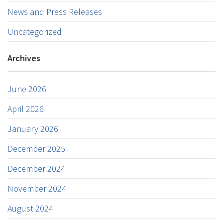
News and Press Releases
Uncategorized
Archives
June 2026
April 2026
January 2026
December 2025
December 2024
November 2024
August 2024