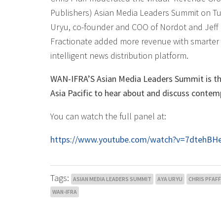
Publishers) Asian Media Leaders Summit on Tu
Uryu, co-founder and COO of Nordot and Jeff 
Fractionate added more revenue with smarter c
intelligent news distribution platform.
WAN-IFRA’S Asian Media Leaders Summit is the
Asia Pacific to hear about and discuss contem
You can watch the full panel at:
https://www.youtube.com/watch?v=7dtehB
Tags:
ASIAN MEDIA LEADERS SUMMIT
AYA URYU
CHRIS PFAFF
WAN-IFRA