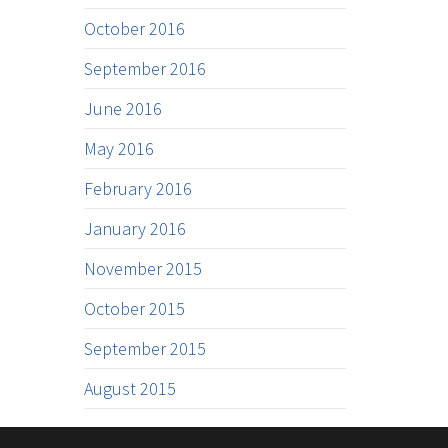
October 2016
September 2016
June 2016
May 2016
February 2016
January 2016
November 2015
October 2015
September 2015
August 2015