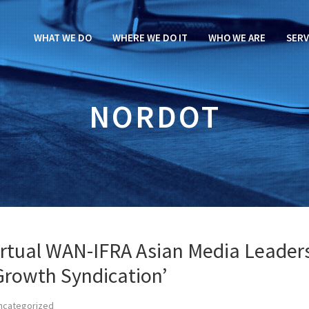
WHAT WE DO
WHERE WE DO IT
WHO WE ARE
SERV
NORDOT
virtual WAN-IFRA Asian Media Leader
Growth Syndication’
ncategorized