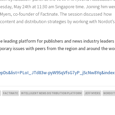
esday, May 24th at 11:30 am Singapore time. Joining him we
Myers, co-founder of Factinate. The session discussed how
ontent and distribution strategies by working with Nordot’s
 leading platform for publishers and news industry leader
porary issues with peers from the region and around the wor
HepDs&list=PLoI_JTd83w-pyW9SqVfsG7yP_jScNw8Yq&index
FACTINATE
INTELLIGENT NEWS DISTRIBUTION PLATFORM
JEFF MYERS
NORDOT