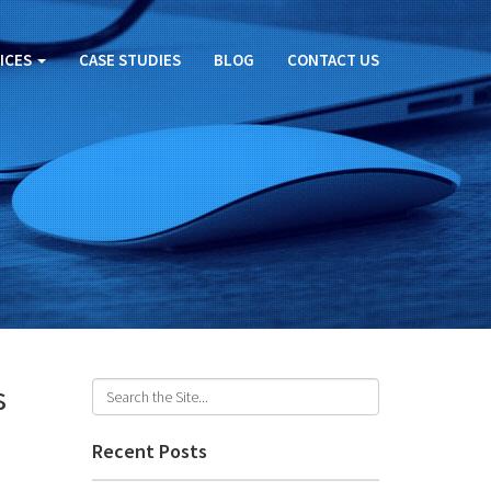
ICES
CASE STUDIES
BLOG
CONTACT US
s
Recent Posts