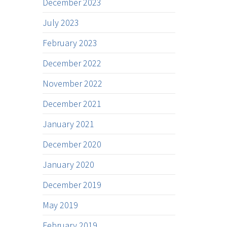
December 2023
July 2023
February 2023
December 2022
November 2022
December 2021
January 2021
December 2020
January 2020
December 2019
May 2019
February 2019