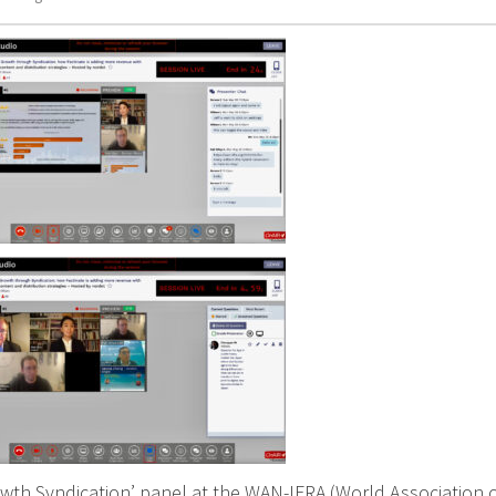
owth Syndication’ panel at the WAN-IFRA (World Association 