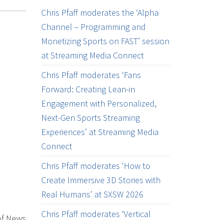
Chris Pfaff moderates the ‘Alpha
Channel – Programming and
Monetizing Sports on FAST’ session
at Streaming Media Connect
Chris Pfaff moderates ‘Fans
Forward: Creating Lean-in
Engagement with Personalized,
Next-Gen Sports Streaming
Experiences’ at Streaming Media
Connect
Chris Pfaff moderates ‘How to
Create Immersive 3D Stories with
Real Humans’ at SXSW 2026
Chris Pfaff moderates ‘Vertical
of News