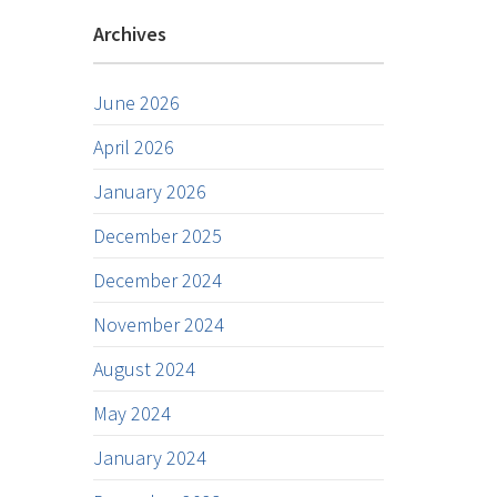
Archives
June 2026
April 2026
January 2026
December 2025
December 2024
November 2024
August 2024
May 2024
January 2024