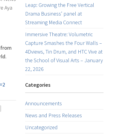
Leap: Growing the Free Vertical
re Aya
Drama Business’ panel at
Streaming Media Connect
Immersive Theatre: Volumetric
Capture Smashes the Four Walls –
s from
4Dviews, Tin Drum, and HTC Vive at
ld.
the School of Visual Arts – January
22, 2026
=2
Categories
Announcements
News and Press Releases
Uncategorized