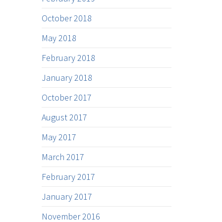
October 2018
May 2018
February 2018
January 2018
October 2017
August 2017
May 2017
March 2017
February 2017
January 2017
November 2016