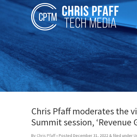
Chris Pfaff moderates the 
Summit session, ‘Revenue 
By
Chris Pfaff
• Posted
December 31, 2022
&
filed under
U