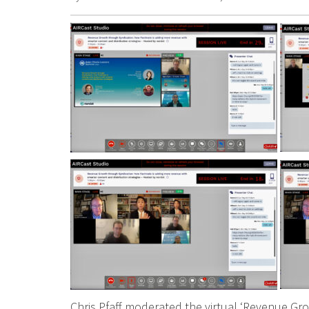
Chris Pfaff moderated the virtual ‘Revenue Gr