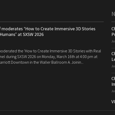
ff moderates ‘How to Create Immersive 3D Stories
C
 Humans’ at SXSW 2026
P
Ju
 moderated the 'How to Create Immersive 3D Stories with Real
C
el during SXSW 2026 on Monday, March 16th at 4:00 pm at
Le
arriott Downtown in the Waller Ballroom A. Joinin...
Ju
C
I
Ju
V