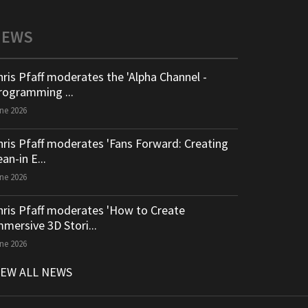
NEWS
hris Pfaff moderates the 'Alpha Channel -
rogramming ...
ne 2026
hris Pfaff moderates 'Fans Forward: Creating
an-in E...
ne 2026
hris Pfaff moderates 'How to Create
mmersive 3D Stori...
ne 2026
IEW ALL NEWS