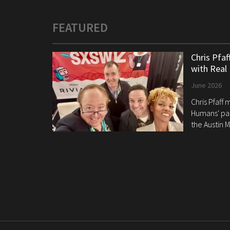
FEATURED
Chris Pfa
with Real
June 2026
Chris Pfaff
Humans' pan
the Austin M