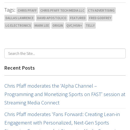
Tags:
CHRIS PFAFF
CHRIS PFAFF TECH MEDIA LLC
CTV ADVERTISING
DALLAS LAWRENCE
DAVID APOSTOLICO
FEATURED
FRED GODFREY
LG ELECTRONICS
MARK LEE
ORIGIN
QVC/HSN+
TELLY
Recent Posts
Chris Pfaff moderates the ‘Alpha Channel –
Programming and Monetizing Sports on FAST’ session at
Streaming Media Connect
Chris Pfaff moderates ‘Fans Forward: Creating Lean-in
Engagement with Personalized, Next-Gen Sports