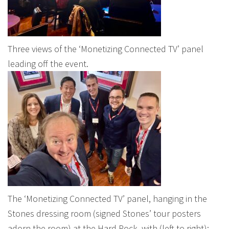
Three views of the ‘Monetizing Connected TV’ panel
leading off the event.
The ‘Monetizing Connected TV’ panel, hanging in the
Stones dressing room (signed Stones’ tour posters
adorn the room) at the Hard Rock, with (left to right):