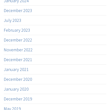
January 2024
December 2023
July 2023
February 2023
December 2022
November 2022
December 2021
January 2021
December 2020
January 2020
December 2019
May 2019