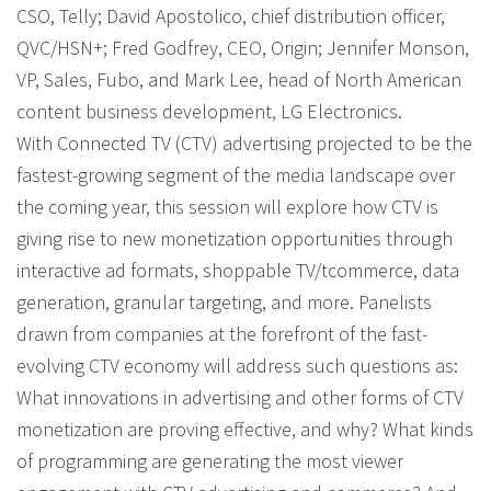
CSO, Telly; David Apostolico, chief distribution officer,
QVC/HSN+; Fred Godfrey, CEO, Origin; Jennifer Monson,
VP, Sales, Fubo, and Mark Lee, head of North American
content business development, LG Electronics.
With Connected TV (CTV) advertising projected to be the
fastest-growing segment of the media landscape over
the coming year, this session will explore how CTV is
giving rise to new monetization opportunities through
interactive ad formats, shoppable TV/tcommerce, data
generation, granular targeting, and more. Panelists
drawn from companies at the forefront of the fast-
evolving CTV economy will address such questions as:
What innovations in advertising and other forms of CTV
monetization are proving effective, and why? What kinds
of programming are generating the most viewer