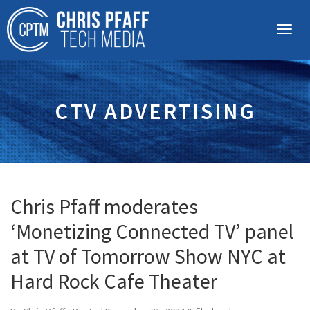
CTV ADVERTISING
Chris Pfaff moderates
‘Monetizing Connected TV’ panel
at TV of Tomorrow Show NYC at
Hard Rock Cafe Theater