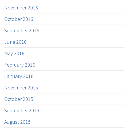
November 2016
October 2016
September 2016
June 2016
May 2016
February 2016
January 2016
November 2015
October 2015
September 2015
August 2015