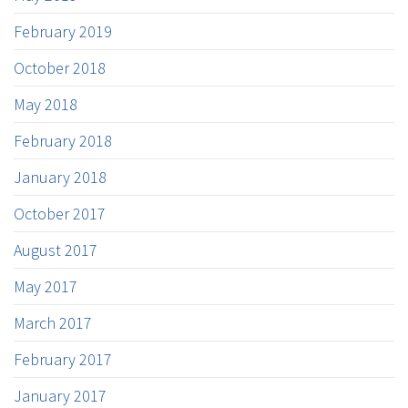
February 2019
October 2018
May 2018
February 2018
January 2018
October 2017
August 2017
May 2017
March 2017
February 2017
January 2017