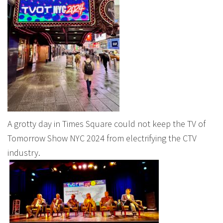
A grotty day in Times Square could not keep the TV of
Tomorrow Show NYC 2024 from electrifying the CTV
industry.