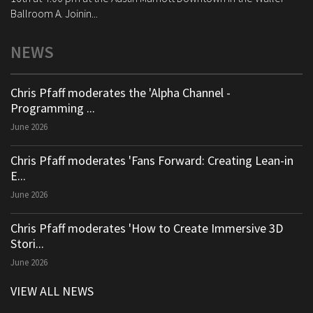
Ballroom A. Joinin...
NEWS
Chris Pfaff moderates the 'Alpha Channel -
Programming ...
June 2026
Chris Pfaff moderates 'Fans Forward: Creating Lean-in
E...
June 2026
Chris Pfaff moderates 'How to Create Immersive 3D
Stori...
June 2026
VIEW ALL NEWS