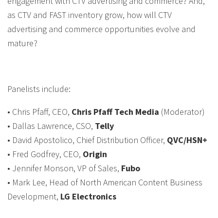
engagement with CTV advertising and commerce? And,
as CTV and FAST inventory grow, how will CTV
advertising and commerce opportunities evolve and
mature?
Panelists include:
• Chris Pfaff, CEO,
Chris Pfaff Tech Media
(Moderator)
• Dallas Lawrence, CSO,
Telly
• David Apostolico, Chief Distribution Officer,
QVC/HSN+
• Fred Godfrey, CEO,
Origin
• Jennifer Monson, VP of Sales,
Fubo
• Mark Lee, Head of North American Content Business
Development,
LG Electronics