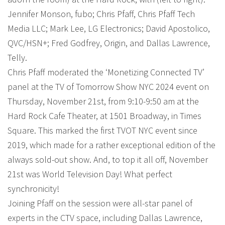
Jennifer Monson, fubo; Chris Pfaff, Chris Pfaff Tech
Media LLC; Mark Lee, LG Electronics; David Apostolico,
QVC/HSN+; Fred Godfrey, Origin, and Dallas Lawrence,
Telly.
Chris Pfaff moderated the ‘Monetizing Connected TV’
panel at the TV of Tomorrow Show NYC 2024 event on
Thursday, November 21st, from 9:10-9:50 am at the
Hard Rock Cafe Theater, at 1501 Broadway, in Times
Square. This marked the first TVOT NYC event since
2019, which made for a rather exceptional edition of the
always sold-out show. And, to top it all off, November
21st was World Television Day! What perfect
synchronicity!
Joining Pfaff on the session were all-star panel of
experts in the CTV space, including Dallas Lawrence,