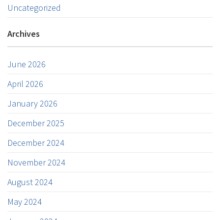
Uncategorized
Archives
June 2026
April 2026
January 2026
December 2025
December 2024
November 2024
August 2024
May 2024