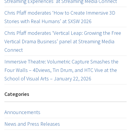
Streaming Experiences’ at Streaming Media Connect
Chris Pfaff moderates ‘How to Create Immersive 3D
Stories with Real Humans’ at SXSW 2026
Chris Pfaff moderates ‘Vertical Leap: Growing the Free
Vertical Drama Business’ panel at Streaming Media
Connect
Immersive Theatre: Volumetric Capture Smashes the
Four Walls – 4Dviews, Tin Drum, and HTC Vive at the
School of Visual Arts – January 22, 2026
Categories
Announcements
News and Press Releases