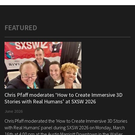
FEATURED
Chris Pfaff moderates ‘How to Create Immersive 3D
Stories with Real Humans’ at SXSW 2026
June 2026
Chris Pfaff moderated the 'How to Create Immersive 3D Stories
with Real Humans' panel during SXSW 2026 on Monday, March
16th at 4:00 pm at the Austin Marriott Downtown in the Waller