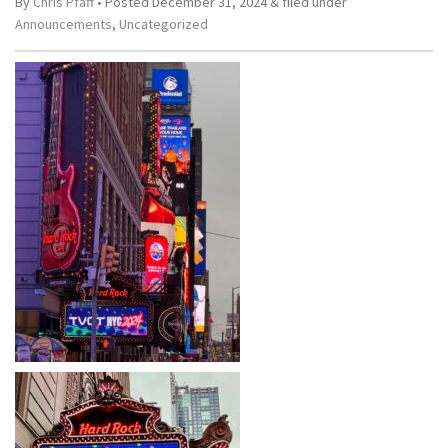
By
Chris Pfaff
• Posted
December 31, 2024
&
filed under
Announcements
,
Uncategorized