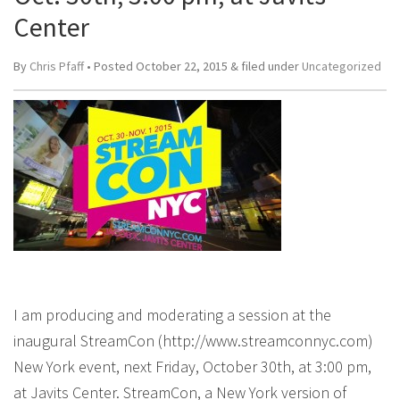
Center
By
Chris Pfaff
• Posted
October 22, 2015
&
filed under
Uncategorized
I am producing and moderating a session at the
inaugural StreamCon (http://www.streamconnyc.com)
New York event, next Friday, October 30th, at 3:00 pm,
at Javits Center. StreamCon, a New York version of