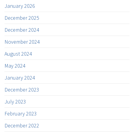
January 2026
December 2025
December 2024
November 2024
August 2024
May 2024
January 2024
December 2023
July 2023
February 2023
December 2022