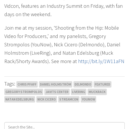
Vidcon, features an Industry Summit on Friday, with fan
days on the weekend.
Join me at my session, ‘Shooting from the Hip: Mobile
Video for Producers,’ and my panelists, Gregory
Strompolos (YouNow), Nick Cicero (Delmondo), Daniel
Holmstrom (LiveRing), and Natan Edelsburg (Muck
Rack/Shorty Awards). See more at
http://bit.ly/1W11aFN
Tags:
CHRIS PFAFF
DANIEL HOLMSTRÖM
DELMONDO
FEATURED
GREGORY STROMPOLOS
JAVITS CENTER
LIVERING
MUCKRACK
NATAN EDELSBURG
NICK CICERO
STREAMCON
YOUNOW