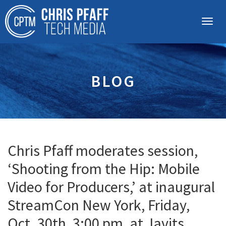
BLOG
Chris Pfaff moderates session,
‘Shooting from the Hip: Mobile
Video for Producers,’ at inaugural
StreamCon New York, Friday,
Oct. 30th, 3:00 pm, at Javits