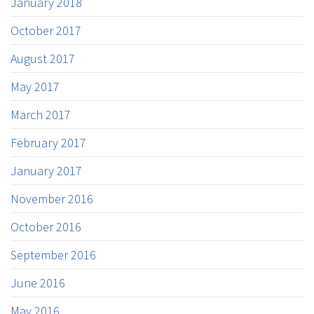
January 2018
October 2017
August 2017
May 2017
March 2017
February 2017
January 2017
November 2016
October 2016
September 2016
June 2016
May 2016