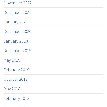
November 2022
December 2021
January 2021
December 2020
January 2020
December 2019
May 2019
February 2019
October 2018
May 2018
February 2018