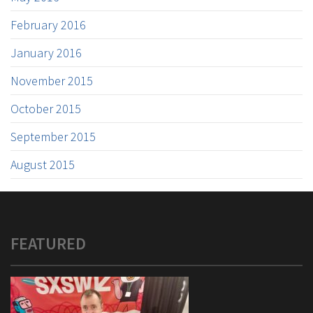
February 2016
January 2016
November 2015
October 2015
September 2015
August 2015
FEATURED