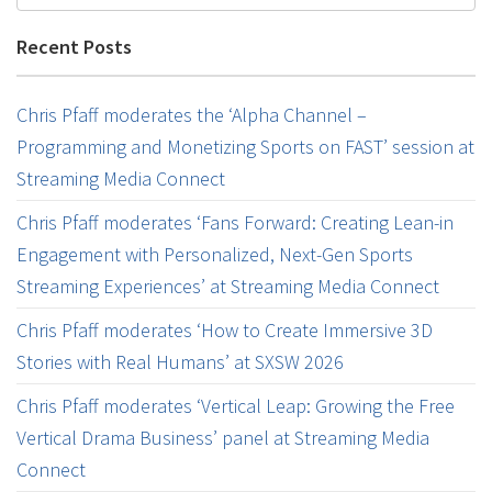
Recent Posts
Chris Pfaff moderates the ‘Alpha Channel –
Programming and Monetizing Sports on FAST’ session at
Streaming Media Connect
Chris Pfaff moderates ‘Fans Forward: Creating Lean-in
Engagement with Personalized, Next-Gen Sports
Streaming Experiences’ at Streaming Media Connect
Chris Pfaff moderates ‘How to Create Immersive 3D
Stories with Real Humans’ at SXSW 2026
Chris Pfaff moderates ‘Vertical Leap: Growing the Free
Vertical Drama Business’ panel at Streaming Media
Connect