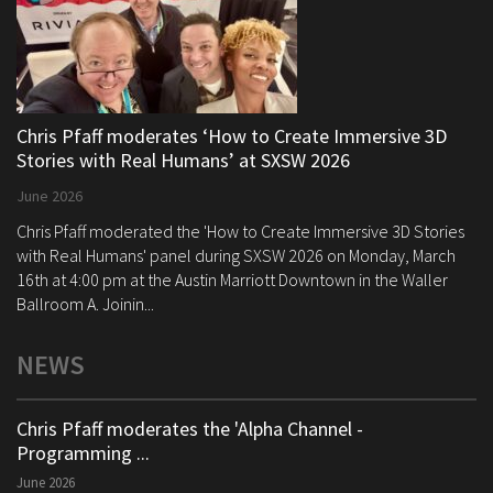
Chris Pfaff moderates ‘How to Create Immersive 3D
Stories with Real Humans’ at SXSW 2026
June 2026
Chris Pfaff moderated the 'How to Create Immersive 3D Stories
with Real Humans' panel during SXSW 2026 on Monday, March
16th at 4:00 pm at the Austin Marriott Downtown in the Waller
Ballroom A. Joinin...
NEWS
Chris Pfaff moderates the 'Alpha Channel -
Programming ...
June 2026