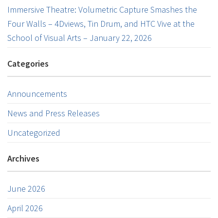
Immersive Theatre: Volumetric Capture Smashes the
Four Walls – 4Dviews, Tin Drum, and HTC Vive at the
School of Visual Arts – January 22, 2026
Categories
Announcements
News and Press Releases
Uncategorized
Archives
June 2026
April 2026