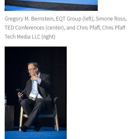
Gregory M. Bernstein, EQT Group (left), Simone Ross,
TED Conferences (center), and Chris Pfaff, Chris Pfaff
Tech Media LLC (right)