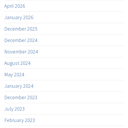
April 2026
January 2026
December 2025
December 2024
November 2024
August 2024
May 2024
January 2024
December 2023
July 2023
February 2023