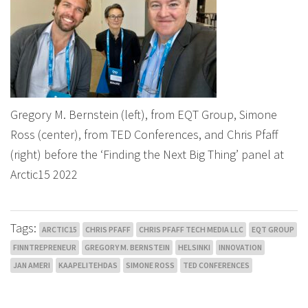
Gregory M. Bernstein (left), from EQT Group, Simone
Ross (center), from TED Conferences, and Chris Pfaff
(right) before the ‘Finding the Next Big Thing’ panel at
Arctic15 2022
Tags:
ARCTIC15
CHRIS PFAFF
CHRIS PFAFF TECH MEDIA LLC
EQT GROUP
FINNTREPRENEUR
GREGORY M. BERNSTEIN
HELSINKI
INNOVATION
JAN AMERI
KAAPELITEHDAS
SIMONE ROSS
TED CONFERENCES