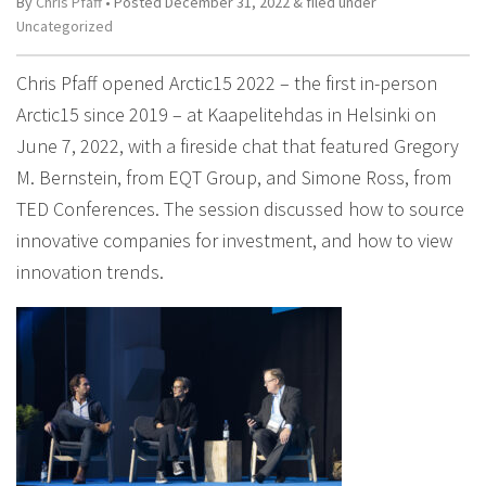
By
Chris Pfaff
• Posted
December 31, 2022
&
filed under
Uncategorized
Chris Pfaff opened Arctic15 2022 – the first in-person
Arctic15 since 2019 – at Kaapelitehdas in Helsinki on
June 7, 2022, with a fireside chat that featured Gregory
M. Bernstein, from EQT Group, and Simone Ross, from
TED Conferences. The session discussed how to source
innovative companies for investment, and how to view
innovation trends.