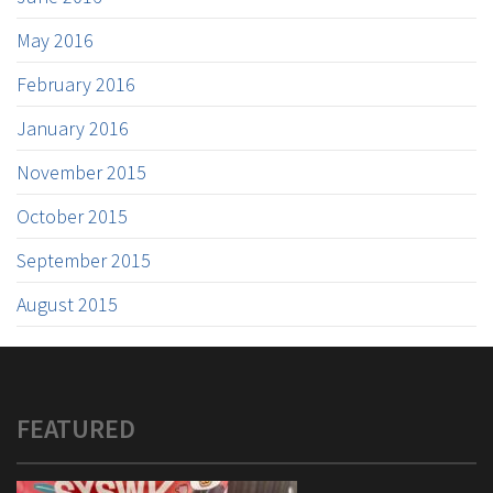
May 2016
February 2016
January 2016
November 2015
October 2015
September 2015
August 2015
FEATURED