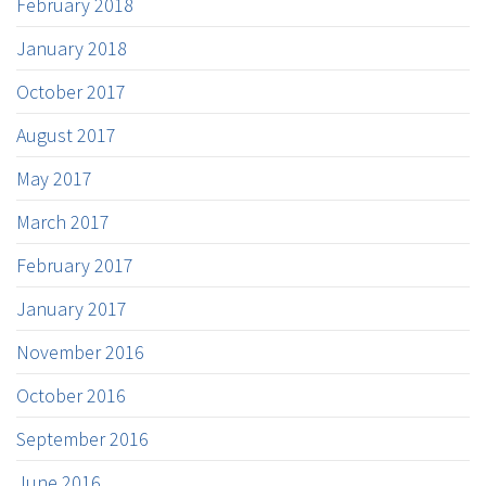
February 2018
January 2018
October 2017
August 2017
May 2017
March 2017
February 2017
January 2017
November 2016
October 2016
September 2016
June 2016