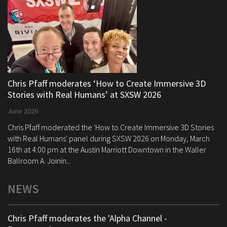
Chris Pfaff moderates ‘How to Create Immersive 3D
Stories with Real Humans’ at SXSW 2026
June 2026
Chris Pfaff moderated the 'How to Create Immersive 3D Stories
with Real Humans' panel during SXSW 2026 on Monday, March
16th at 4:00 pm at the Austin Marriott Downtown in the Waller
Ballroom A. Joinin...
NEWS
Chris Pfaff moderates the 'Alpha Channel -