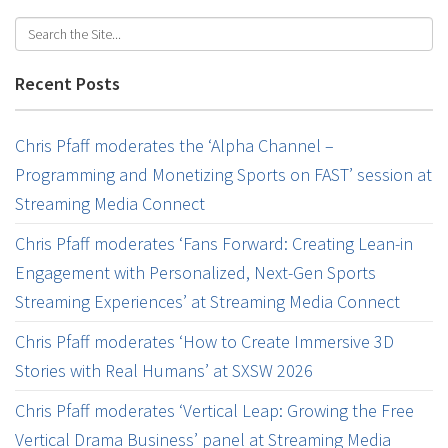
Recent Posts
Chris Pfaff moderates the ‘Alpha Channel –
Programming and Monetizing Sports on FAST’ session at
Streaming Media Connect
Chris Pfaff moderates ‘Fans Forward: Creating Lean-in
Engagement with Personalized, Next-Gen Sports
Streaming Experiences’ at Streaming Media Connect
Chris Pfaff moderates ‘How to Create Immersive 3D
Stories with Real Humans’ at SXSW 2026
Chris Pfaff moderates ‘Vertical Leap: Growing the Free
Vertical Drama Business’ panel at Streaming Media