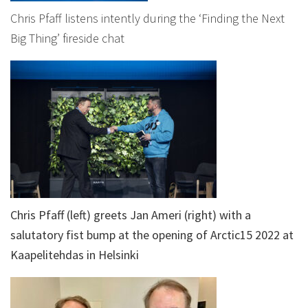
Chris Pfaff listens intently during the ‘Finding the Next
Big Thing’ fireside chat
Chris Pfaff (left) greets Jan Ameri (right) with a
salutatory fist bump at the opening of Arctic15 2022 at
Kaapelitehdas in Helsinki