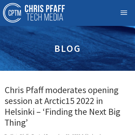
BLOG
Chris Pfaff moderates opening
session at Arctic15 2022 in
Helsinki – ‘Finding the Next Big
Thing’