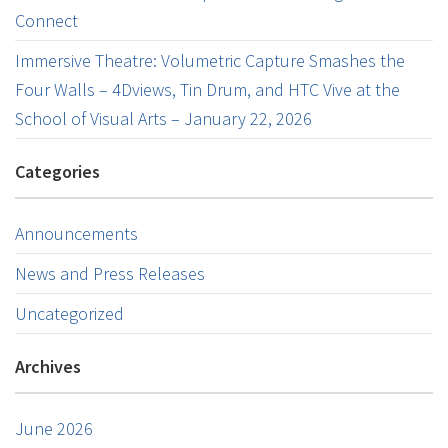
Connect
Immersive Theatre: Volumetric Capture Smashes the
Four Walls – 4Dviews, Tin Drum, and HTC Vive at the
School of Visual Arts – January 22, 2026
Categories
Announcements
News and Press Releases
Uncategorized
Archives
June 2026