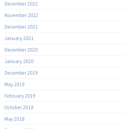
December 2022
November 2022
December 2021
January 2021
December 2020
January 2020
December 2019
May 2019
February 2019
October 2018
May 2018