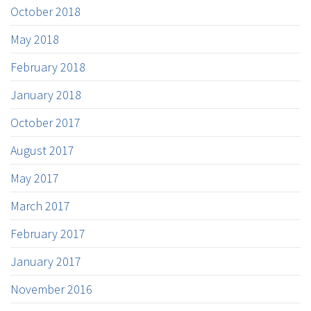
October 2018
May 2018
February 2018
January 2018
October 2017
August 2017
May 2017
March 2017
February 2017
January 2017
November 2016