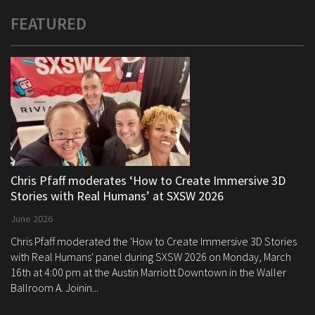
FEATURED
Chris Pfaff moderates ‘How to Create Immersive 3D
Stories with Real Humans’ at SXSW 2026
June 2026
Chris Pfaff moderated the 'How to Create Immersive 3D Stories
with Real Humans' panel during SXSW 2026 on Monday, March
16th at 4:00 pm at the Austin Marriott Downtown in the Waller
Ballroom A. Joinin...