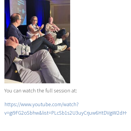
You can watch the full session at:
https://www.youtube.com/watch?
v=gi9FG2oSbhw&list=PLcSb1s2U3uyCrjuw6HtDVgiW2dHv