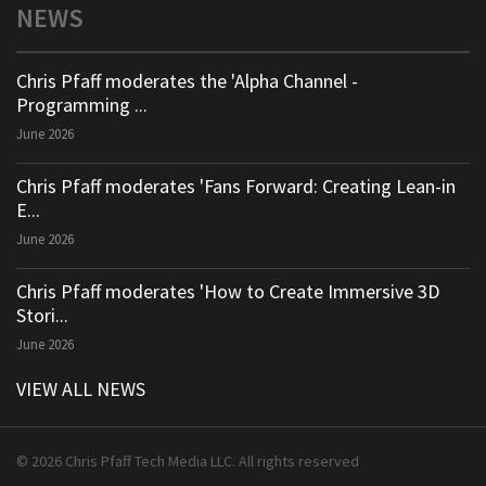
NEWS
Chris Pfaff moderates the 'Alpha Channel -
Programming ...
June 2026
Chris Pfaff moderates 'Fans Forward: Creating Lean-in
E...
June 2026
Chris Pfaff moderates 'How to Create Immersive 3D
Stori...
June 2026
VIEW ALL NEWS
© 2026 Chris Pfaff Tech Media LLC. All rights reserved