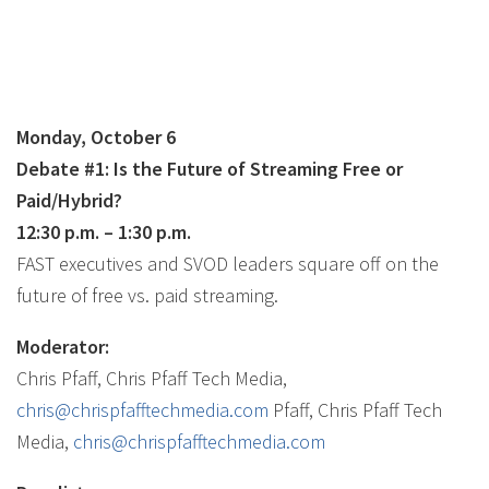
Monday, October 6
Debate
#1: Is the Future of Streaming Free or
Paid/Hybrid?
12:30 p.m. – 1:30 p.m.
FAST executives and SVOD leaders square off on the
future of free vs. paid streaming.
Moderator:
Chris Pfaff, Chris Pfaff Tech Media,
chris@chrispfafftechmedia.com
Pfaff, Chris Pfaff Tech
Media,
chris@chrispfafftechmedia.com