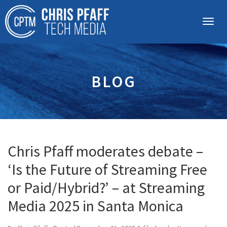
BLOG
Chris Pfaff moderates debate –
‘Is the Future of Streaming Free
or Paid/Hybrid?’ – at Streaming
Media 2025 in Santa Monica