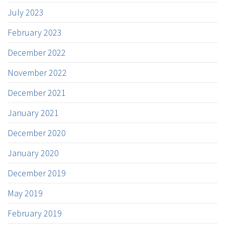
July 2023
February 2023
December 2022
November 2022
December 2021
January 2021
December 2020
January 2020
December 2019
May 2019
February 2019