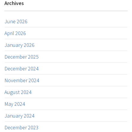
Archives
June 2026
April 2026
January 2026
December 2025
December 2024
November 2024
August 2024
May 2024
January 2024
December 2023