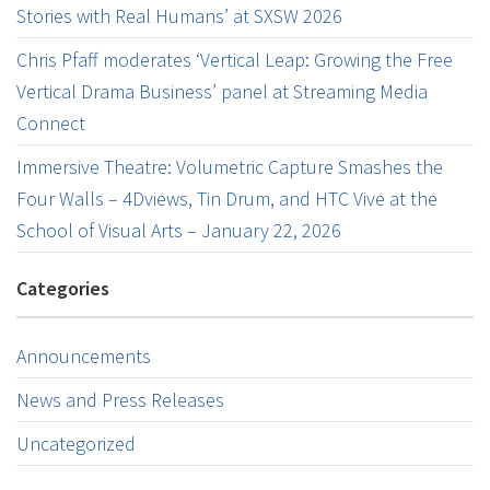
Stories with Real Humans’ at SXSW 2026
Chris Pfaff moderates ‘Vertical Leap: Growing the Free
Vertical Drama Business’ panel at Streaming Media
Connect
Immersive Theatre: Volumetric Capture Smashes the
Four Walls – 4Dviews, Tin Drum, and HTC Vive at the
School of Visual Arts – January 22, 2026
Categories
Announcements
News and Press Releases
Uncategorized