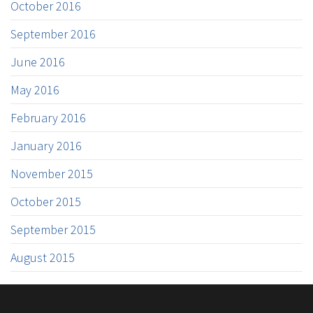
October 2016
September 2016
June 2016
May 2016
February 2016
January 2016
November 2015
October 2015
September 2015
August 2015