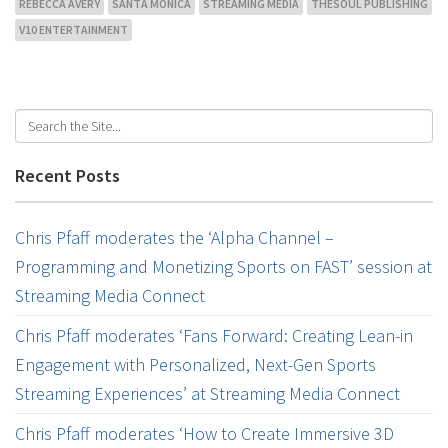
REBECCA AVERY
SANTA MONICA
STREAMING MEDIA
THESOUL PUBLISHING
V10 ENTERTAINMENT
Recent Posts
Chris Pfaff moderates the ‘Alpha Channel –
Programming and Monetizing Sports on FAST’ session at
Streaming Media Connect
Chris Pfaff moderates ‘Fans Forward: Creating Lean-in
Engagement with Personalized, Next-Gen Sports
Streaming Experiences’ at Streaming Media Connect
Chris Pfaff moderates ‘How to Create Immersive 3D