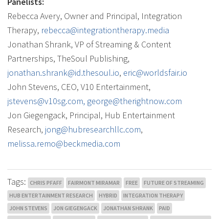
Panelists:
Rebecca Avery, Owner and Principal, Integration
Therapy,
rebecca@integrationtherapy.
media
Jonathan
Shrank, VP of Streaming & Content
Partnerships, TheSoul Publishing,
jonathan
.shrank@id.thesoul.io
,
eric@worldsfair.io
John Stevens, CEO, V10 Entertainment,
jstevens@v10sg.com,
george@
therightnow.com
Jon Giegengack
, Principal, Hub Entertainment
Research,
jong@hubresearchllc.com
,
melissa.remo@beckmedia.com
Tags:
CHRIS PFAFF
FAIRMONT MIRAMAR
FREE
FUTURE OF STREAMING
HUB ENTERTAINMENT RESEARCH
HYBRID
INTEGRATION THERAPY
JOHN STEVENS
JON GIEGENGACK
JONATHAN SHRANK
PAID