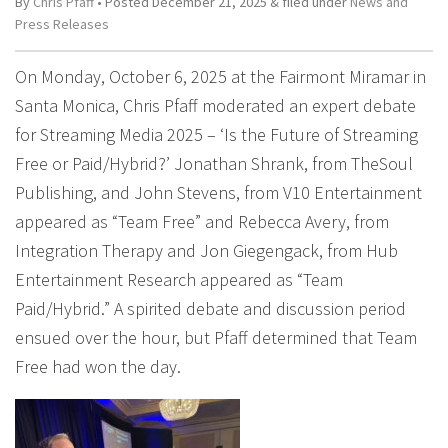
By
Chris Pfaff
• Posted
December 21, 2025
&
filed under
News and
Press Releases
On Monday, October 6, 2025 at the Fairmont Miramar in
Santa Monica, Chris Pfaff moderated an expert debate
for Streaming Media 2025 – ‘Is the Future of Streaming
Free or Paid/Hybrid?’ Jonathan Shrank, from TheSoul
Publishing, and John Stevens, from V10 Entertainment
appeared as “Team Free” and Rebecca Avery, from
Integration Therapy and Jon Giegengack, from Hub
Entertainment Research appeared as “Team
Paid/Hybrid.” A spirited debate and discussion period
ensued over the hour, but Pfaff determined that Team
Free had won the day.