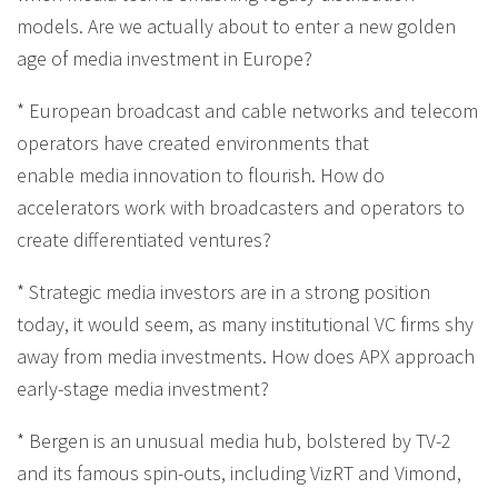
models. Are we actually about to enter a new golden
age of media investment in Europe?
* European broadcast and cable networks and telecom
operators have created environments that
enable media innovation to flourish. How do
accelerators work with broadcasters and operators to
create differentiated ventures?
* Strategic media investors are in a strong position
today, it would seem, as many institutional VC firms shy
away from media investments. How does APX approach
early-stage media investment?
* Bergen is an unusual media hub, bolstered by TV-2
and its famous spin-outs, including VizRT and Vimond,