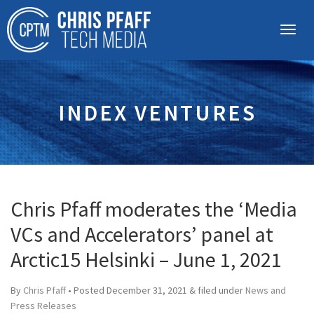
INDEX VENTURES
Chris Pfaff moderates the ‘Media
VCs and Accelerators’ panel at
Arctic15 Helsinki – June 1, 2021
By
Chris Pfaff
• Posted
December 31, 2021
&
filed under
News and
Press Releases