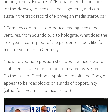
among others. How has MCB broadened the outlook
for the Norwegian media scene, in general, and can it
sustain the track record of Norwegian media start-ups?
* Germany continues to produce leading media-tech
ventures, from Soundcloud to hologate. What does the
next year – coming out of the pandemic – look like for
media investment in Germany?
* how do you help position start-ups in a media world
that seems, quite often, to be dominated by Big Tech?
Do the likes of Facebook, Apple, Microsoft, and Google
appear to be roadblocks or islands of opportunity
(either for investment or acquisition)?