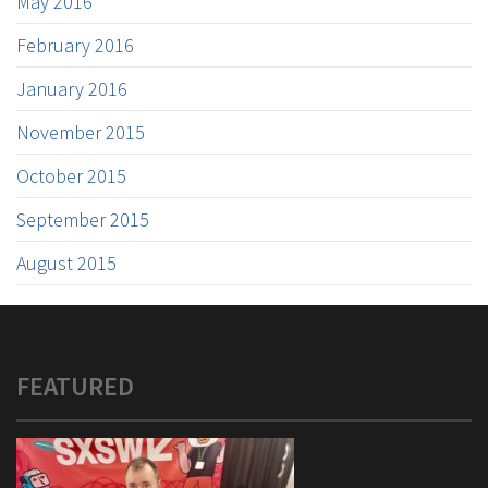
May 2016
February 2016
January 2016
November 2015
October 2015
September 2015
August 2015
FEATURED