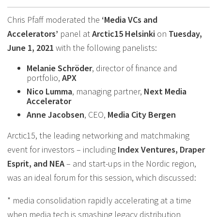
Chris Pfaff moderated the
‘Media VCs and
Accelerators’
panel at
Arctic15 Helsinki
on
Tuesday,
June 1, 2021
with the following panelists:
Melanie Schröder
, director of finance and
portfolio,
APX
Nico Lumma
, managing partner,
Next Media
Accelerator
Anne Jacobsen
, CEO,
Media City Bergen
Arctic15, the leading networking and matchmaking
event for investors – including
Index Ventures, Draper
Esprit, and NEA
– and start-ups in the Nordic region,
was an ideal forum for this session, which discussed:
* media consolidation rapidly accelerating at a time
when media tech is smashing legacy distribution