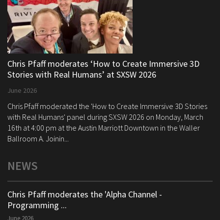
Chris Pfaff moderates ‘How to Create Immersive 3D
Stories with Real Humans’ at SXSW 2026
June 2026
Chris Pfaff moderated the 'How to Create Immersive 3D Stories
with Real Humans' panel during SXSW 2026 on Monday, March
16th at 4:00 pm at the Austin Marriott Downtown in the Waller
Ballroom A. Joinin...
NEWS
Chris Pfaff moderates the 'Alpha Channel -
Programming ...
June 2026