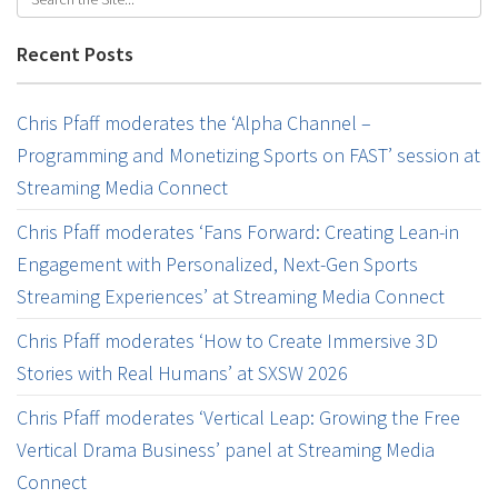
Recent Posts
Chris Pfaff moderates the ‘Alpha Channel –
Programming and Monetizing Sports on FAST’ session at
Streaming Media Connect
Chris Pfaff moderates ‘Fans Forward: Creating Lean-in
Engagement with Personalized, Next-Gen Sports
Streaming Experiences’ at Streaming Media Connect
Chris Pfaff moderates ‘How to Create Immersive 3D
Stories with Real Humans’ at SXSW 2026
Chris Pfaff moderates ‘Vertical Leap: Growing the Free
Vertical Drama Business’ panel at Streaming Media
Connect