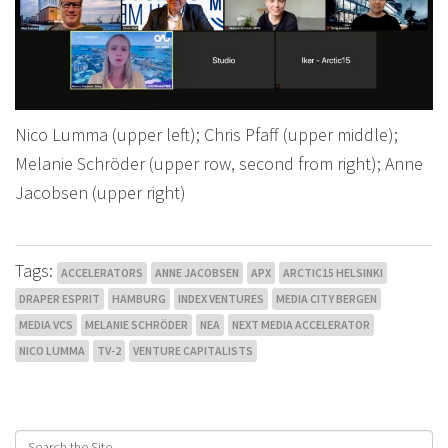
Nico Lumma (upper left); Chris Pfaff (upper middle);
Melanie Schröder (upper row, second from right); Anne
Jacobsen (upper right)
Tags:
ACCELERATORS
ANNE JACOBSEN
APX
ARCTIC15 HELSINKI
DRAPER ESPRIT
HAMBURG
INDEX VENTURES
MEDIA CITY BERGEN
MEDIA VCS
MELANIE SCHRÖDER
NEA
NEXT MEDIA ACCELERATOR
NICO LUMMA
TV-2
VENTURE CAPITALISTS