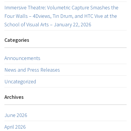
Immersive Theatre: Volumetric Capture Smashes the
Four Walls – 4Dviews, Tin Drum, and HTC Vive at the
School of Visual Arts – January 22, 2026
Categories
Announcements
News and Press Releases
Uncategorized
Archives
June 2026
April 2026