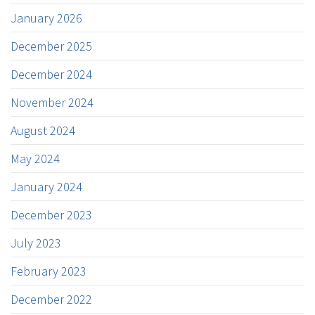
January 2026
December 2025
December 2024
November 2024
August 2024
May 2024
January 2024
December 2023
July 2023
February 2023
December 2022