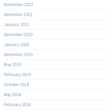
November 2022
December 2021
January 2021
December 2020
January 2020
December 2019
May 2019
February 2019
October 2018
May 2018
February 2018