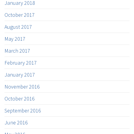
January 2018
October 2017
August 2017
May 2017
March 2017
February 2017
January 2017
November 2016
October 2016
September 2016
June 2016