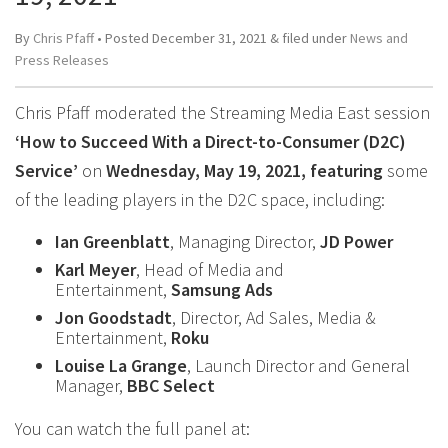
By
Chris Pfaff
• Posted
December 31, 2021
&
filed under
News and
Press Releases
Chris Pfaff moderated the Streaming Media East session
‘How to Succeed With a Direct-to-Consumer (D2C)
Service’
on
Wednesday, May 19, 2021, featuring
some
of the leading players in the D2C space, including:
Ian Greenblatt
, Managing Director,
JD Power
Karl Meyer
, Head of Media and
Entertainment,
Samsung Ads
Jon Goodstadt
, Director, Ad Sales, Media &
Entertainment,
Roku
Louise La Grange
, Launch Director and General
Manager,
BBC Select
You can watch the full panel at: