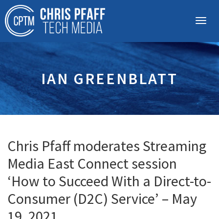
IAN GREENBLATT
Chris Pfaff moderates Streaming
Media East Connect session
‘How to Succeed With a Direct-to-
Consumer (D2C) Service’ – May
19, 2021