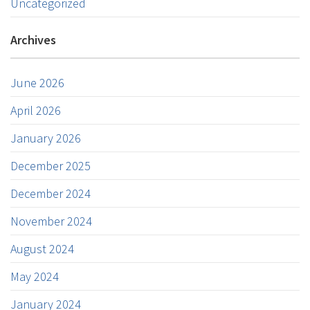
Uncategorized
Archives
June 2026
April 2026
January 2026
December 2025
December 2024
November 2024
August 2024
May 2024
January 2024