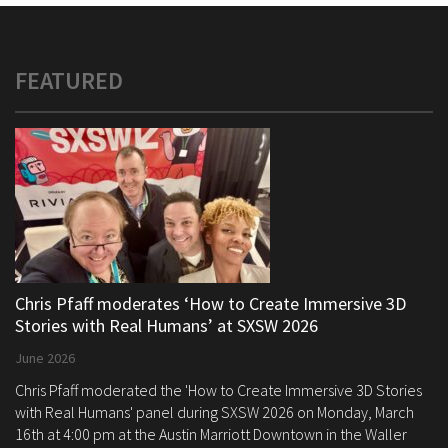
FEATURED
Chris Pfaff moderates ‘How to Create Immersive 3D
Stories with Real Humans’ at SXSW 2026
June 2026
Chris Pfaff moderated the 'How to Create Immersive 3D Stories
with Real Humans' panel during SXSW 2026 on Monday, March
16th at 4:00 pm at the Austin Marriott Downtown in the Waller