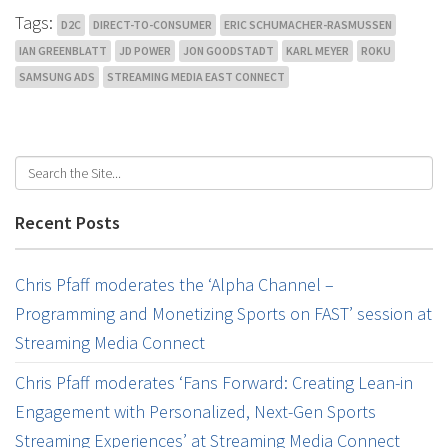
Tags:
D2C
DIRECT-TO-CONSUMER
ERIC SCHUMACHER-RASMUSSEN
IAN GREENBLATT
JD POWER
JON GOODSTADT
KARL MEYER
ROKU
SAMSUNG ADS
STREAMING MEDIA EAST CONNECT
Recent Posts
Chris Pfaff moderates the ‘Alpha Channel –
Programming and Monetizing Sports on FAST’ session at
Streaming Media Connect
Chris Pfaff moderates ‘Fans Forward: Creating Lean-in
Engagement with Personalized, Next-Gen Sports
Streaming Experiences’ at Streaming Media Connect