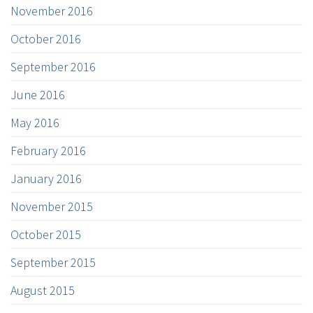
November 2016
October 2016
September 2016
June 2016
May 2016
February 2016
January 2016
November 2015
October 2015
September 2015
August 2015