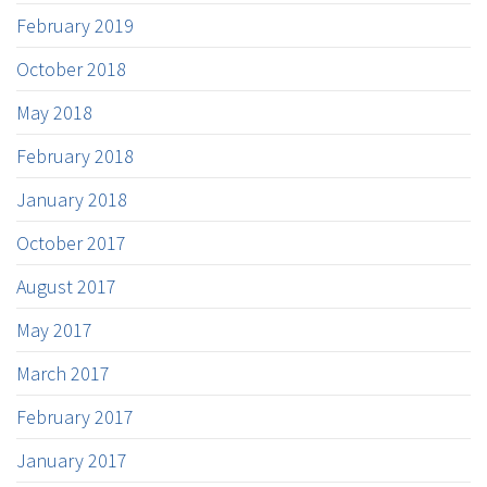
February 2019
October 2018
May 2018
February 2018
January 2018
October 2017
August 2017
May 2017
March 2017
February 2017
January 2017