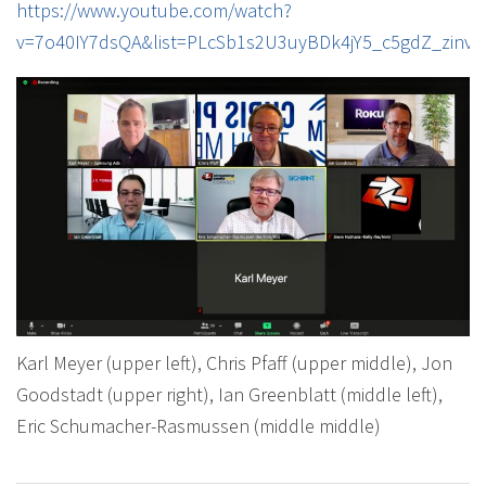
https://www.youtube.com/watch?
v=7o40IY7dsQA&list=PLcSb1s2U3uyBDk4jY5_c5gdZ_zinvj
Karl Meyer (upper left), Chris Pfaff (upper middle), Jon
Goodstadt (upper right), Ian Greenblatt (middle left),
Eric Schumacher-Rasmussen (middle middle)