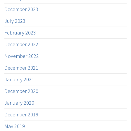
December 2023
July 2023
February 2023
December 2022
November 2022
December 2021
January 2021
December 2020
January 2020
December 2019
May 2019