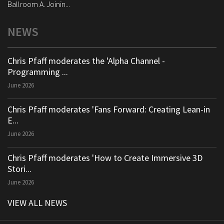
Ballroom A. Joinin...
NEWS
Chris Pfaff moderates the 'Alpha Channel -
Programming ...
June 2026
Chris Pfaff moderates 'Fans Forward: Creating Lean-in
E...
June 2026
Chris Pfaff moderates 'How to Create Immersive 3D
Stori...
June 2026
VIEW ALL NEWS