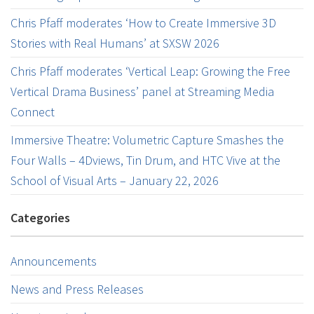
Chris Pfaff moderates ‘How to Create Immersive 3D
Stories with Real Humans’ at SXSW 2026
Chris Pfaff moderates ‘Vertical Leap: Growing the Free
Vertical Drama Business’ panel at Streaming Media
Connect
Immersive Theatre: Volumetric Capture Smashes the
Four Walls – 4Dviews, Tin Drum, and HTC Vive at the
School of Visual Arts – January 22, 2026
Categories
Announcements
News and Press Releases