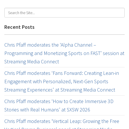
Recent Posts
Chris Pfaff moderates the ‘Alpha Channel –
Programming and Monetizing Sports on FAST’ session at
Streaming Media Connect
Chris Pfaff moderates ‘Fans Forward: Creating Lean-in
Engagement with Personalized, Next-Gen Sports
Streaming Experiences’ at Streaming Media Connect
Chris Pfaff moderates ‘How to Create Immersive 3D
Stories with Real Humans’ at SXSW 2026
Chris Pfaff moderates ‘Vertical Leap: Growing the Free