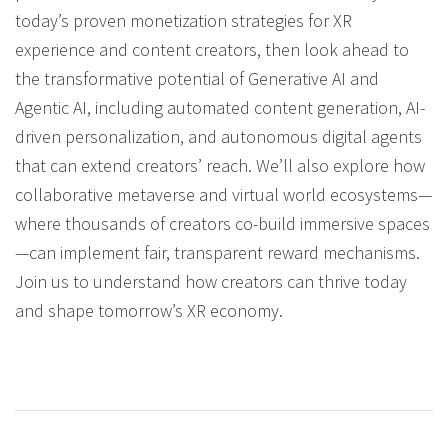
today’s proven monetization strategies for XR
experience and content creators, then look ahead to
the transformative potential of Generative AI and
Agentic AI, including automated content generation, AI-
driven personalization, and autonomous digital agents
that can extend creators’ reach. We’ll also explore how
collaborative metaverse and virtual world ecosystems—
where thousands of creators co-build immersive spaces
—can implement fair, transparent reward mechanisms.
Join us to understand how creators can thrive today
and shape tomorrow’s XR economy.