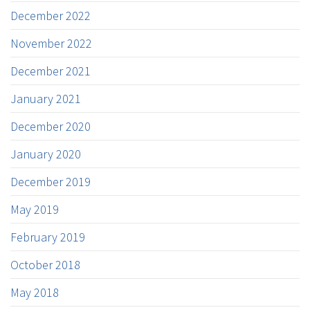
December 2022
November 2022
December 2021
January 2021
December 2020
January 2020
December 2019
May 2019
February 2019
October 2018
May 2018