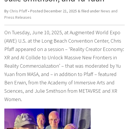
By
Chris Pfaff
• Posted
December 21, 2025
&
filed under
News and
Press Releases
On Tuesday, June 10, 2025, at Augmented World Expo
(AWE) U.S. at the Long Beach Convention Center, Chris
Pfaff appeared on a session – ‘Reality Creator Economy:
XR and AI Collide to Unlock Massive New Frontiers in
Reality Commercialization’ – that was moderated by Yu
Yuan from MASA, and – in addition to Pfaff – featured
Ben Erwin, from the Academy of Immersive Arts and
Sciences, and Julie Smithson from METAVRSE and XR
Women.