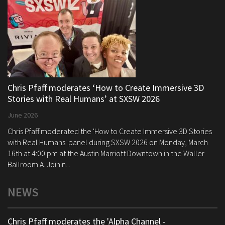
Chris Pfaff moderates ‘How to Create Immersive 3D
Stories with Real Humans’ at SXSW 2026
June 2026
Chris Pfaff moderated the 'How to Create Immersive 3D Stories
with Real Humans' panel during SXSW 2026 on Monday, March
16th at 4:00 pm at the Austin Marriott Downtown in the Waller
Ballroom A. Joinin...
NEWS
Chris Pfaff moderates the 'Alpha Channel -