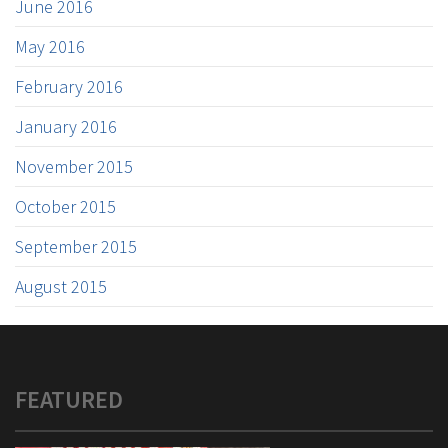
June 2016
May 2016
February 2016
January 2016
November 2015
October 2015
September 2015
August 2015
FEATURED