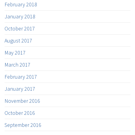
February 2018
January 2018
October 2017
August 2017
May 2017
March 2017
February 2017
January 2017
November 2016
October 2016
September 2016