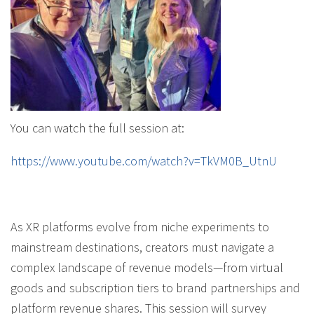
You can watch the full session at:
https://www.youtube.com/watch?v=TkVM0B_UtnU
As XR platforms evolve from niche experiments to
mainstream destinations, creators must navigate a
complex landscape of revenue models—from virtual
goods and subscription tiers to brand partnerships and
platform revenue shares. This session will survey