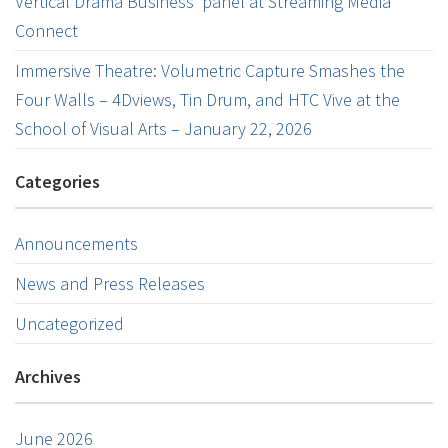
Vertical Drama Business’ panel at Streaming Media
Connect
Immersive Theatre: Volumetric Capture Smashes the
Four Walls – 4Dviews, Tin Drum, and HTC Vive at the
School of Visual Arts – January 22, 2026
Categories
Announcements
News and Press Releases
Uncategorized
Archives
June 2026