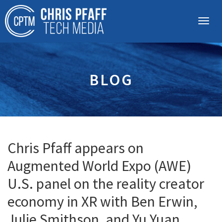
BLOG
Chris Pfaff appears on
Augmented World Expo (AWE)
U.S. panel on the reality creator
economy in XR with Ben Erwin,
Julie Smithson, and Yu Yuan