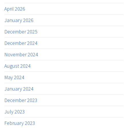
April 2026
January 2026
December 2025
December 2024
November 2024
August 2024
May 2024
January 2024
December 2023
July 2023
February 2023