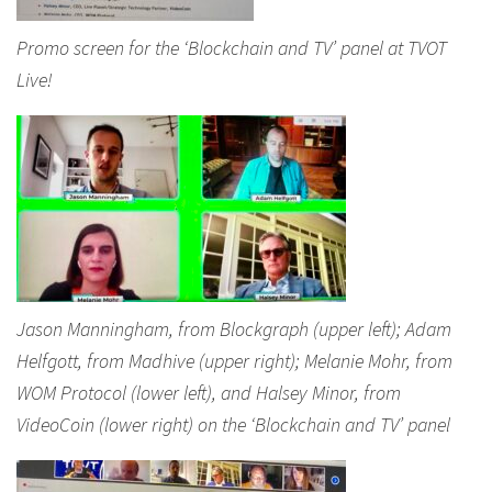
Promo screen for the ‘Blockchain and TV’ panel at TVOT
Live!
Jason Manningham, from Blockgraph (upper left); Adam
Helfgott, from Madhive (upper right); Melanie Mohr, from
WOM Protocol (lower left), and Halsey Minor, from
VideoCoin (lower right) on the ‘Blockchain and TV’ panel