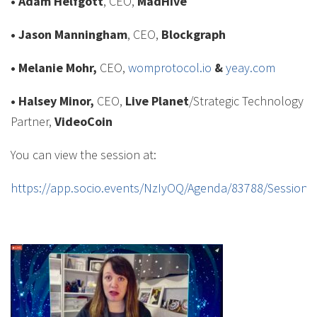
• Adam Helfgott
, CEO,
MadHive
• Jason Manningham
, CEO,
Blockgraph
• Melanie Mohr,
CEO,
womprotocol.io
&
yeay.com
• Halsey Minor,
CEO,
Live Planet
/Strategic Technology
Partner,
VideoCoin
You can view the session at:
https://app.socio.events/NzIyOQ/Agenda/83788/Session/