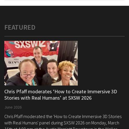
FEATURED
Chris Pfaff moderates ‘How to Create Immersive 3D
Stories with Real Humans’ at SXSW 2026
June 2026
Chris Pfaff moderated the 'How to Create Immersive 3D Stories
with Real Humans' panel during SXSW 2026 on Monday, March