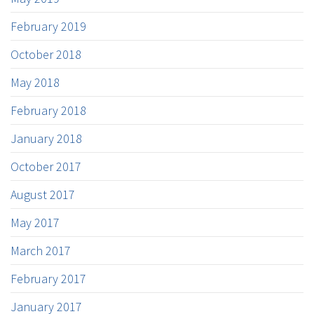
February 2019
October 2018
May 2018
February 2018
January 2018
October 2017
August 2017
May 2017
March 2017
February 2017
January 2017