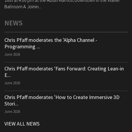
16th at 4:00 pm at the Austin Marriott Downtown in the Waller
Ballroom A. Joinin...
NEWS
Chris Pfaff moderates the 'Alpha Channel -
Programming ...
June 2026
Chris Pfaff moderates 'Fans Forward: Creating Lean-in
E...
June 2026
Chris Pfaff moderates 'How to Create Immersive 3D
Stori...
June 2026
VIEW ALL NEWS