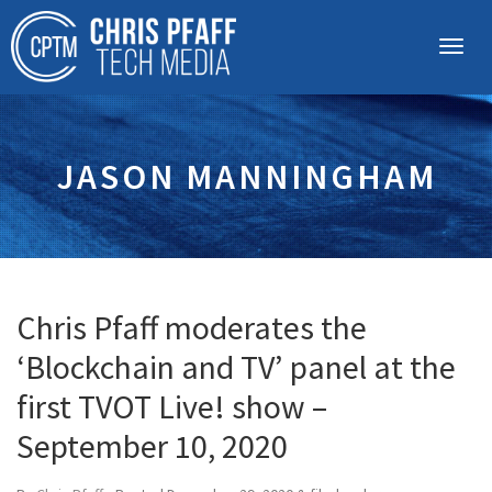
JASON MANNINGHAM
Chris Pfaff moderates the
‘Blockchain and TV’ panel at the
first TVOT Live! show –
September 10, 2020