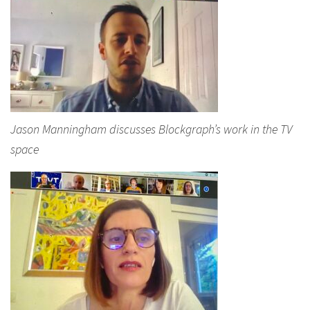
Jason Manningham discusses Blockgraph’s work in the TV
space