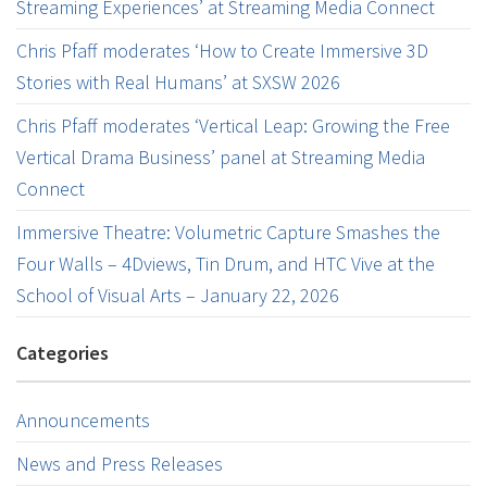
Streaming Experiences’ at Streaming Media Connect
Chris Pfaff moderates ‘How to Create Immersive 3D
Stories with Real Humans’ at SXSW 2026
Chris Pfaff moderates ‘Vertical Leap: Growing the Free
Vertical Drama Business’ panel at Streaming Media
Connect
Immersive Theatre: Volumetric Capture Smashes the
Four Walls – 4Dviews, Tin Drum, and HTC Vive at the
School of Visual Arts – January 22, 2026
Categories
Announcements
News and Press Releases