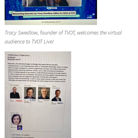
Tracy Swedlow, founder of TVOT, welcomes the virtual
audience to TVOT Live!