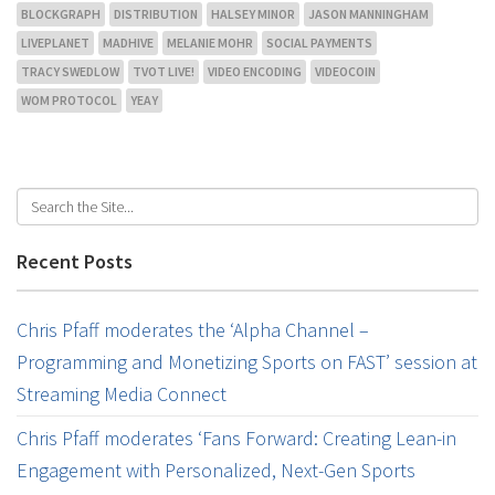
BLOCKGRAPH
DISTRIBUTION
HALSEY MINOR
JASON MANNINGHAM
LIVEPLANET
MADHIVE
MELANIE MOHR
SOCIAL PAYMENTS
TRACY SWEDLOW
TVOT LIVE!
VIDEO ENCODING
VIDEOCOIN
WOM PROTOCOL
YEAY
Recent Posts
Chris Pfaff moderates the ‘Alpha Channel –
Programming and Monetizing Sports on FAST’ session at
Streaming Media Connect
Chris Pfaff moderates ‘Fans Forward: Creating Lean-in
Engagement with Personalized, Next-Gen Sports