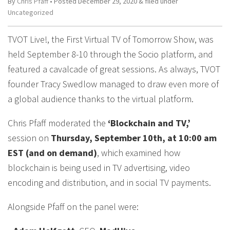
By
Chris Pfaff
• Posted
December 29, 2020
&
filed under
Uncategorized
TVOT Live!, the First Virtual TV of Tomorrow Show, was
held September 8-10 through the Socio platform, and
featured a cavalcade of great sessions. As always, TVOT
founder Tracy Swedlow managed to draw even more of
a global audience thanks to the virtual platform.
Chris Pfaff moderated the
‘Blockchain and TV,’
session on
Thursday, September 10th, at 10:00 am
EST (and on demand)
, which examined how
blockchain is being used in TV advertising, video
encoding and distribution, and in social TV payments.
Alongside Pfaff on the panel were: