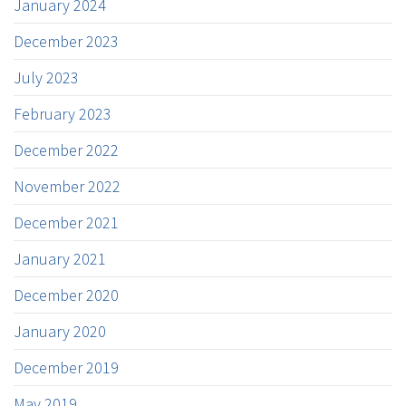
January 2024
December 2023
July 2023
February 2023
December 2022
November 2022
December 2021
January 2021
December 2020
January 2020
December 2019
May 2019