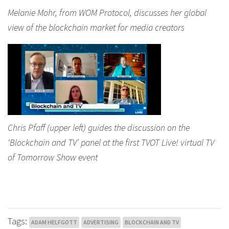
Melanie Mohr, from WOM Protocol, discusses her global
view of the blockchain market for media creators
Chris Pfaff (upper left) guides the discussion on the
‘Blockchain and TV’ panel at the first TVOT Live! virtual TV
of Tomorrow Show event
Tags:
ADAM HELFGOTT
ADVERTISING
BLOCKCHAIN AND TV