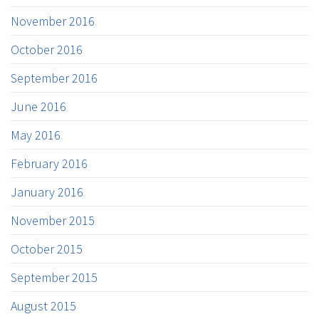
November 2016
October 2016
September 2016
June 2016
May 2016
February 2016
January 2016
November 2015
October 2015
September 2015
August 2015