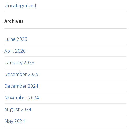
Uncategorized
Archives
June 2026
April 2026
January 2026
December 2025
December 2024
November 2024
August 2024
May 2024