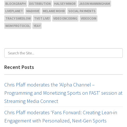
BLOCKGRAPH
DISTRIBUTION
HALSEY MINOR
JASON MANNINGHAM
LIVEPLANET
MADHIVE
MELANIE MOHR
SOCIAL PAYMENTS
TRACY SWEDLOW
TVOT LIVE!
VIDEO ENCODING
VIDEOCOIN
WOM PROTOCOL
YEAY
Recent Posts
Chris Pfaff moderates the ‘Alpha Channel –
Programming and Monetizing Sports on FAST’ session at
Streaming Media Connect
Chris Pfaff moderates ‘Fans Forward: Creating Lean-in
Engagement with Personalized, Next-Gen Sports