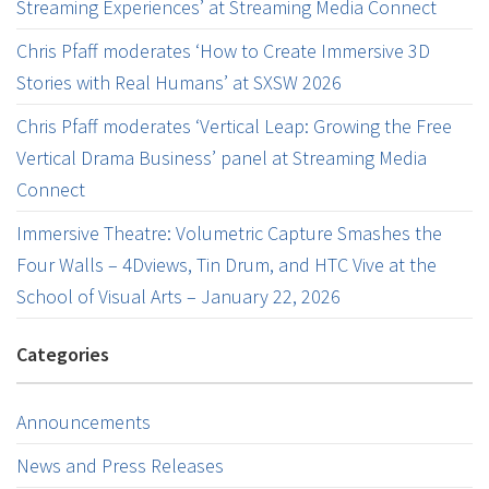
Streaming Experiences’ at Streaming Media Connect
Chris Pfaff moderates ‘How to Create Immersive 3D
Stories with Real Humans’ at SXSW 2026
Chris Pfaff moderates ‘Vertical Leap: Growing the Free
Vertical Drama Business’ panel at Streaming Media
Connect
Immersive Theatre: Volumetric Capture Smashes the
Four Walls – 4Dviews, Tin Drum, and HTC Vive at the
School of Visual Arts – January 22, 2026
Categories
Announcements
News and Press Releases