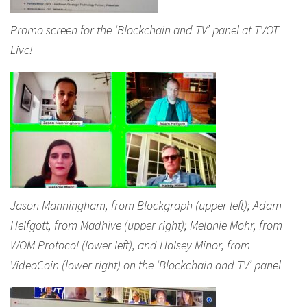
Promo screen for the ‘Blockchain and TV’ panel at TVOT
Live!
Jason Manningham, from Blockgraph (upper left); Adam
Helfgott, from Madhive (upper right); Melanie Mohr, from
WOM Protocol (lower left), and Halsey Minor, from
VideoCoin (lower right) on the ‘Blockchain and TV’ panel