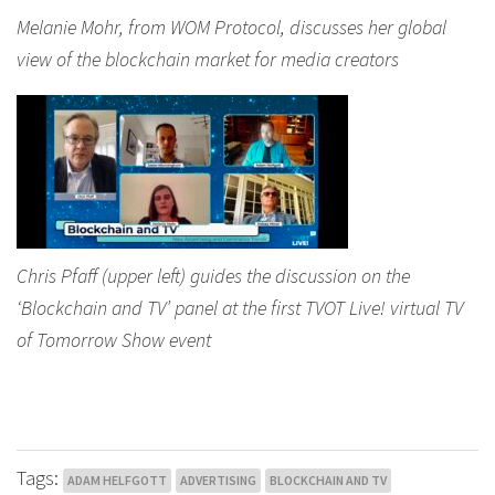
Melanie Mohr, from WOM Protocol, discusses her global
view of the blockchain market for media creators
Chris Pfaff (upper left) guides the discussion on the
‘Blockchain and TV’ panel at the first TVOT Live! virtual TV
of Tomorrow Show event
Tags:
ADAM HELFGOTT
ADVERTISING
BLOCKCHAIN AND TV