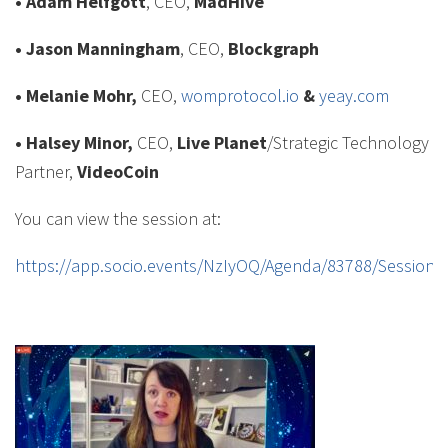
• Adam Helfgott
, CEO,
MadHive
• Jason Manningham
, CEO,
Blockgraph
• Melanie Mohr,
CEO,
womprotocol.io
&
yeay.com
• Halsey Minor,
CEO,
Live Planet
/Strategic Technology
Partner,
VideoCoin
You can view the session at:
https://app.socio.events/NzIyOQ/Agenda/83788/Session/