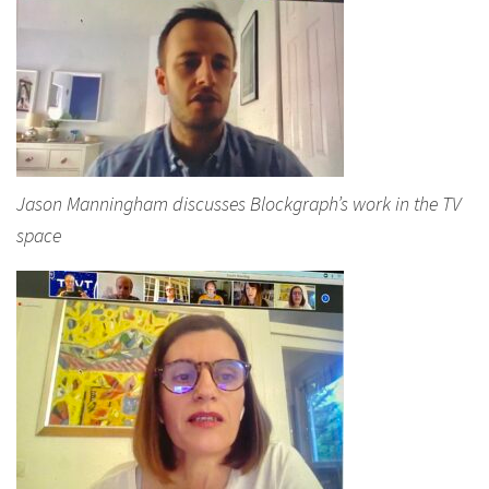
Jason Manningham discusses Blockgraph’s work in the TV
space