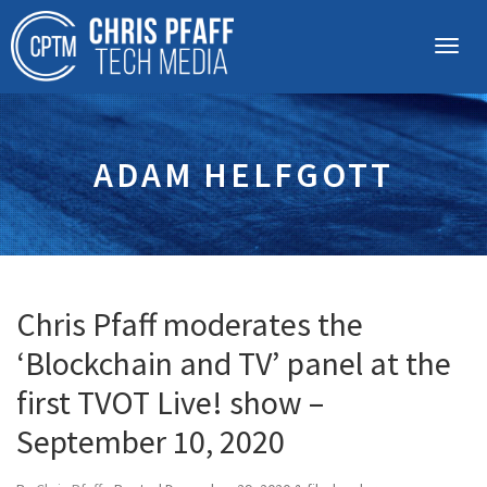
ADAM HELFGOTT
Chris Pfaff moderates the
‘Blockchain and TV’ panel at the
first TVOT Live! show –
September 10, 2020