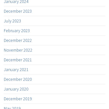
January 2024
December 2023
July 2023
February 2023
December 2022
November 2022
December 2021
January 2021
December 2020
January 2020
December 2019
May 2019