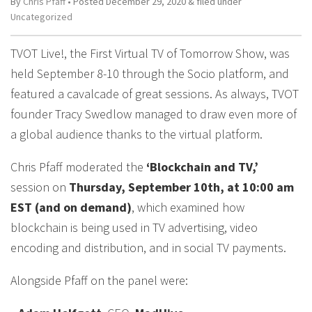
By
Chris Pfaff
• Posted
December 29, 2020
&
filed under
Uncategorized
TVOT Live!, the First Virtual TV of Tomorrow Show, was
held September 8-10 through the Socio platform, and
featured a cavalcade of great sessions. As always, TVOT
founder Tracy Swedlow managed to draw even more of
a global audience thanks to the virtual platform.
Chris Pfaff moderated the
‘Blockchain and TV,’
session on
Thursday, September 10th, at 10:00 am
EST (and on demand)
, which examined how
blockchain is being used in TV advertising, video
encoding and distribution, and in social TV payments.
Alongside Pfaff on the panel were: