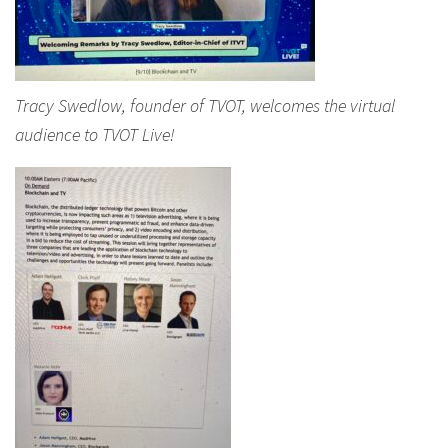
Tracy Swedlow, founder of TVOT, welcomes the virtual
audience to TVOT Live!