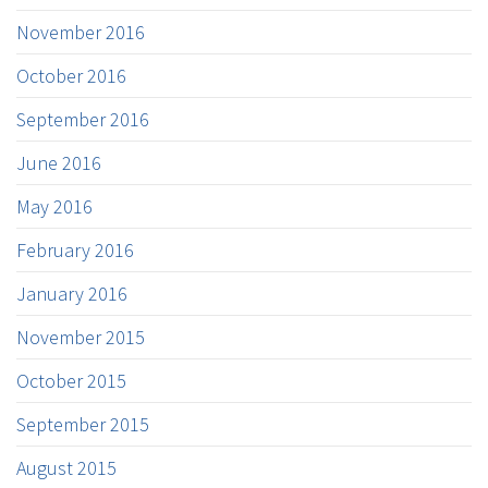
November 2016
October 2016
September 2016
June 2016
May 2016
February 2016
January 2016
November 2015
October 2015
September 2015
August 2015