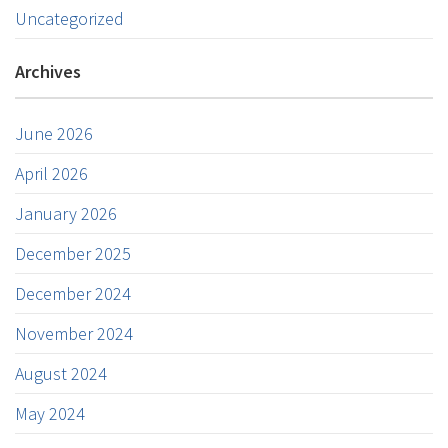
Uncategorized
Archives
June 2026
April 2026
January 2026
December 2025
December 2024
November 2024
August 2024
May 2024