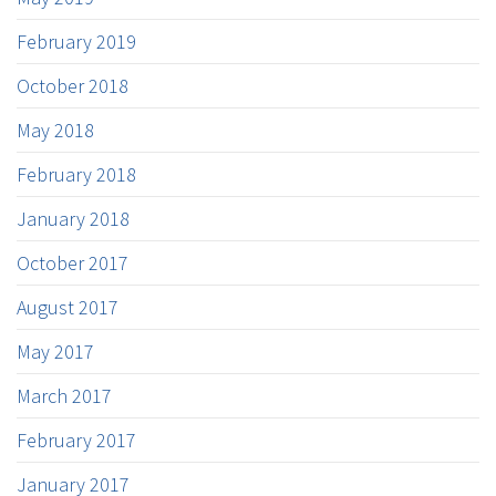
February 2019
October 2018
May 2018
February 2018
January 2018
October 2017
August 2017
May 2017
March 2017
February 2017
January 2017