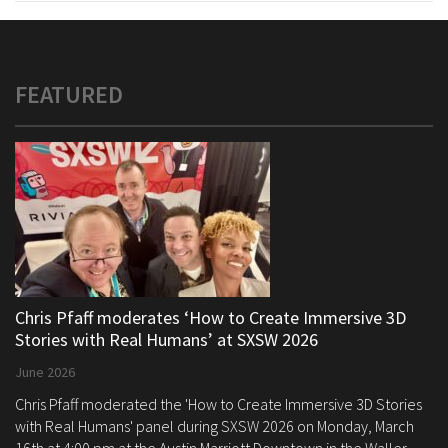
FEATURED
Chris Pfaff moderates ‘How to Create Immersive 3D
Stories with Real Humans’ at SXSW 2026
June 2026
Chris Pfaff moderated the 'How to Create Immersive 3D Stories
with Real Humans' panel during SXSW 2026 on Monday, March