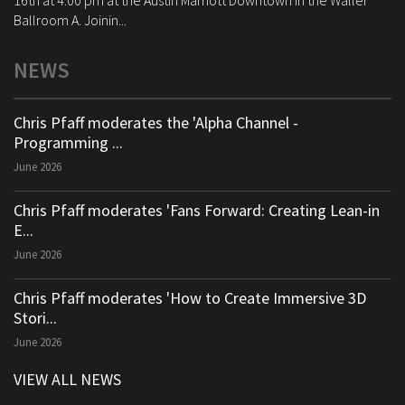
16th at 4:00 pm at the Austin Marriott Downtown in the Waller
Ballroom A. Joinin...
NEWS
Chris Pfaff moderates the 'Alpha Channel -
Programming ...
June 2026
Chris Pfaff moderates 'Fans Forward: Creating Lean-in
E...
June 2026
Chris Pfaff moderates 'How to Create Immersive 3D
Stori...
June 2026
VIEW ALL NEWS